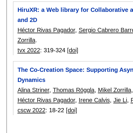
HiruXR: a Web library for Collaborative a
and 2D
Héctor Rivas Pagador
,
Sergio Cabrero Barr
Zorrilla
.
tvx 2022
:
319-324
[doi]
The Co-Creation Space: Supporting Asyn
Dynamics
Alina Striner
,
Thomas Röggla
,
Mikel Zorrilla
Héctor Rivas Pagador
,
Irene Calvis
,
Jie Li
,
cscw 2022
:
18-22
[doi]