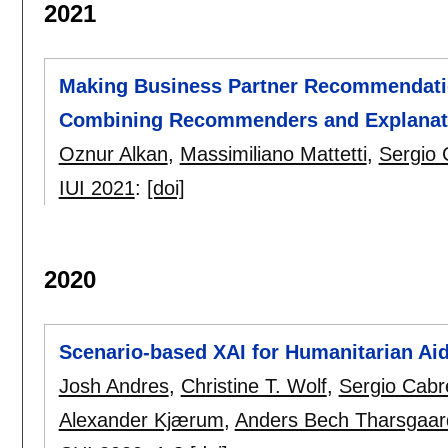
2021
Making Business Partner Recommendatio
Combining Recommenders and Explanati
Oznur Alkan
,
Massimiliano Mattetti
,
Sergio 
IUI 2021
:
[doi]
2020
Scenario-based XAI for Humanitarian Ai
Josh Andres
,
Christine T. Wolf
,
Sergio Cabr
Alexander Kjærum
,
Anders Bech Tharsgaar