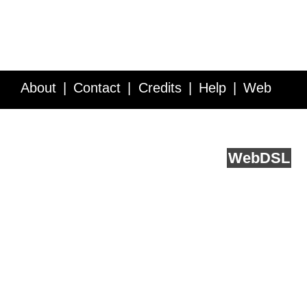
About
Contact
Credits
Help
Web
Service API
Blog
FAQ
Feedback
runs on
Web
DSL