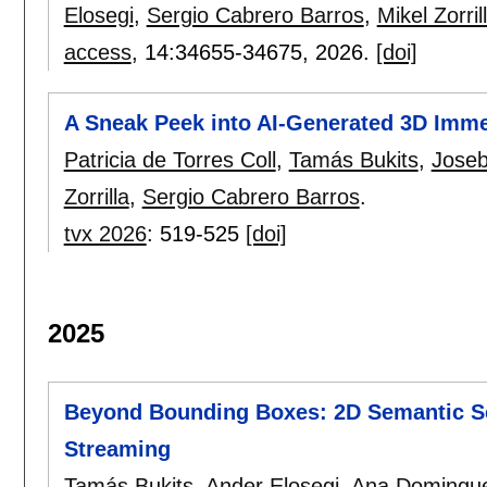
Elosegi
,
Sergio Cabrero Barros
,
Mikel Zorril
access
, 14:
34655-34675
,
2026.
[doi]
A Sneak Peek into AI-Generated 3D Imm
Patricia de Torres Coll
,
Tamás Bukits
,
Joseb
Zorrilla
,
Sergio Cabrero Barros
.
tvx 2026
:
519-525
[doi]
2025
Beyond Bounding Boxes: 2D Semantic Se
Streaming
Tamás Bukits
,
Ander Elosegi
,
Ana Domingu