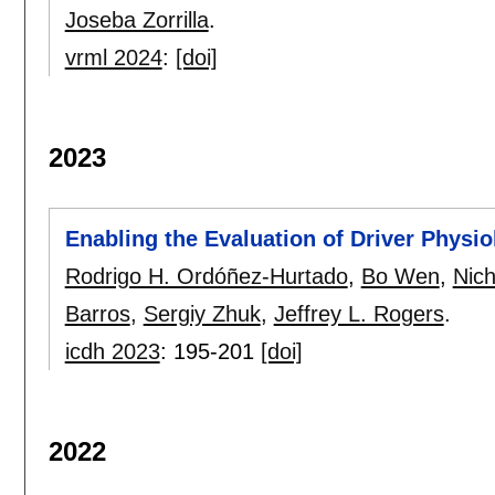
Joseba Zorrilla
.
vrml 2024
:
[doi]
2023
Enabling the Evaluation of Driver Physi
Rodrigo H. Ordóñez-Hurtado
,
Bo Wen
,
Nich
Barros
,
Sergiy Zhuk
,
Jeffrey L. Rogers
.
icdh 2023
:
195-201
[doi]
2022