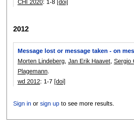
CHI 2020
:
1-8
[doi]
2012
Message lost or message taken - on mess
Morten Lindeberg
,
Jan Erik Haavet
,
Sergio 
Plagemann
.
wd 2012
:
1-7
[doi]
Sign in
or
sign up
to see more results.