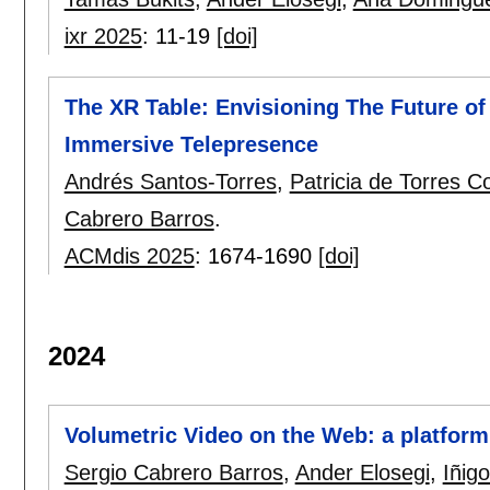
ixr 2025
:
11-19
[doi]
The XR Table: Envisioning The Future o
Immersive Telepresence
Andrés Santos-Torres
,
Patricia de Torres Co
Cabrero Barros
.
ACMdis 2025
:
1674-1690
[doi]
2024
Volumetric Video on the Web: a platform
Sergio Cabrero Barros
,
Ander Elosegi
,
Iñig