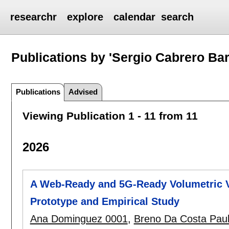
researchr
explore
calendar
search
Publications by 'Sergio Cabrero Bar
Publications
Advised
Viewing Publication 1 - 11 from 11
2026
A Web-Ready and 5G-Ready Volumetric V
Prototype and Empirical Study
Ana Dominguez 0001
,
Breno Da Costa Pau