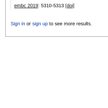
embc 2019
:
5310-5313
[doi]
Sign in
or
sign up
to see more results.