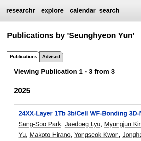
researchr
explore
calendar
search
Publications by 'Seunghyeon Yun'
Publications
Advised
Viewing Publication 1 - 3 from 3
2025
24XX-Layer 1Tb 3b/Cell WF-Bonding 3D-
Sang-Soo Park
,
Jaedoeg Lyu
,
Myungjun Ki
Yu
,
Makoto Hirano
,
Yongseok Kwon
,
Jongh