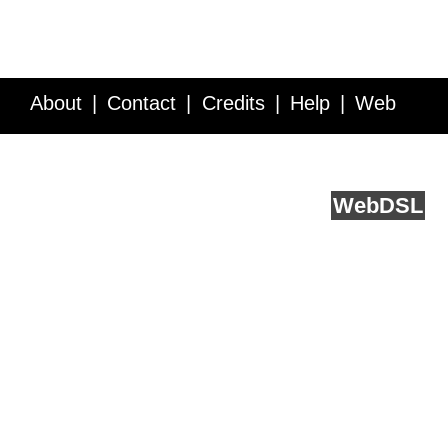
About
Contact
Credits
Help
Web
Service API
Blog
FAQ
Feedback
runs on
Web
DSL