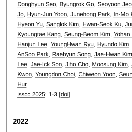
Donghyun Seo
,
Byungrok Go
,
Seoyoon Jeo
Jo
,
Hyun-Jun Yoon
,
Junehong Park
,
In-Mo 
Hyeon Yu
,
Sanglok Kim
,
Hwan-Seok Ku
,
Ju
Kyoungtae Kang
,
Seung-Beom Kim
,
Yohan
Hanjun Lee
,
YoungHwan Ryu
,
Hyundo Kim
AnSoo Park
,
Raehyun Song
,
Jae-Hwan Ki
Lee
,
Jae-Ick Son
,
Jiho Cho
,
Moosung Kim
,
Kwon
,
Youngdon Choi
,
Chiweon Yoon
,
Seun
Hur
.
isscc 2025
:
1-3
[doi]
2022