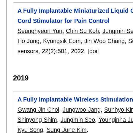
A Fully Implantable Miniaturized Liquid
Cord Stimulator for Pain Control
Seunghyeon Yun
,
Chin Su Koh
,
Jungmin S
Ho Jung
,
Kyungsik Eom
,
Jin Woo Chang
,
S
sensors
, 22(2):
501
,
2022.
[doi]
2019
A Fully Implantable Wireless Stimulatio
Gwang Jin Choi
,
Jungwoo Jang
,
Sunhyo Ki
Shinyong Shim
,
Jungmin Seo
,
Younginha J
Kyu Song
,
Sung June Kim
.