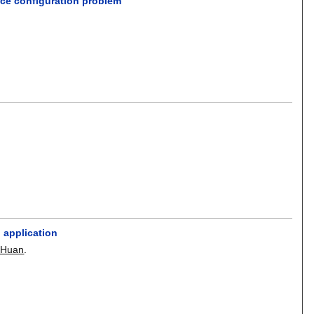
rce configuration problem
 application
 Huan
.