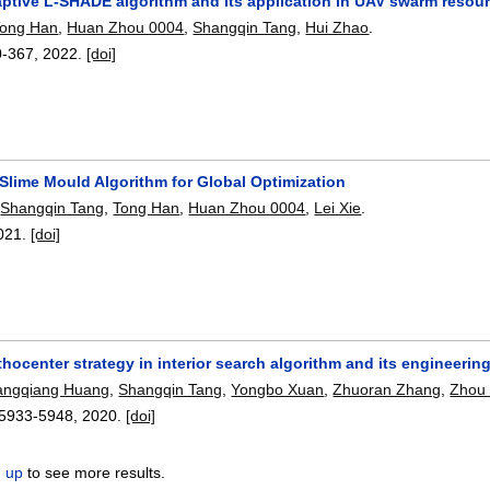
aptive L-SHADE algorithm and its application in UAV swarm resou
Tong Han
,
Huan Zhou 0004
,
Shangqin Tang
,
Hui Zhao
.
0-367
,
2022.
[doi]
Slime Mould Algorithm for Global Optimization
,
Shangqin Tang
,
Tong Han
,
Huan Zhou 0004
,
Lei Xie
.
021.
[doi]
ocenter strategy in interior search algorithm and its engineering
angqiang Huang
,
Shangqin Tang
,
Yongbo Xuan
,
Zhuoran Zhang
,
Zhou
5933-5948
,
2020.
[doi]
n up
to see more results.