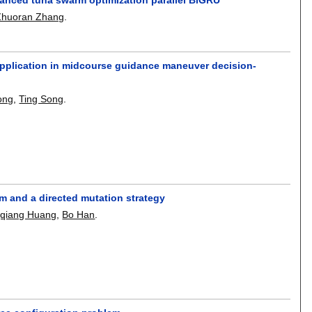
Zhuoran Zhang
.
s application in midcourse guidance maneuver decision-
ong
,
Ting Song
.
sm and a directed mutation strategy
qiang Huang
,
Bo Han
.