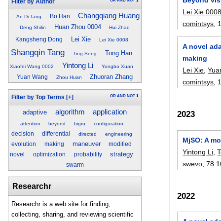
OR
AND
NOT
1
Filter by Author
Lei Xie 000
Changqiang Huang
Bo Han
An-Di Tang
comintsys
, 
Huan Zhou 0004
Deng Shilin
Hui Zhao
Lei Xie
Kangsheng Dong
Lei Xie 0008
A novel ada
Shangqin Tang
Tong Han
Ting Song
making
Yintong Li
Xiaofei Wang 0002
Yongbo Xuan
Lei Xie
,
Yua
Zhuoran Zhang
Yuan Wang
Zhou Huan
comintsys
, 
OR
AND
NOT
1
Filter by Top Terms
[+]
algorithm
application
adaptive
2023
attention
beyond
bigru
configuration
decision
differential
directed
engineering
MjSO: A mod
maneuver
evolution
making
modified
Yintong Li
,
strategy
novel
optimization
probability
swevo
, 78:
1
swarm
Researchr
2022
Researchr is a web site for finding,
collecting, sharing, and reviewing scientific