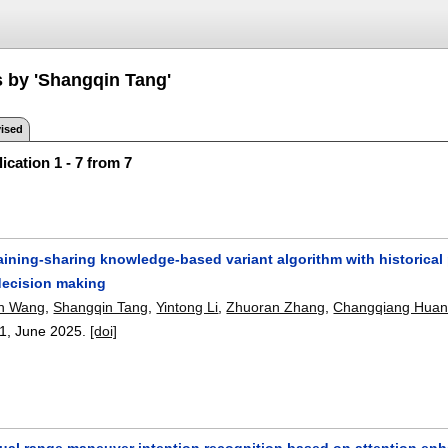
s by 'Shangqin Tang'
ised
ication 1 - 7 from 7
ining-sharing knowledge-based variant algorithm with historical 
ecision making
n Wang
,
Shangqin Tang
,
Yintong Li
,
Zhuoran Zhang
,
Changqiang Hua
1
,
June 2025.
[doi]
ual range maneuver intention recognition based on attention enh