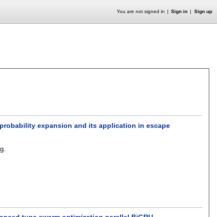
You are not signed in
Sign in
Sign up
probability expansion and its application in escape
ng
.
anced tuna swarm optimization parallel BiGRU