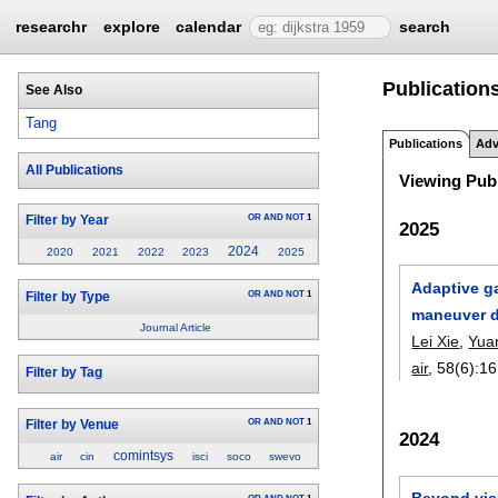
researchr
explore
calendar
search
Publication
See Also
Tang
Publications
Adv
All Publications
Viewing Publ
OR
AND
NOT
1
Filter by Year
2025
2024
2020
2021
2022
2023
2025
Adaptive ga
OR
AND
NOT
1
Filter by Type
maneuver d
Journal Article
Lei Xie
,
Yua
air
, 58(6):
16
Filter by Tag
OR
AND
NOT
1
Filter by Venue
2024
comintsys
air
cin
isci
soco
swevo
Beyond vis