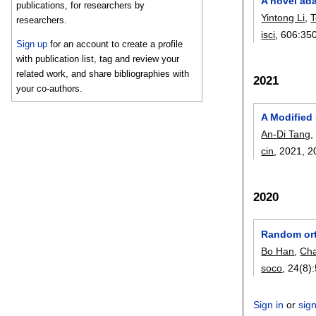
A novel ad
publications, for researchers by
Yintong Li
,
researchers.
isci
, 606:
35
Sign up
for an account to create a profile
with publication list, tag and review your
related work, and share bibliographies with
2021
your co-authors.
A Modified 
An-Di Tang
cin
, 2021,
2
2020
Random orth
Bo Han
,
Ch
soco
, 24(8):
Sign in
or
sig