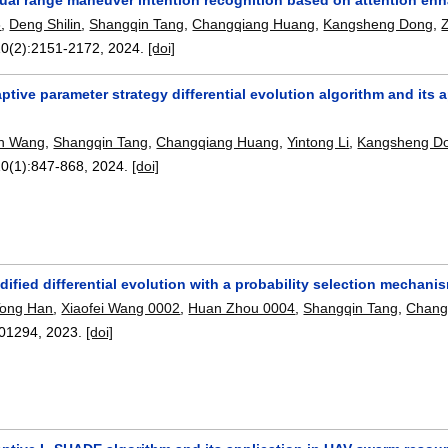
8
,
Deng Shilin
,
Shangqin Tang
,
Changqiang Huang
,
Kangsheng Dong
,
10(2):
2151-2172
,
2024.
[doi]
ptive parameter strategy differential evolution algorithm and it
n Wang
,
Shangqin Tang
,
Changqiang Huang
,
Yintong Li
,
Kangsheng D
10(1):
847-868
,
2024.
[doi]
ified differential evolution with a probability selection mechani
Tong Han
,
Xiaofei Wang 0002
,
Huan Zhou 0004
,
Shangqin Tang
,
Chang
01294
,
2023.
[doi]