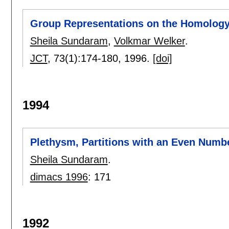
Group Representations on the Homology 
Sheila Sundaram
,
Volkmar Welker
.
JCT
, 73(1):
174-180
,
1996.
[doi]
1994
Plethysm, Partitions with an Even Numb
Sheila Sundaram
.
dimacs 1996
:
171
1992