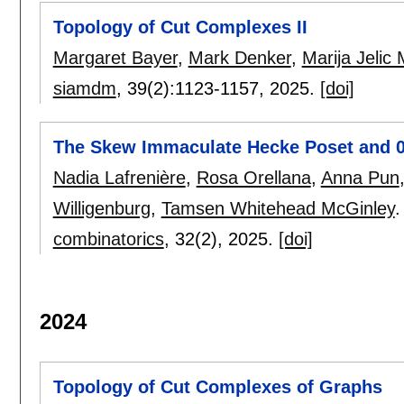
Topology of Cut Complexes II
Margaret Bayer
,
Mark Denker
,
Marija Jelic 
siamdm
, 39(2):
1123-1157
,
2025.
[doi]
The Skew Immaculate Hecke Poset and 
Nadia Lafrenière
,
Rosa Orellana
,
Anna Pun
Willigenburg
,
Tamsen Whitehead McGinley
.
combinatorics
, 32(2),
2025.
[doi]
2024
Topology of Cut Complexes of Graphs