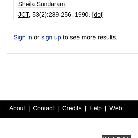
Sheila Sundaram
.
JCT
, 53(2):
239-256
,
1990.
[doi]
Sign in
or
sign up
to see more results.
About
Contact
Credits
Help
Web
Service API
Blog
FAQ
Feedback