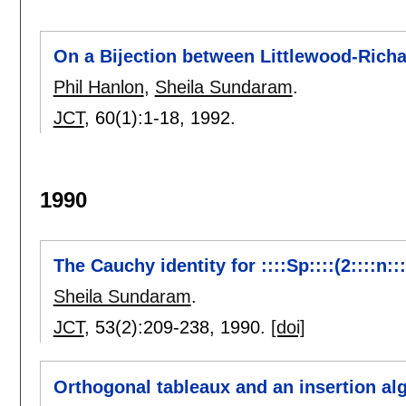
On a Bijection between Littlewood-Richa
Phil Hanlon
,
Sheila Sundaram
.
JCT
, 60(1):
1-18
,
1992.
1990
The Cauchy identity for ::::Sp::::(2::::n:::
Sheila Sundaram
.
JCT
, 53(2):
209-238
,
1990.
[doi]
Orthogonal tableaux and an insertion algor