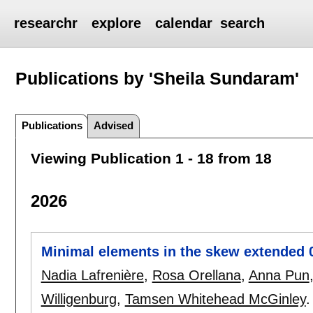
researchr
explore
calendar
search
Publications by 'Sheila Sundaram'
Publications
Advised
Viewing Publication 1 - 18 from 18
2026
Minimal elements in the skew extended 
Nadia Lafrenière
,
Rosa Orellana
,
Anna Pun
Willigenburg
,
Tamsen Whitehead McGinley
.