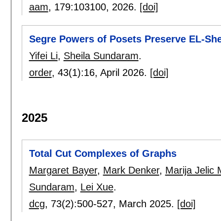
aam
, 179:
103100
,
2026.
[doi]
Segre Powers of Posets Preserve EL-Shel
Yifei Li
,
Sheila Sundaram
.
order
, 43(1):
16
,
April 2026.
[doi]
2025
Total Cut Complexes of Graphs
Margaret Bayer
,
Mark Denker
,
Marija Jelic 
Sundaram
,
Lei Xue
.
dcg
, 73(2):
500-527
,
March 2025.
[doi]