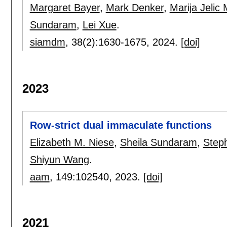
Margaret Bayer
,
Mark Denker
,
Marija Jelic 
Sundaram
,
Lei Xue
.
siamdm
, 38(2):
1630-1675
,
2024.
[doi]
2023
Row-strict dual immaculate functions
Elizabeth M. Niese
,
Sheila Sundaram
,
Steph
Shiyun Wang
.
aam
, 149:
102540
,
2023.
[doi]
2021