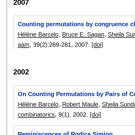
2007
Counting permutations by congruence cl
Hélène Barcelo
,
Bruce E. Sagan
,
Sheila S
aam
, 39(2):
269-281
,
2007.
[doi]
2002
On Counting Permutations by Pairs of C
Hélène Barcelo
,
Robert Maule
,
Sheila Sun
combinatorics
, 9(1),
2002.
[doi]
Reminiscences of Rodica Simion