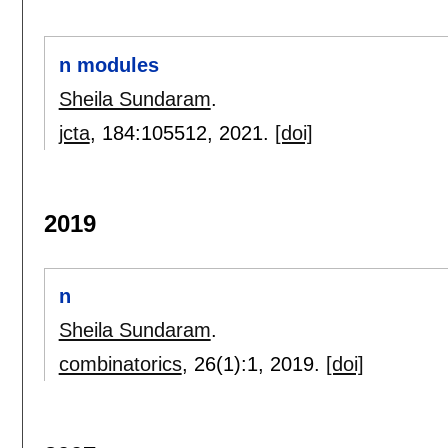
n modules
Sheila Sundaram
.
jcta
, 184:
105512
,
2021.
[doi]
2019
n
Sheila Sundaram
.
combinatorics
, 26(1):
1
,
2019.
[doi]