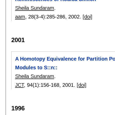
Sheila Sundaram
.
aam
, 28(3-4):
285-286
,
2002.
[doi]
2001
A Homotopy Equivalence for Partition Pos
Modules to S::n::
Sheila Sundaram
.
JCT
, 94(1):
156-168
,
2001.
[doi]
1996