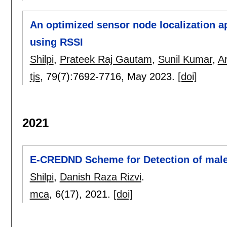
An optimized sensor node localization a
using RSSI
Shilpi
,
Prateek Raj Gautam
,
Sunil Kumar
,
A
tjs
, 79(7):
7692-7716
,
May 2023.
[doi]
2021
E-CREDND Scheme for Detection of male
Shilpi
,
Danish Raza Rizvi
.
mca
, 6(17),
2021.
[doi]