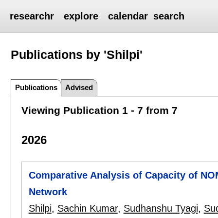
researchr
explore
calendar
search
Publications by 'Shilpi'
Publications
Advised
Viewing Publication 1 - 7 from 7
2026
Comparative Analysis of Capacity of N
Network
Shilpi
,
Sachin Kumar
,
Sudhanshu Tyagi
,
Su