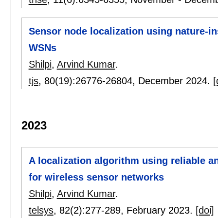
Sensor node localization using nature-in
WSNs
Shilpi
,
Arvind Kumar
.
tjs
, 80(19):
26776-26804
,
December 2024.
[
2023
A localization algorithm using reliable 
for wireless sensor networks
Shilpi
,
Arvind Kumar
.
telsys
, 82(2):
277-289
,
February 2023.
[doi]