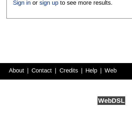
Sign in
or
sign up
to see more results.
About
Contact
Credits
Help
Web
Service API
Blog
FAQ
Feedback
runs on
Web
DSL