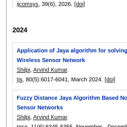
ijcomsys
, 39(6),
2026.
[doi]
2024
Application of Jaya algorithm for solving
Wireless Sensor Network
Shilpi
,
Arvind Kumar
.
tjs
, 80(5):
6017-6041
,
March 2024.
[doi]
Fuzzy Distance Jaya Algorithm Based Nod
Sensor Networks
Shilpi
,
Arvind Kumar
.
tnse
, 11(6):
6345-6355
,
November - Decemb