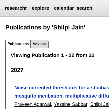
researchr
explore
calendar
search
Publications by 'Shilpi Jain'
Publications
Advised
Viewing Publication 1 - 22 from 22
2027
Noise corrected thresholds for a stocha
mosquito incubation, multiplicative diff
Praveen Agarwal
,
Yassine Sabbar
,
Shilpi Ja