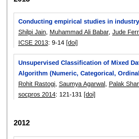
Conducting empirical studies in industry
Shilpi Jain
,
Muhammad Ali Babar
,
Jude Fer
ICSE 2013
:
9-14
[doi]
Unsupervised Classification of Mixed Da
Algorithm (Numeric, Categorical, Ordinal
Rohit Rastogi
,
Saumya Agarwal
,
Palak Sha
socpros 2014
:
121-131
[doi]
2012