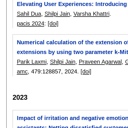
Elevating User Experiences: Introducin
Sahil Dua
,
Shilpi Jain
,
Varsha Khattri
.
pacis 2024
:
[doi]
Numerical calculation of the extension 
extensions by using two parameter k-Mitt
Parik Laxmi
,
Shilpi Jain
,
Praveen Agarwal
,
G
amc
, 479:
128857
,
2024.
[doi]
2023
Impact of irritation and negative emotio
assistants: Netting dissatisfied custome