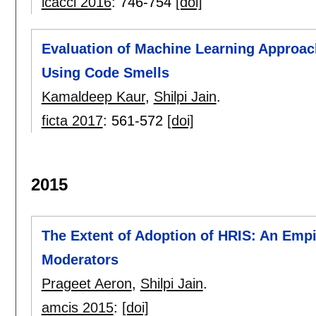
icacci 2016
:
746-754
[doi]
Evaluation of Machine Learning Approac
Using Code Smells
Kamaldeep Kaur
,
Shilpi Jain
.
ficta 2017
:
561-572
[doi]
2015
The Extent of Adoption of HRIS: An Empir
Moderators
Prageet Aeron
,
Shilpi Jain
.
amcis 2015
:
[doi]