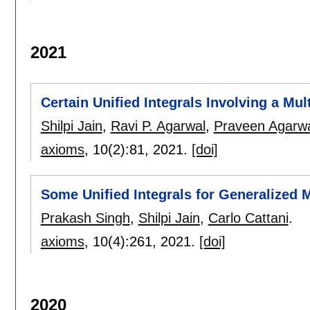
2021
Certain Unified Integrals Involving a Mul
Shilpi Jain
,
Ravi P. Agarwal
,
Praveen Agarw
axioms
, 10(2):
81
,
2021.
[doi]
Some Unified Integrals for Generalized M
Prakash Singh
,
Shilpi Jain
,
Carlo Cattani
.
axioms
, 10(4):
261
,
2021.
[doi]
2020