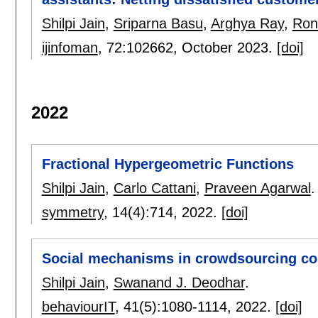
Shilpi Jain
,
Sriparna Basu
,
Arghya Ray
,
Ron
ijinfoman
, 72:
102662
,
October 2023.
[doi]
2022
Fractional Hypergeometric Functions
Shilpi Jain
,
Carlo Cattani
,
Praveen Agarwal
.
symmetry
, 14(4):
714
,
2022.
[doi]
Social mechanisms in crowdsourcing cont
Shilpi Jain
,
Swanand J. Deodhar
.
behaviourIT
, 41(5):
1080-1114
,
2022.
[doi]