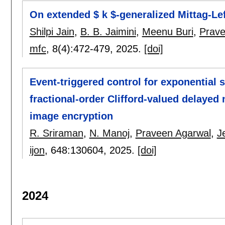
On extended $ k $-generalized Mittag-Lef
Shilpi Jain
,
B. B. Jaimini
,
Meenu Buri
,
Prave
mfc
, 8(4):
472-479
,
2025.
[doi]
Event-triggered control for exponential 
fractional-order Clifford-valued delayed 
image encryption
R. Sriraman
,
N. Manoj
,
Praveen Agarwal
,
J
ijon
, 648:
130604
,
2025.
[doi]
2024