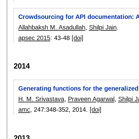
Crowdsourcing for API documentation: A 
Allahbaksh M. Asadullah
,
Shilpi Jain
.
apsec 2015
:
43-48
[doi]
2014
Generating functions for the generalize
H. M. Srivastava
,
Praveen Agarwal
,
Shilpi J
amc
, 247:
348-352
,
2014.
[doi]
2013