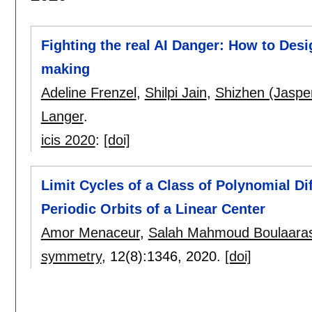
Fighting the real AI Danger: How to Desi
making
Adeline Frenzel
,
Shilpi Jain
,
Shizhen (Jasper
Langer
.
icis 2020
:
[doi]
Limit Cycles of a Class of Polynomial Di
Periodic Orbits of a Linear Center
Amor Menaceur
,
Salah Mahmoud Boulaara
symmetry
, 12(8):
1346
,
2020.
[doi]