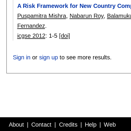
A Risk Framework for New Country Comp
Puspamitra Mishra
,
Nabarun Roy
,
Balamuk
Fernandez
.
icgse 2012
:
1-5
[doi]
Sign in
or
sign up
to see more results.
About
Contact
Credits
Help
Web