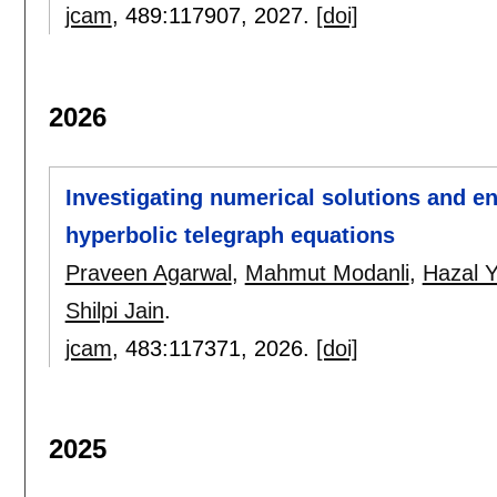
jcam
, 489:
117907
,
2027.
[doi]
2026
Investigating numerical solutions and en
hyperbolic telegraph equations
Praveen Agarwal
,
Mahmut Modanli
,
Hazal 
Shilpi Jain
.
jcam
, 483:
117371
,
2026.
[doi]
2025