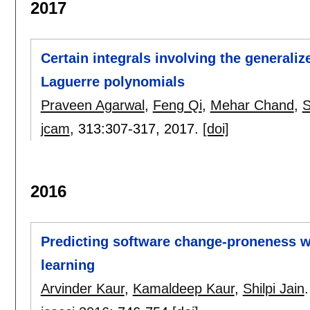
2017
Certain integrals involving the generali
Laguerre polynomials
Praveen Agarwal
,
Feng Qi
,
Mehar Chand
,
S
jcam
, 313:
307-317
,
2017.
[doi]
2016
Predicting software change-proneness w
learning
Arvinder Kaur
,
Kamaldeep Kaur
,
Shilpi Jain
.