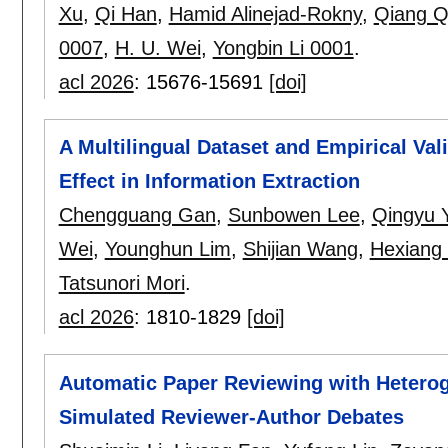
Xu
,
Qi Han
,
Hamid Alinejad-Rokny
,
Qiang Q
0007
,
H. U. Wei
,
Yongbin Li 0001
.
acl 2026
:
15676-15691
[doi]
A Multilingual Dataset and Empirical Val
Effect in Information Extraction
Chengguang Gan
,
Sunbowen Lee
,
Qingyu 
Wei
,
Younghun Lim
,
Shijian Wang
,
Hexiang
Tatsunori Mori
.
acl 2026
:
1810-1829
[doi]
Automatic Paper Reviewing with Hetero
Simulated Reviewer-Author Debates