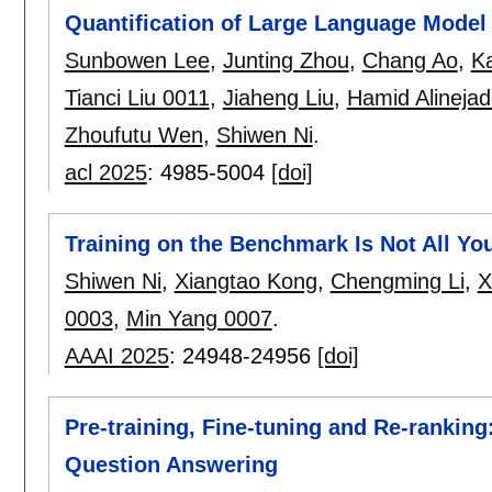
Quantification of Large Language Model D
Sunbowen Lee
,
Junting Zhou
,
Chang Ao
,
Ka
Tianci Liu 0011
,
Jiaheng Liu
,
Hamid Alineja
Zhoufutu Wen
,
Shiwen Ni
.
acl 2025
:
4985-5004
[doi]
Training on the Benchmark Is Not All Yo
Shiwen Ni
,
Xiangtao Kong
,
Chengming Li
,
X
0003
,
Min Yang 0007
.
AAAI 2025
:
24948-24956
[doi]
Pre-training, Fine-tuning and Re-rankin
Question Answering