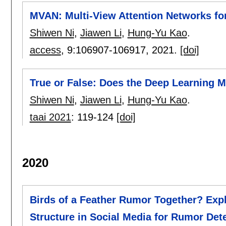
MVAN: Multi-View Attention Networks fo
Shiwen Ni
,
Jiawen Li
,
Hung-Yu Kao
.
access
, 9:
106907-106917
,
2021.
[doi]
True or False: Does the Deep Learning 
Shiwen Ni
,
Jiawen Li
,
Hung-Yu Kao
.
taai 2021
:
119-124
[doi]
2020
Birds of a Feather Rumor Together? Exp
Structure in Social Media for Rumor Det