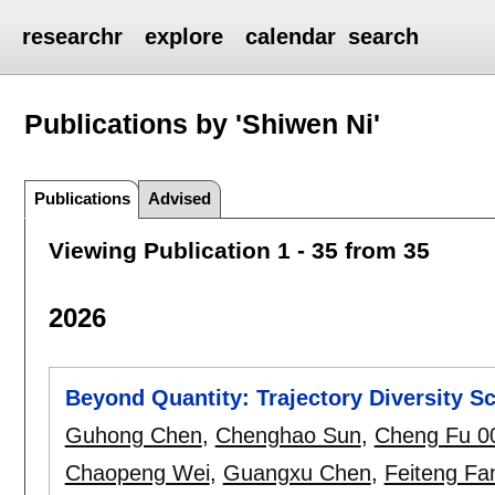
researchr
explore
calendar
search
Publications by 'Shiwen Ni'
Publications
Advised
Viewing Publication 1 - 35 from 35
2026
Beyond Quantity: Trajectory Diversity S
Guhong Chen
,
Chenghao Sun
,
Cheng Fu 0
Chaopeng Wei
,
Guangxu Chen
,
Feiteng Fa