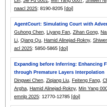
Lin
,
Jie Fu 0001
,
Min Yang 0007
,
Shiwen Ni
naacl 2025
:
8190-8205
[doi]
AgentCourt: Simulating Court with Adve
Guhong Chen
,
Liyang Fan
,
Zihan Gong
,
Na
Li
,
Qiang Qu
,
Hamid Alinejad-Rokny
,
Shiwen
acl 2025
:
5850-5865
[doi]
Expanding before Inferring: Enhancing F
through Premature Layers Interpolation
Dingwei Chen
,
Ziqiang Liu
,
Feiteng Fang
,
C
Argha
,
Hamid Alinejad-Rokny
,
Min Yang 00
emnlp 2025
:
12770-12785
[doi]