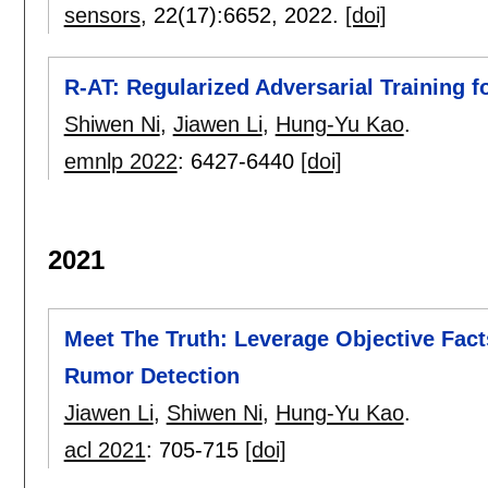
sensors
, 22(17):
6652
,
2022.
[doi]
R-AT: Regularized Adversarial Training 
Shiwen Ni
,
Jiawen Li
,
Hung-Yu Kao
.
emnlp 2022
:
6427-6440
[doi]
2021
Meet The Truth: Leverage Objective Fact
Rumor Detection
Jiawen Li
,
Shiwen Ni
,
Hung-Yu Kao
.
acl 2021
:
705-715
[doi]