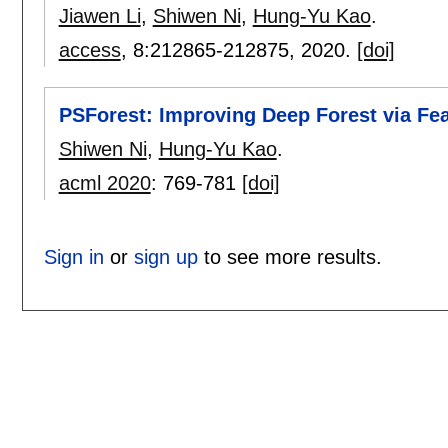
Jiawen Li
,
Shiwen Ni
,
Hung-Yu Kao
.
access
, 8:
212865-212875
,
2020.
[doi]
PSForest: Improving Deep Forest via Fea
Shiwen Ni
,
Hung-Yu Kao
.
acml 2020
:
769-781
[doi]
Sign in
or
sign up
to see more results.