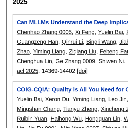
2025
Can MLLMs Understand the Deep Implic
Chenhao Zhang 0005
,
Xi Feng
,
Yuelin Bai
,
Guangzeng Han
,
Qinrui Li
,
Bingli Wang
,
Jia
Zhao
,
Yiming Liang
,
Ziqiang Liu
,
Feiteng Fa
Chenghua Lin
,
Ge Zhang 0009
,
Shiwen Ni
.
acl 2025
:
14369-14402
[doi]
COIG-CQIA: Quality is All You Need for 
Yuelin Bai
,
Xeron Du
,
Yiming Liang
,
Leo Jin
Mingshan Chang
,
Tianyu Zheng
,
Xincheng 
Ruibin Yuan
,
Haihong Wu
,
Hongquan Lin
,
W