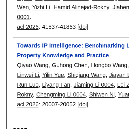
Wen
,
Yizhi Li
,
Hamid Alinejad-Rokny
,
Jiahen
0001
.
acl 2026
:
41837-41863
[doi]
Towards IP Intelligence: Benchmarking 
Property Knowledge and Practice
Qiyao Wang
,
Guhong Chen
,
Hongbo Wang
Linwei Li
,
Yilin Yue
,
Shiqiang Wang
,
Jiayan L
Run Luo
,
Liyang Fan
,
Jiaming Li 0004
,
Lei 
Rokny
,
Chengming Li 0004
,
Shiwen Ni
,
Yua
acl 2026
:
20007-20052
[doi]