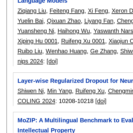
Language Models
Ziqiang Liu
,
Feiteng Fang
,
Xi Feng
,
Xeron 
Yuelin Bai
,
Qixuan Zhao
,
Liyang Fan
,
Chen
Yuansheng Ni
,
Haihong Wu
,
Yaswanth Narsu
Xiping Hu 0001
,
Ruifeng Xu 0001
,
Xiaojun 
Ruibo Liu
,
Wenhao Huang
,
Ge Zhang
,
Shiw
nips 2024
:
[doi]
Layer-wise Regularized Dropout for Neu
Shiwen Ni
,
Min Yang
,
Ruifeng Xu
,
Chengmin
COLING 2024
:
10208-10218
[doi]
MoZIP: A Multilingual Benchmark to Eva
Intellectual Property