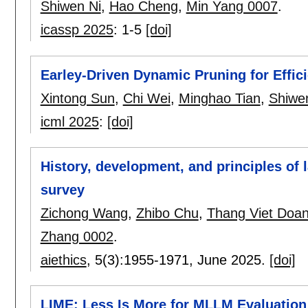
Shiwen Ni
,
Hao Cheng
,
Min Yang 0007
.
icassp 2025
:
1-5
[doi]
Earley-Driven Dynamic Pruning for Effic
Xintong Sun
,
Chi Wei
,
Minghao Tian
,
Shiwe
icml 2025
:
[doi]
History, development, and principles of 
survey
Zichong Wang
,
Zhibo Chu
,
Thang Viet Doa
Zhang 0002
.
aiethics
, 5(3):
1955-1971
,
June 2025.
[doi]
LIME: Less Is More for MLLM Evaluation