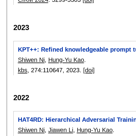
2023
KPT++: Refined knowledgeable prompt tun
Shiwen Ni
,
Hung-Yu Kao
.
kbs
, 274:
110647
,
2023.
[doi]
2022
HAT4RD: Hierarchical Adversarial Traini
Shiwen Ni
,
Jiawen Li
,
Hung-Yu Kao
.