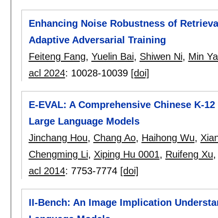
Enhancing Noise Robustness of Retriev
Adaptive Adversarial Training
Feiteng Fang
,
Yuelin Bai
,
Shiwen Ni
,
Min Y
acl 2024
:
10028-10039
[doi]
E-EVAL: A Comprehensive Chinese K-12 
Large Language Models
Jinchang Hou
,
Chang Ao
,
Haihong Wu
,
Xia
Chengming Li
,
Xiping Hu 0001
,
Ruifeng Xu
acl 2014
:
7753-7774
[doi]
II-Bench: An Image Implication Underst