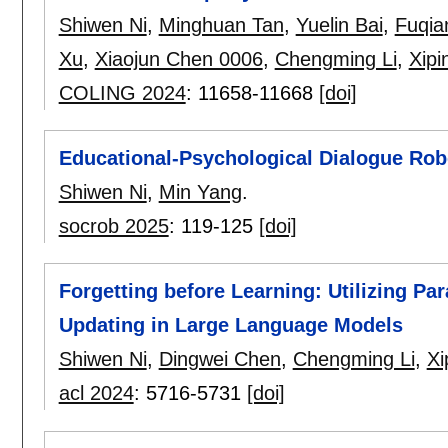
Shiwen Ni
,
Minghuan Tan
,
Yuelin Bai
,
Fuqia
Xu
,
Xiaojun Chen 0006
,
Chengming Li
,
Xipi
COLING 2024
:
11658-11668
[doi]
Educational-Psychological Dialogue Rob
Shiwen Ni
,
Min Yang
.
socrob 2025
:
119-125
[doi]
Forgetting before Learning: Utilizing Pa
Updating in Large Language Models
Shiwen Ni
,
Dingwei Chen
,
Chengming Li
,
Xi
acl 2024
:
5716-5731
[doi]