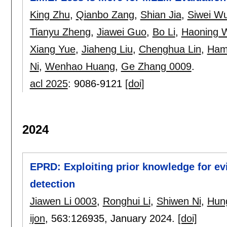
King Zhu
,
Qianbo Zang
,
Shian Jia
,
Siwei W
Tianyu Zheng
,
Jiawei Guo
,
Bo Li
,
Haoning 
Xiang Yue
,
Jiaheng Liu
,
Chenghua Lin
,
Hami
Ni
,
Wenhao Huang
,
Ge Zhang 0009
.
acl 2025
:
9086-9121
[doi]
2024
EPRD: Exploiting prior knowledge for e
detection
Jiawen Li 0003
,
Ronghui Li
,
Shiwen Ni
,
Hun
ijon
, 563:
126935
,
January 2024.
[doi]