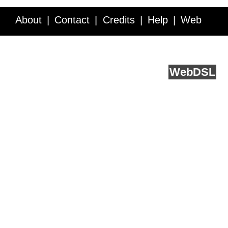
About
Contact
Credits
Help
Web
Service API
Blog
FAQ
Feedback
runs on
Web
DSL