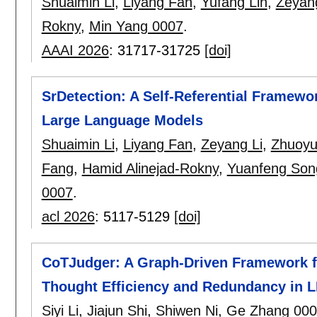
Shuaimin Li
,
Liyang Fan
,
Yufang Lin
,
Zeyang
Rokny
,
Min Yang 0007
.
AAAI 2026
:
31717-31725
[doi]
SrDetection: A Self-Referential Framewo
Large Language Models
Shuaimin Li
,
Liyang Fan
,
Zeyang Li
,
Zhuoy
Fang
,
Hamid Alinejad-Rokny
,
Yuanfeng Son
0007
.
acl 2026
:
5117-5129
[doi]
CoTJudger: A Graph-Driven Framework fo
Thought Efficiency and Redundancy in 
Siyi Li
,
Jiajun Shi
,
Shiwen Ni
,
Ge Zhang 000