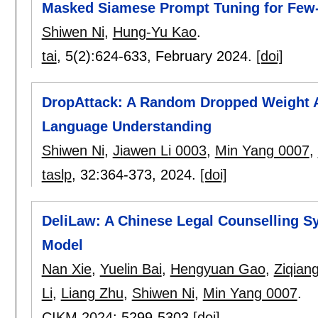
Masked Siamese Prompt Tuning for Few-
Shiwen Ni
,
Hung-Yu Kao
.
tai
, 5(2):
624-633
,
February 2024.
[doi]
DropAttack: A Random Dropped Weight At
Language Understanding
Shiwen Ni
,
Jiawen Li 0003
,
Min Yang 0007
,
taslp
, 32:
364-373
,
2024.
[doi]
DeliLaw: A Chinese Legal Counselling 
Model
Nan Xie
,
Yuelin Bai
,
Hengyuan Gao
,
Ziqian
Li
,
Liang Zhu
,
Shiwen Ni
,
Min Yang 0007
.
CIKM 2024
:
5299-5303
[doi]