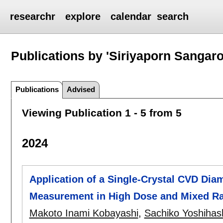
researchr
explore
calendar
search
Publications by 'Siriyaporn Sangar
Publications
Advised
Viewing Publication 1 - 5 from 5
2024
Application of a Single-Crystal CVD Dia
Measurement in High Dose and Mixed Rad
Makoto Inami Kobayashi
,
Sachiko Yoshihas