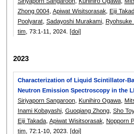
Siriyaporn Sangaroon
,
Kunihiro Ogawa
,
Mit
Zhong 0004
,
Apiwat Wisitsorasak
,
Eiji Taka
Poolyarat
,
Sadayoshi Murakami
,
Ryohsuke 
tim
, 73:
1-11
,
2024.
[doi]
2023
Characterization of Liquid Scintillator
Neutron Emission Spectroscopy in the 
Siriyaporn Sangaroon
,
Kunihiro Ogawa
,
Mit
Inami Kobayashi
,
Guoqiang Zhong
,
Sho To
Eiji Takada
,
Apiwat Wisitsorasak
,
Nopporn P
tim
, 72:
1-10
,
2023.
[doi]