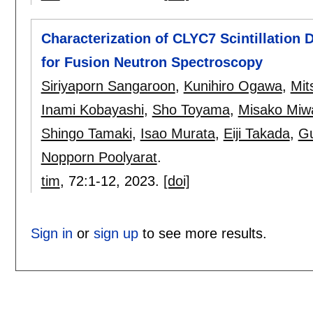
Characterization of CLYC7 Scintillation
for Fusion Neutron Spectroscopy
Siriyaporn Sangaroon
,
Kunihiro Ogawa
,
Mit
Inami Kobayashi
,
Sho Toyama
,
Misako Miw
Shingo Tamaki
,
Isao Murata
,
Eiji Takada
,
Gu
Nopporn Poolyarat
.
tim
, 72:
1-12
,
2023.
[doi]
Sign in
or
sign up
to see more results.