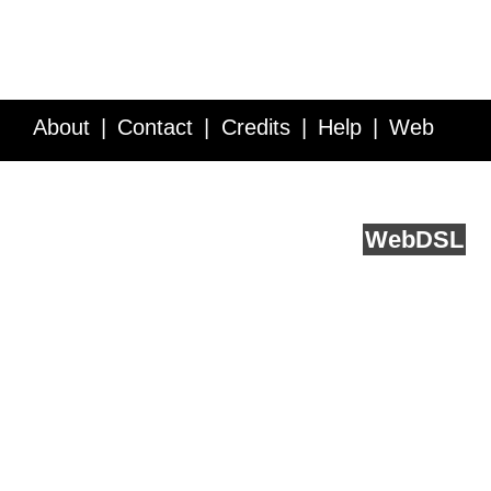
About
Contact
Credits
Help
Web
Service API
Blog
FAQ
Feedback
runs on
Web
DSL