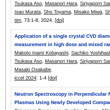
Tsukasa Aso
,
Masanori Hara
,
Siriyaporn S
Isao Murata
,
Sho Toyama
,
Misako Miwa
,
S
tim
, 73:
1-8
,
2024.
[doi]
Application of a single crystal CVD diam
measurement in high dose and mixed radi
Makoto Inami Kobayashi
,
Sachiko Yoshihas
Tsukasa Aso
,
Masanori Hara
,
Siriyaporn S
Masaki Osakabe
.
iccel 2024
:
1-4
[doi]
Neutron Spectroscopy in Perpendicular 
Plasmas Using Newly Developed Compac