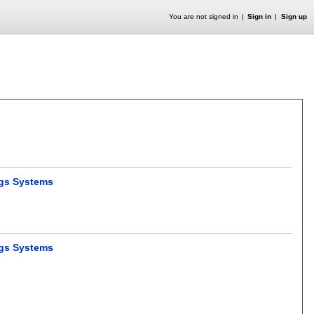
You are not signed in
Sign in
Sign up
ngs Systems
ngs Systems