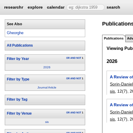
researchr
explore
calendar
search
Publication
See Also
Gheorghe
Publications
Adv
All Publications
Viewing Publ
OR
AND
NOT
1
Filter by Year
2026
2026
A Review of
OR
AND
NOT
1
Filter by Type
Sorin-Danie
Journal Article
sis
, 12(7),
2
Filter by Tag
A Review of
Sorin-Danie
OR
AND
NOT
1
Filter by Venue
sis
, 12(7),
2
sis