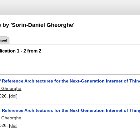
s by 'Sorin-Daniel Gheorghe'
ised
ication 1 - 2 from 2
 Reference Architectures for the Next-Generation Internet of Thi
l Gheorghe
.
026.
[doi]
 Reference Architectures for the Next-Generation Internet of Thi
l Gheorghe
.
026.
[doi]