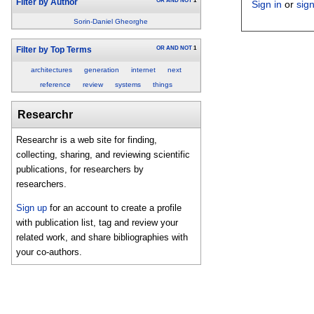
OR
AND
NOT
1
Filter by Author
Sign in
or
sig
Sorin-Daniel Gheorghe
OR
AND
NOT
1
Filter by Top Terms
architectures
generation
internet
next
reference
review
systems
things
Researchr
Researchr is a web site for finding,
collecting, sharing, and reviewing scientific
publications, for researchers by
researchers.
Sign up
for an account to create a profile
with publication list, tag and review your
related work, and share bibliographies with
your co-authors.