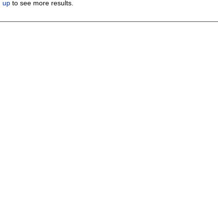
n up
to see more results.