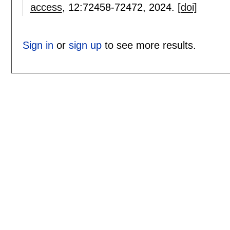
access
, 12:
72458-72472
,
2024.
[doi]
Sign in
or
sign up
to see more results.