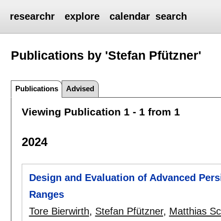
researchr
explore
calendar
search
Publications by 'Stefan Pfützner'
Publications
Advised
Viewing Publication 1 - 1 from 1
2024
Design and Evaluation of Advanced Persi
Ranges
Tore Bierwirth
,
Stefan Pfützner
,
Matthias S