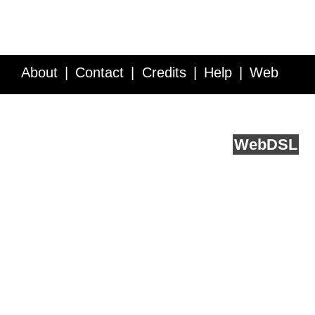
About
Contact
Credits
Help
Web
Service API
Blog
FAQ
Feedback
runs on
Web
DSL