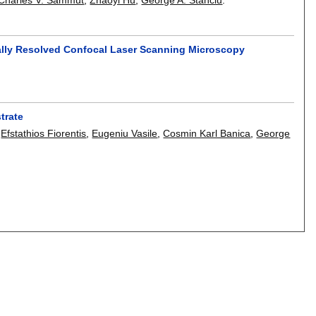
ally Resolved Confocal Laser Scanning Microscopy
trate
,
Efstathios Fiorentis
,
Eugeniu Vasile
,
Cosmin Karl Banica
,
George