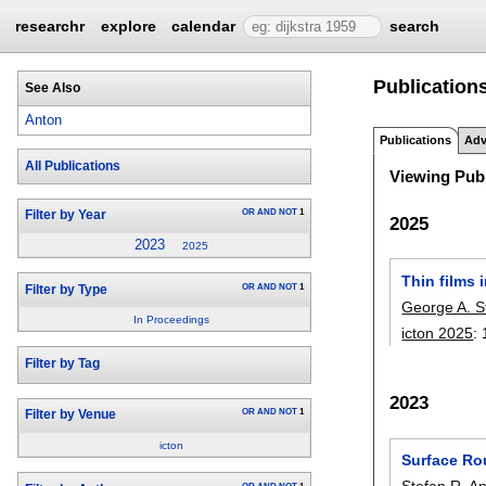
researchr
explore
calendar
search
Publications
See Also
Anton
Publications
Adv
All Publications
Viewing Publ
OR
AND
NOT
1
Filter by Year
2025
2023
2025
Thin films
OR
AND
NOT
1
Filter by Type
George A. S
In Proceedings
icton 2025
:
Filter by Tag
2023
OR
AND
NOT
1
Filter by Venue
icton
Surface Ro
Stefan R. A