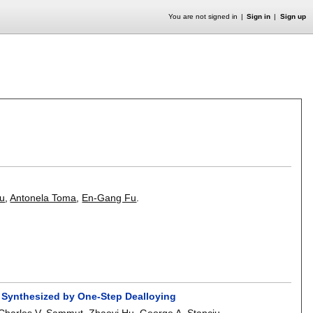
You are not signed in
Sign in
Sign up
tu
,
Antonela Toma
,
En-Gang Fu
.
s Synthesized by One-Step Dealloying
Charles V. Sammut
,
Zhaoyi Hu
,
George A. Stanciu
.