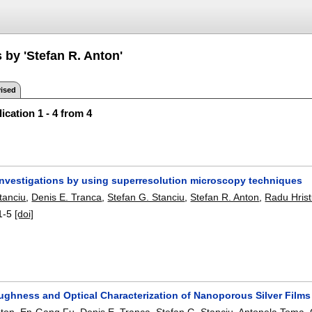
 by 'Stefan R. Anton'
ised
ication 1 - 4 from 4
 investigations by using superresolution microscopy techniques
tanciu
,
Denis E. Tranca
,
Stefan G. Stanciu
,
Stefan R. Anton
,
Radu Hris
1-5
[doi]
ughness and Optical Characterization of Nanoporous Silver Film
nton
,
En-Gang Fu
,
Denis E. Tranca
,
Stefan G. Stanciu
,
Antonela Toma
,