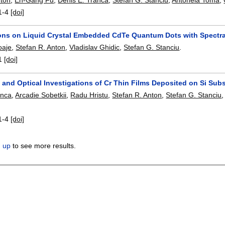
1-4
[doi]
ions on Liquid Crystal Embedded CdTe Quantum Dots with Spectr
oaje
,
Stefan R. Anton
,
Vladislav Ghidic
,
Stefan G. Stanciu
.
1
[doi]
and Optical Investigations of Cr Thin Films Deposited on Si Subs
anca
,
Arcadie Sobetkii
,
Radu Hristu
,
Stefan R. Anton
,
Stefan G. Stanciu
1-4
[doi]
n up
to see more results.