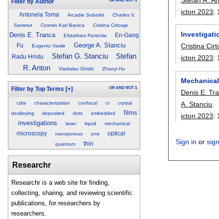
OR
AND
NOT
1
Filter by Author
icton 2023
:
Antonela Toma
Arcadie Sobetkii
Charles V.
Sammut
Cosmin Karl Banica
Cristina Cirtoaje
Investigat
Denis E. Tranca
En-Gang
Efstathios Fiorentis
George A. Stanciu
Cristina Cirt
Fu
Eugeniu Vasile
Stefan G. Stanciu
Stefan
Radu Hristu
icton 2023
:
R. Anton
Vladislav Ghidic
Zhaoyi Hu
Mechanical 
OR
AND
NOT
1
Filter by Top Terms
[+]
Denis E. Tr
cdte
characterization
confocal
cr
crystal
A. Stanciu
.
films
dealloying
deposited
dots
embedded
icton 2023
:
investigations
laser
liquid
mechanical
microscopy
optical
nanoporous
one
Sign in
or
sig
thin
quantum
Researchr
Researchr is a web site for finding,
collecting, sharing, and reviewing scientific
publications, for researchers by
researchers.