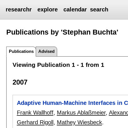
researchr
explore
calendar
search
Publications by 'Stephan Buchta'
Publications
Advised
Viewing Publication 1 - 1 from 1
2007
Adaptive Human-Machine Interfaces in C
Frank Wallhoff
,
Markus Ablaßmeier
,
Alexan
Gerhard Rigoll
,
Mathey Wiesbeck
.