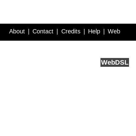
About
Contact
Credits
Help
Web
Service API
Blog
FAQ
Feedback
runs on
Web
DSL