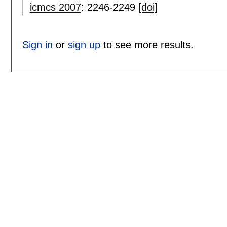
icmcs 2007
:
2246-2249
[doi]
Sign in
or
sign up
to see more results.