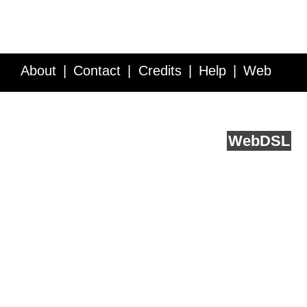
About
Contact
Credits
Help
Web
Service API
Blog
FAQ
Feedback
runs on
Web
DSL