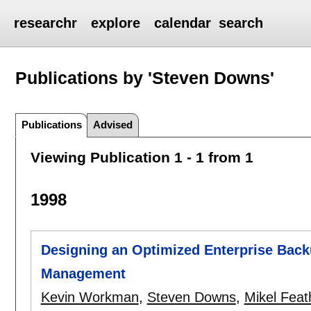
researchr
explore
calendar
search
Publications by 'Steven Downs'
Publications
Advised
Viewing Publication 1 - 1 from 1
1998
Designing an Optimized Enterprise Backu
Management
Kevin Workman
,
Steven Downs
,
Mikel Feat