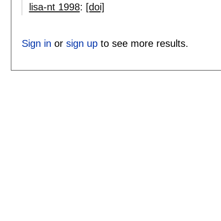
lisa-nt 1998
:
[doi]
Sign in
or
sign up
to see more results.