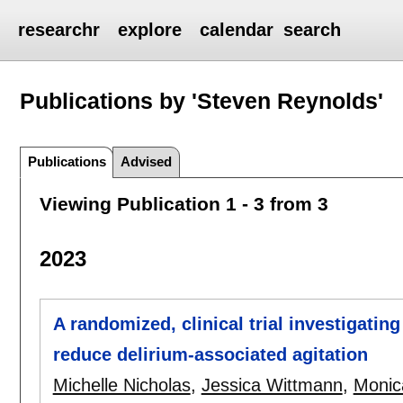
researchr
explore
calendar
search
Publications by 'Steven Reynolds'
Publications
Advised
Viewing Publication 1 - 3 from 3
2023
A randomized, clinical trial investigating
reduce delirium-associated agitation
Michelle Nicholas
,
Jessica Wittmann
,
Monic