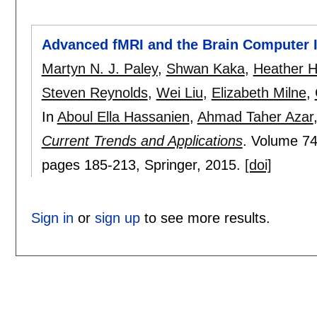
Advanced fMRI and the Brain Computer I
Martyn N. J. Paley
,
Shwan Kaka
,
Heather Hi
Steven Reynolds
,
Wei Liu
,
Elizabeth Milne
,
In
Aboul Ella Hassanien
,
Ahmad Taher Azar
Current Trends and Applications
.
Volume 74
pages
185-213
, Springer,
2015.
[doi]
Sign in
or
sign up
to see more results.