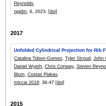
Reynolds
.
npjdm
, 6,
2023.
[doi]
2017
Unfolded Cylindrical Projection for Rib 
Catalina Tobon-Gomez
,
Tyler Stroud
,
John
Daniel Wyeth
,
Chris Conway
,
Steven Reyno
Blum
,
Costas Plakas
.
miccai 2018
:
36-47
[doi]
2015