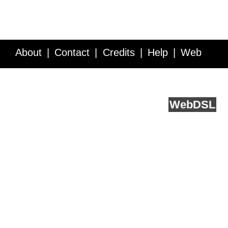
About
Contact
Credits
Help
Web
Service API
Blog
FAQ
Feedback
runs on
Web
DSL