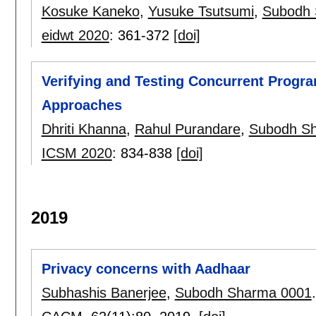
Kosuke Kaneko
,
Yusuke Tsutsumi
,
Subodh 
eidwt 2020
:
361-372
[doi]
Verifying and Testing Concurrent Progr
Approaches
Dhriti Khanna
,
Rahul Purandare
,
Subodh S
ICSM 2020
:
834-838
[doi]
2019
Privacy concerns with Aadhaar
Subhashis Banerjee
,
Subodh Sharma 0001
.