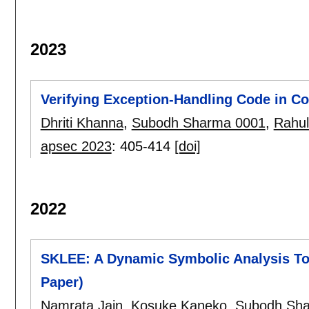
2023
Verifying Exception-Handling Code in Co
Dhriti Khanna
,
Subodh Sharma 0001
,
Rahul
apsec 2023
:
405-414
[doi]
2022
SKLEE: A Dynamic Symbolic Analysis Too
Paper)
Namrata Jain
,
Kosuke Kaneko
,
Subodh Sh