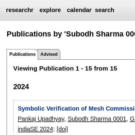
researchr
explore
calendar
search
Publications by 'Subodh Sharma 00
Publications
Advised
Viewing Publication 1 - 15 from 15
2024
Symbolic Verification of Mesh Commissi
Pankaj Upadhyay
,
Subodh Sharma 0001
,
G
indiaSE 2024
:
[doi]