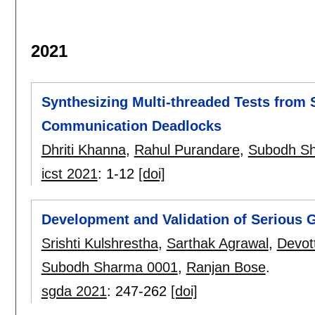
2021
Synthesizing Multi-threaded Tests from 
Communication Deadlocks
Dhriti Khanna
,
Rahul Purandare
,
Subodh S
icst 2021
:
1-12
[doi]
Development and Validation of Serious 
Srishti Kulshrestha
,
Sarthak Agrawal
,
Devot
Subodh Sharma 0001
,
Ranjan Bose
.
sgda 2021
:
247-262
[doi]