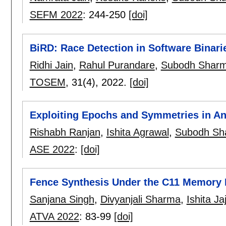
SEFM 2022
:
244-250
[doi]
BiRD: Race Detection in Software Binar
Ridhi Jain
,
Rahul Purandare
,
Subodh Sharm
TOSEM
, 31(4),
2022.
[doi]
Exploiting Epochs and Symmetries in A
Rishabh Ranjan
,
Ishita Agrawal
,
Subodh Sh
ASE 2022
:
[doi]
Fence Synthesis Under the C11 Memory
Sanjana Singh
,
Divyanjali Sharma
,
Ishita Ja
ATVA 2022
:
83-99
[doi]