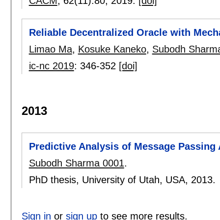
CACM
, 62(11):
80
,
2019.
[doi]
Reliable Decentralized Oracle with Mech
Limao Ma
,
Kosuke Kaneko
,
Subodh Sharm
ic-nc 2019
:
346-352
[doi]
2013
Predictive Analysis of Message Passing 
Subodh Sharma 0001
.
PhD thesis, University of Utah, USA,
2013.
Sign in
or
sign up
to see more results.