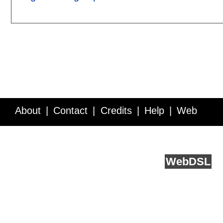
About
Contact
Credits
Help
Web
Service API
Blog
FAQ
Feedback
runs on
Web
DSL