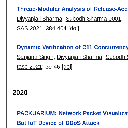
Thread-Modular Analysis of Release-Acq
Divyanjali Sharma
,
Subodh Sharma 0001
.
SAS 2021
:
384-404
[doi]
Dynamic Verification of C11 Concurrenc
Sanjana Singh
,
Divyanjali Sharma
,
Subodh 
tase 2021
:
39-46
[doi]
2020
PACKUARIUM: Network Packet Visualizati
Bot IoT Device of DDoS Attack