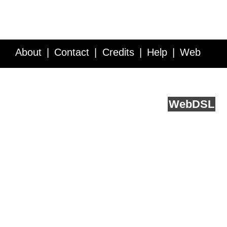
About
Contact
Credits
Help
Web
Service API
Blog
FAQ
Feedback
runs on
Web
DSL