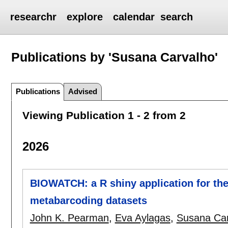
researchr
explore
calendar
search
Publications by 'Susana Carvalho'
Publications
Advised
Viewing Publication 1 - 2 from 2
2026
BIOWATCH: a R shiny application for the 
metabarcoding datasets
John K. Pearman
,
Eva Aylagas
,
Susana Car