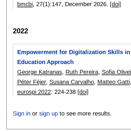
bmcbi
, 27(1):
147
,
December 2026.
[doi]
2022
Empowerment for Digitalization Skills i
Education Approach
George Katranas
,
Ruth Pereira
,
Sofia Olive
Péter Féjer
,
Susana Carvalho
,
Matteo Gatti
eurospi 2022
:
224-238
[doi]
Sign in
or
sign up
to see more results.