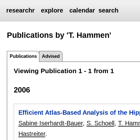
researchr
explore
calendar
search
Publications by 'T. Hammen'
Publications
Advised
Viewing Publication 1 - 1 from 1
2006
Efficient Atlas-Based Analysis of the H
Sabine Iserhardt-Bauer
,
S. Schoell
,
T. Ham
Hastreiter
.