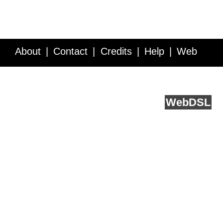
About
Contact
Credits
Help
Web
Service API
Blog
FAQ
Feedback
runs on
Web
DSL