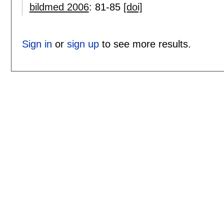
bildmed 2006
:
81-85
[doi]
Sign in
or
sign up
to see more results.