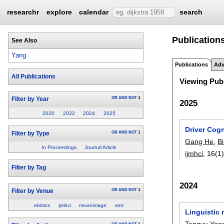
researchr
explore
calendar
search
Publication
See Also
Yang
Publications
Adv
All Publications
Viewing Publ
OR
AND
NOT
1
Filter by Year
2025
2020
2022
2024
2025
Driver Cogn
OR
AND
NOT
1
Filter by Type
Gang He
,
B
In Proceedings
Journal Article
ijmhci
, 16(1)
Filter by Tag
2024
OR
AND
NOT
1
Filter by Venue
ebimcs
ijmhci
neuroimage
smc
Linguistic 
Tengyu Yan