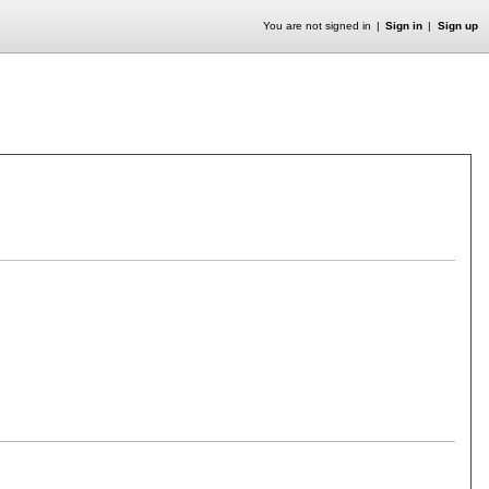
You are not signed in
Sign in
Sign up