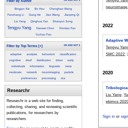
OR
AND
NOT
1
Filter by Author
neuroimage
Bingjun Xie
Bo Hou
Chenghao Wang
Fanzhang Li
Gang He
Jian Wang
Jianping Qi
Liu Yang
Qinghua Yan
Shaoyun Song
2022
Tengyu Yang
Xiaowei Chen
Xinmiao Fan
Yuchao Fan
Adaptive We
OR
AND
NOT
1
Filter by Top Terms
[+]
Tengyu Yan
SMC 2022
:
adaptive
analysis
behaviors
classification
cognitive
deaf
distribution
driver
early
individuals
information
linguistic
meta
2020
moderate
network
neuroimaging
particle
preferences
processing
rice
Tribologica
Researchr
Liu Yang
,
Y
Researchr is a web site for finding,
ebimcs 202
collecting, sharing, and reviewing scientific
publications, for researchers by
Sign in
or
sig
researchers.