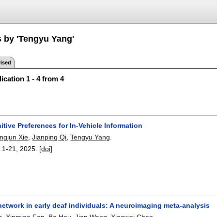
s by 'Tengyu Yang'
ised
ication 1 - 4 from 4
itive Preferences for In-Vehicle Information
ingjun Xie
,
Jianping Qi
,
Tengyu Yang
.
:
1-21
,
2025.
[doi]
network in early deaf individuals: A neuroimaging meta-analysis
g
,
Xinmiao Fan
,
Bo Hou
,
Jian Wang
,
Xiaowei Chen
.