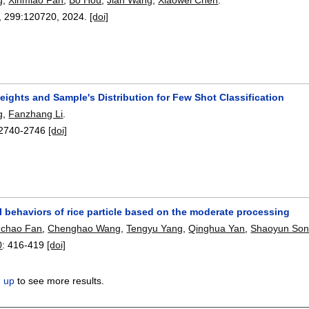
, 299:
120720
,
2024.
[doi]
ights and Sample's Distribution for Few Shot Classification
g
,
Fanzhang Li
.
2740-2746
[doi]
l behaviors of rice particle based on the moderate processing
uchao Fan
,
Chenghao Wang
,
Tengyu Yang
,
Qinghua Yan
,
Shaoyun So
0
:
416-419
[doi]
n up
to see more results.