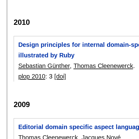
2010
Design principles for internal domain-sp
illustrated by Ruby
Sebastian Günther
,
Thomas Cleenewerck
.
plop 2010
:
3
[doi]
2009
Editorial domain specific aspect langua
Thomas Cleenewerck
,
Jacques Noyé
.