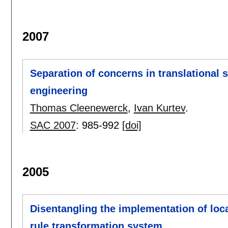
2007
Separation of concerns in translational
engineering
Thomas Cleenewerck
,
Ivan Kurtev
.
SAC 2007
:
985-992
[doi]
2005
Disentangling the implementation of loca
rule transformation system