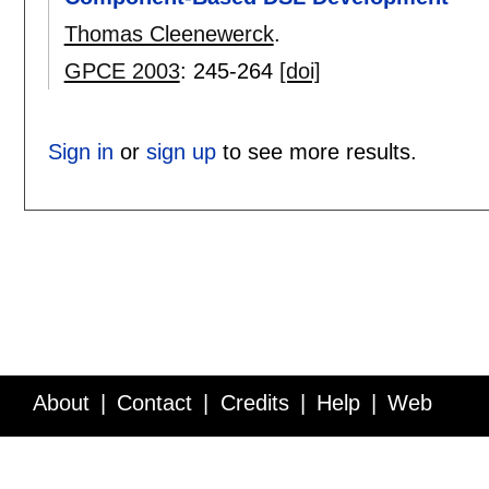
Thomas Cleenewerck
.
GPCE 2003
:
245-264
[doi]
Sign in
or
sign up
to see more results.
About
Contact
Credits
Help
Web
Service API
Blog
FAQ
Feedback