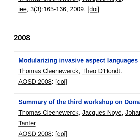
iee
, 3(3):
165-166
,
2009.
[doi]
2008
Modularizing invasive aspect languages
Thomas Cleenewerck
,
Theo D'Hondt
.
AOSD 2008
:
[doi]
Summary of the third workshop on Doma
Thomas Cleenewerck
,
Jacques Noyé
,
Joha
Tanter
.
AOSD 2008
:
[doi]