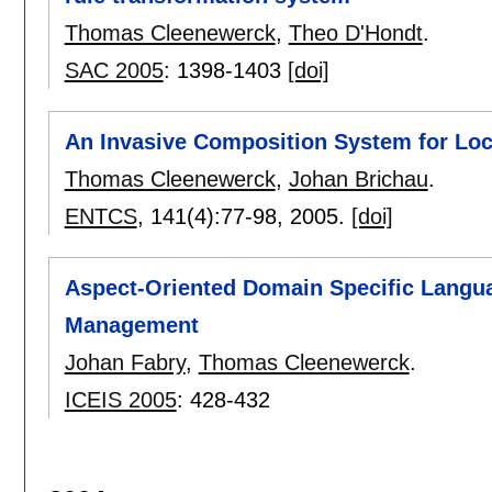
Thomas Cleenewerck
,
Theo D'Hondt
.
SAC 2005
:
1398-1403
[doi]
An Invasive Composition System for Loc
Thomas Cleenewerck
,
Johan Brichau
.
ENTCS
, 141(4):
77-98
,
2005.
[doi]
Aspect-Oriented Domain Specific Langu
Management
Johan Fabry
,
Thomas Cleenewerck
.
ICEIS 2005
:
428-432