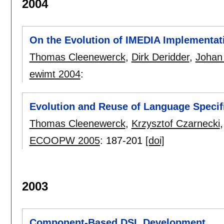
2004
On the Evolution of IMEDIA Implementat
Thomas Cleenewerck
,
Dirk Deridder
,
Johan
ewimt 2004
:
Evolution and Reuse of Language Specif
Thomas Cleenewerck
,
Krzysztof Czarnecki
ECOOPW 2005
:
187-201
[doi]
2003
Component-Based DSL Development