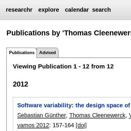
researchr
explore
calendar
search
Publications by 'Thomas Cleenewer
Publications
Advised
Viewing Publication 1 - 12 from 12
2012
Software variability: the design space o
Sebastian Günther
,
Thomas Cleenewerck
,
vamos 2012
:
157-164
[doi]