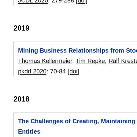
JCDL 2020
:
279-288
[doi]
2019
Mining Business Relationships from St
Thomas Kellermeier
,
Tim Repke
,
Ralf Krest
pkdd 2020
:
70-84
[doi]
2018
The Challenges of Creating, Maintaining
Entities