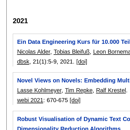
2021
Ein Data Engineering Kurs für 10.000 Te
Nicolas Alder
,
Tobias Bleifuß
,
Leon Bornem
dbsk
, 21(1):
5-9
,
2021.
[doi]
Novel Views on Novels: Embedding Multi
Lasse Kohlmeyer
,
Tim Repke
,
Ralf Krestel
.
webi 2021
:
670-675
[doi]
Robust Visualisation of Dynamic Text C
Dimensionality Reduction Algorithms