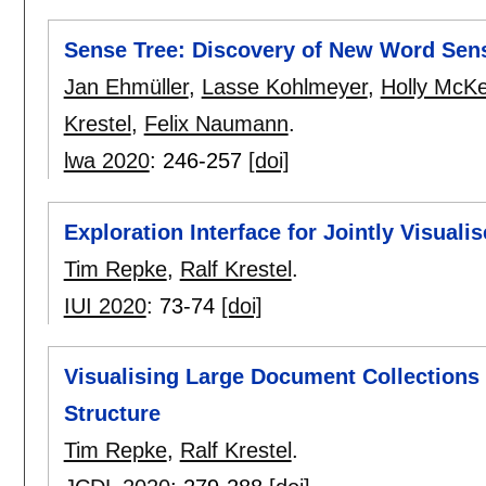
Sense Tree: Discovery of New Word Sen
Jan Ehmüller
,
Lasse Kohlmeyer
,
Holly McK
Krestel
,
Felix Naumann
.
lwa 2020
:
246-257
[doi]
Exploration Interface for Jointly Visual
Tim Repke
,
Ralf Krestel
.
IUI 2020
:
73-74
[doi]
Visualising Large Document Collections
Structure
Tim Repke
,
Ralf Krestel
.