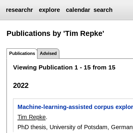
researchr
explore
calendar
search
Publications by 'Tim Repke'
Publications
Advised
Viewing Publication 1 - 15 from 15
2022
Machine-learning-assisted corpus explor
Tim Repke
.
PhD thesis, University of Potsdam, Germa