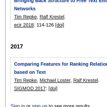
Bringing Back Structure to Free Text Em
Networks
Tim Repke
,
Ralf Krestel
.
ecir 2018
:
114-126
[doi]
2017
Comparing Features for Ranking Relation
based on Text
Tim Repke
,
Michael Loster
,
Ralf Krestel
.
SIGMOD 2017
:
[doi]
Sign in
or
sign up
to see more results.