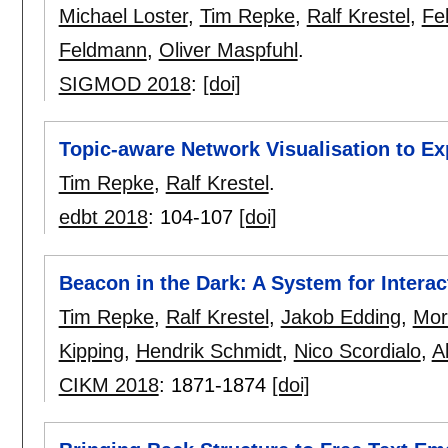
Michael Loster
,
Tim Repke
,
Ralf Krestel
,
Fe
Feldmann
,
Oliver Maspfuhl
.
SIGMOD 2018
:
[doi]
Topic-aware Network Visualisation to Ex
Tim Repke
,
Ralf Krestel
.
edbt 2018
:
104-107
[doi]
Beacon in the Dark: A System for Interac
Tim Repke
,
Ralf Krestel
,
Jakob Edding
,
Mor
Kipping
,
Hendrik Schmidt
,
Nico Scordialo
,
A
CIKM 2018
:
1871-1874
[doi]