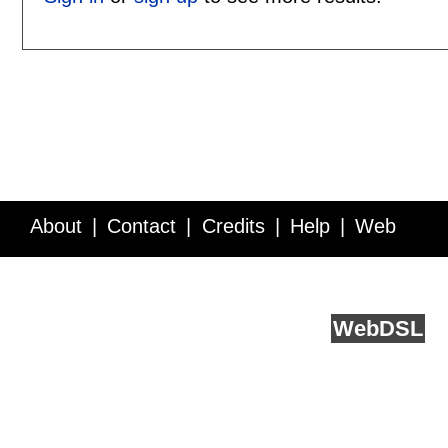
About
Contact
Credits
Help
Web
Service API
Blog
FAQ
Feedback
runs on
Web
DSL