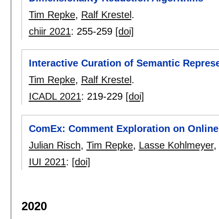
Tim Repke
,
Ralf Krestel
.
chiir 2021
:
255-259
[doi]
Interactive Curation of Semantic Represen
Tim Repke
,
Ralf Krestel
.
ICADL 2021
:
219-229
[doi]
ComEx: Comment Exploration on Online
Julian Risch
,
Tim Repke
,
Lasse Kohlmeyer
IUI 2021
:
[doi]
2020