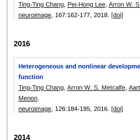
Ting-Ting Chang
,
Pei-Hong Lee
,
Arron W. S
neuroimage
, 167:
162-177
,
2018.
[doi]
2016
Heterogeneous and nonlinear developmen
function
Ting-Ting Chang
,
Arron W. S. Metcalfe
,
Aar
Menon
.
neuroimage
, 126:
184-195
,
2016.
[doi]
2014