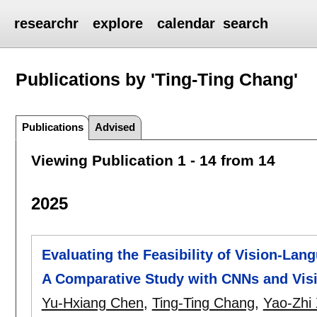
researchr
explore
calendar
search
Publications by 'Ting-Ting Chang'
Publications
Advised
Viewing Publication 1 - 14 from 14
2025
Evaluating the Feasibility of Vision-Lan
A Comparative Study with CNNs and Vis
Yu-Hxiang Chen
,
Ting-Ting Chang
,
Yao-Zhi