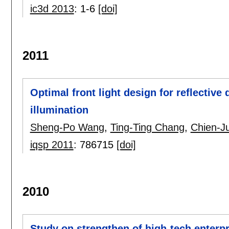
ic3d 2013
:
1-6
[doi]
2011
Optimal front light design for reflective
illumination
Sheng-Po Wang
,
Ting-Ting Chang
,
Chien-Ju
iqsp 2011
:
786715
[doi]
2010
Study on strengthen of high-tech enterp