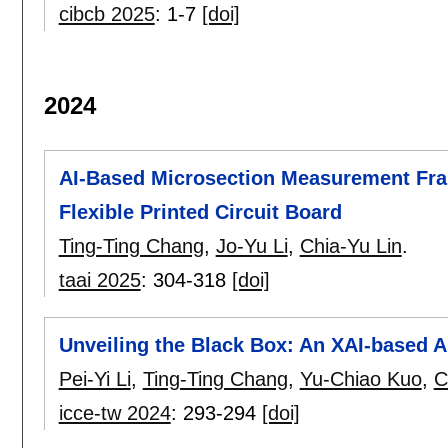
cibcb 2025
:
1-7
[doi]
2024
AI-Based Microsection Measurement Fr
Flexible Printed Circuit Board
Ting-Ting Chang
,
Jo-Yu Li
,
Chia-Yu Lin
.
taai 2025
:
304-318
[doi]
Unveiling the Black Box: An XAI-based 
Pei-Yi Li
,
Ting-Ting Chang
,
Yu-Chiao Kuo
,
C
icce-tw 2024
:
293-294
[doi]