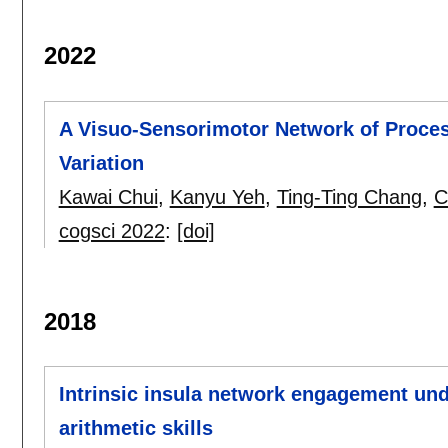
2022
A Visuo-Sensorimotor Network of Proce
Variation
Kawai Chui
,
Kanyu Yeh
,
Ting-Ting Chang
,
C
cogsci 2022
:
[doi]
2018
Intrinsic insula network engagement und
arithmetic skills