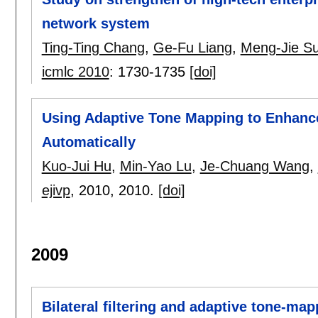
network system
Ting-Ting Chang
,
Ge-Fu Liang
,
Meng-Jie S
icmlc 2010
:
1730-1735
[doi]
Using Adaptive Tone Mapping to Enhanc
Automatically
Kuo-Jui Hu
,
Min-Yao Lu
,
Je-Chuang Wang
,
ejivp
, 2010,
2010.
[doi]
2009
Bilateral filtering and adaptive tone-ma