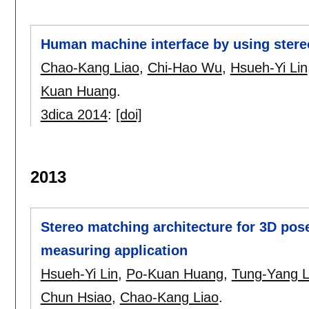
Human machine interface by using stere
Chao-Kang Liao
,
Chi-Hao Wu
,
Hsueh-Yi Lin
Kuan Huang
.
3dica 2014
:
[doi]
2013
Stereo matching architecture for 3D pos
measuring application
Hsueh-Yi Lin
,
Po-Kuan Huang
,
Tung-Yang L
Chun Hsiao
,
Chao-Kang Liao
.