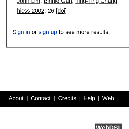
John Lim
,
Binnie Gan
,
Ting-Ting Chang
.
hicss 2002
:
26
[doi]
Sign in
or
sign up
to see more results.
About
Contact
Credits
Help
Web
Service API
Blog
FAQ
Feedback
runs on
Web
DSL