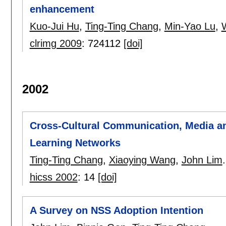
enhancement
Kuo-Jui Hu
,
Ting-Ting Chang
,
Min-Yao Lu
,
clrimg 2009
:
724112
[doi]
2002
Cross-Cultural Communication, Media a
Learning Networks
Ting-Ting Chang
,
Xiaoying Wang
,
John Lim
.
hicss 2002
:
14
[doi]
A Survey on NSS Adoption Intention