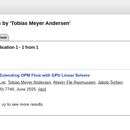
s by 'Tobias Meyer Andersen'
ised
ication 1 - 1 from 1
 Extending OPM Flow with GPU Linear Solvers
 Lye
,
Tobias Meyer Andersen
,
Atgeirr Flø Rasmussen
,
Jakob Torben
.
0):
7740
,
June 2025.
[doi]
n up
to see more results.