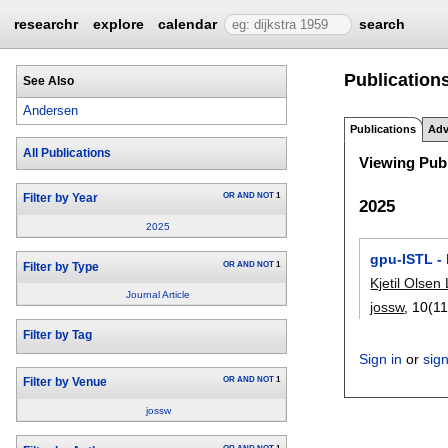
researchr
explore
calendar
search
Publication
See Also
Andersen
Publications
Adv
All Publications
Viewing Publ
OR
AND
NOT
1
Filter by Year
2025
2025
gpu-ISTL -
OR
AND
NOT
1
Filter by Type
Kjetil Olsen
Journal Article
jossw
, 10(11
Filter by Tag
Sign in
or
sig
OR
AND
NOT
1
Filter by Venue
jossw