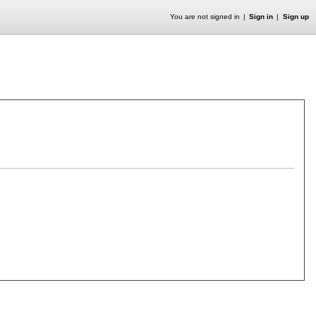
You are not signed in
Sign in
Sign up