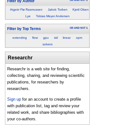
OR
AND
NOT
1
Filter by Author
Atgeirr Flø Rasmussen
Jakob Torben
Kjetil Olsen
Lye
Tobias Meyer Andersen
OR
AND
NOT
1
Filter by Top Terms
extending
flow
gpu
istl
linear
opm
solvers
Researchr
Researchr is a web site for finding,
collecting, sharing, and reviewing scientific
publications, for researchers by
researchers.
Sign up
for an account to create a profile
with publication list, tag and review your
related work, and share bibliographies with
your co-authors.