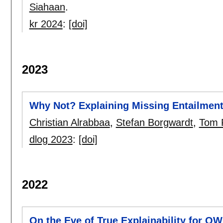
Siahaan
.
kr 2024
:
[doi]
2023
Why Not? Explaining Missing Entailment
Christian Alrabbaa
,
Stefan Borgwardt
,
Tom 
dlog 2023
:
[doi]
2022
On the Eve of True Explainability for O