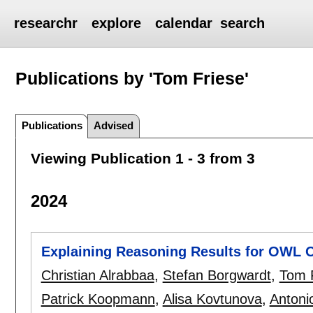
researchr
explore
calendar
search
Publications by 'Tom Friese'
Publications
Advised
Viewing Publication 1 - 3 from 3
2024
Explaining Reasoning Results for OWL O
Christian Alrabbaa
,
Stefan Borgwardt
,
Tom 
Patrick Koopmann
,
Alisa Kovtunova
,
Antoni