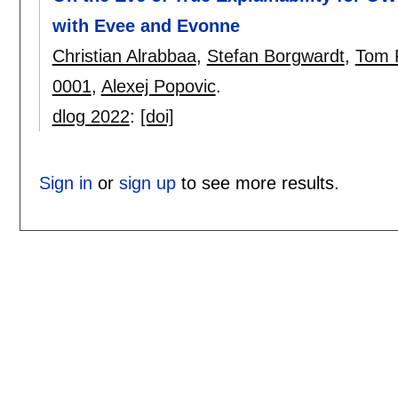
with Evee and Evonne
Christian Alrabbaa
,
Stefan Borgwardt
,
Tom 
0001
,
Alexej Popovic
.
dlog 2022
:
[doi]
Sign in
or
sign up
to see more results.