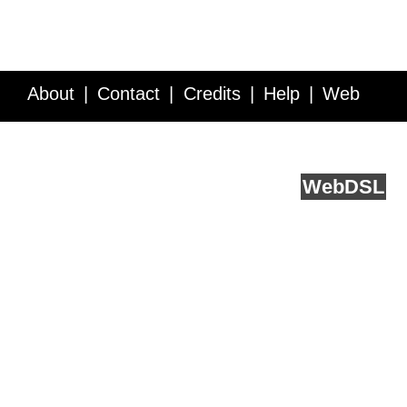
About
Contact
Credits
Help
Web
Service API
Blog
FAQ
Feedback
runs on
Web
DSL