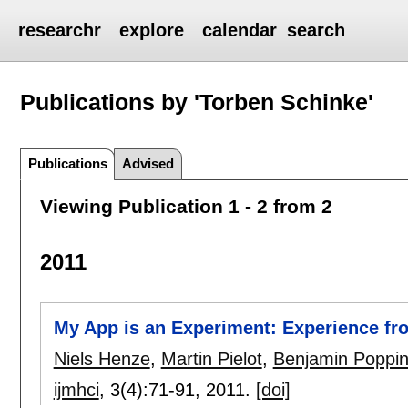
researchr
explore
calendar
search
Publications by 'Torben Schinke'
Publications
Advised
Viewing Publication 1 - 2 from 2
2011
My App is an Experiment: Experience fr
Niels Henze
,
Martin Pielot
,
Benjamin Poppi
ijmhci
, 3(4):
71-91
,
2011.
[doi]