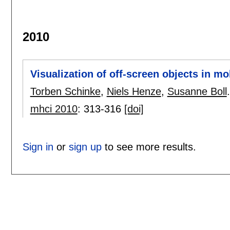
2010
Visualization of off-screen objects in m
Torben Schinke
,
Niels Henze
,
Susanne Boll
.
mhci 2010
:
313-316
[doi]
Sign in
or
sign up
to see more results.