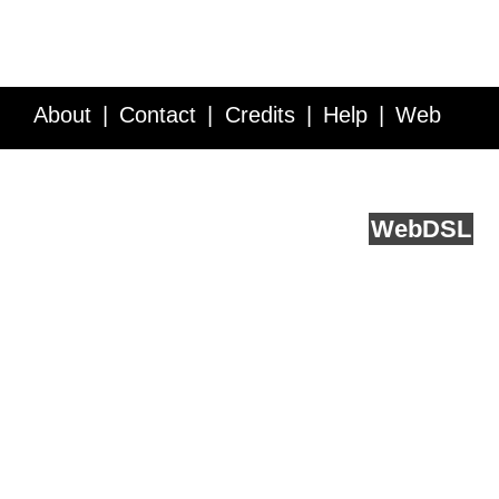
About
Contact
Credits
Help
Web
Service API
Blog
FAQ
Feedback
runs on
Web
DSL