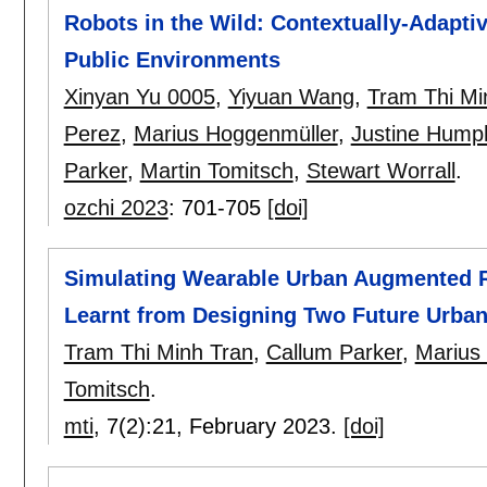
Robots in the Wild: Contextually-Adapti
Public Environments
Xinyan Yu 0005
,
Yiyuan Wang
,
Tram Thi Mi
Perez
,
Marius Hoggenmüller
,
Justine Hump
Parker
,
Martin Tomitsch
,
Stewart Worrall
.
ozchi 2023
:
701-705
[doi]
Simulating Wearable Urban Augmented R
Learnt from Designing Two Future Urban
Tram Thi Minh Tran
,
Callum Parker
,
Marius
Tomitsch
.
mti
, 7(2):
21
,
February 2023.
[doi]