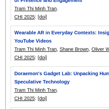
of Presence and Engagement
Tram Thi Minh Tran
.
CHI 2025
:
[doi]
Wearable AR in Everyday Contexts: Insig
YouTube Videos
Tram Thi Minh Tran
,
Shane Brown
,
Oliver W
CHI 2025
:
[doi]
Doraemon's Gadget Lab: Unpacking Huma
Speculative Technology
Tram Thi Minh Tran
.
CHI 2025
:
[doi]