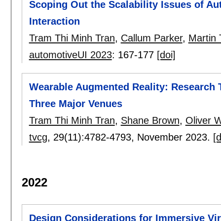
Scoping Out the Scalability Issues of A
Interaction
Tram Thi Minh Tran
,
Callum Parker
,
Martin 
automotiveUI 2023
:
167-177
[doi]
Wearable Augmented Reality: Research T
Three Major Venues
Tram Thi Minh Tran
,
Shane Brown
,
Oliver W
tvcg
, 29(11):
4782-4793
,
November 2023.
[d
2022
Design Considerations for Immersive Virt