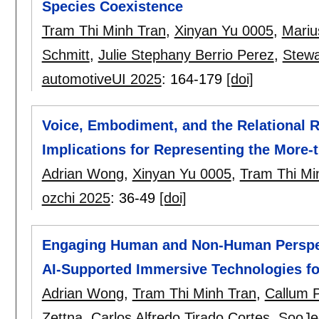
Species Coexistence
Tram Thi Minh Tran
,
Xinyan Yu 0005
,
Mariu
Schmitt
,
Julie Stephany Berrio Perez
,
Stewa
automotiveUI 2025
:
164-179
[doi]
Voice, Embodiment, and the Relational Ro
Implications for Representing the More
Adrian Wong
,
Xinyan Yu 0005
,
Tram Thi Mi
ozchi 2025
:
36-49
[doi]
Engaging Human and Non-Human Perspect
AI-Supported Immersive Technologies fo
Adrian Wong
,
Tram Thi Minh Tran
,
Callum 
Zettna
,
Carlos Alfredo Tirado Cortes
,
SooJe