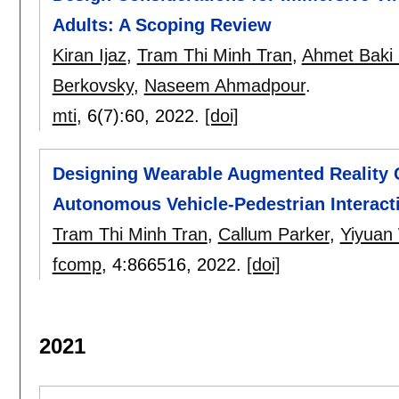
Adults: A Scoping Review
Kiran Ijaz
,
Tram Thi Minh Tran
,
Ahmet Baki 
Berkovsky
,
Naseem Ahmadpour
.
mti
, 6(7):
60
,
2022.
[doi]
Designing Wearable Augmented Reality C
Autonomous Vehicle-Pedestrian Interact
Tram Thi Minh Tran
,
Callum Parker
,
Yiyuan
fcomp
, 4:
866516
,
2022.
[doi]
2021