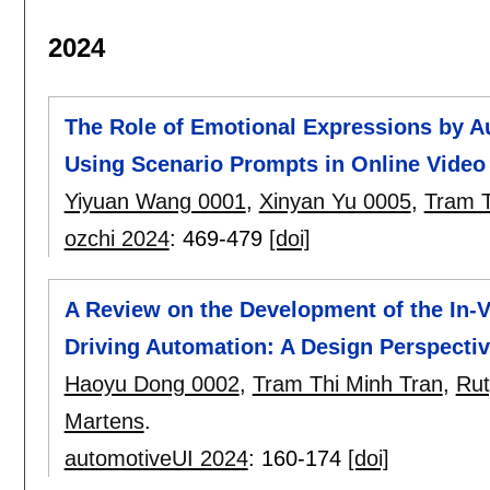
2024
The Role of Emotional Expressions by 
Using Scenario Prompts in Online Video 
Yiyuan Wang 0001
,
Xinyan Yu 0005
,
Tram T
ozchi 2024
:
469-479
[doi]
A Review on the Development of the In-
Driving Automation: A Design Perspecti
Haoyu Dong 0002
,
Tram Thi Minh Tran
,
Rut
Martens
.
automotiveUI 2024
:
160-174
[doi]