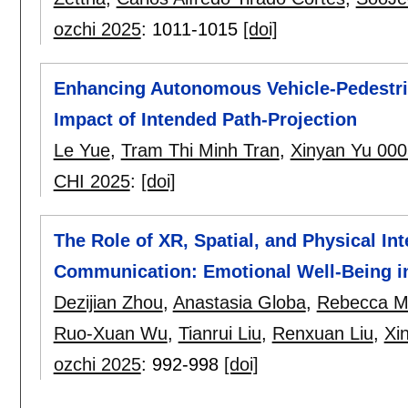
ozchi 2025
:
1011-1015
[doi]
Enhancing Autonomous Vehicle-Pedestria
Impact of Intended Path-Projection
Le Yue
,
Tram Thi Minh Tran
,
Xinyan Yu 000
CHI 2025
:
[doi]
The Role of XR, Spatial, and Physical In
Communication: Emotional Well-Being in
Dezijian Zhou
,
Anastasia Globa
,
Rebecca M
Ruo-Xuan Wu
,
Tianrui Liu
,
Renxuan Liu
,
Xi
ozchi 2025
:
992-998
[doi]