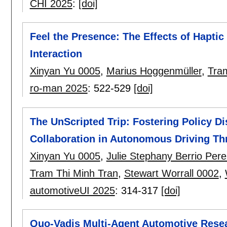
CHI 2025
:
[doi]
Feel the Presence: The Effects of Hapt
Interaction
Xinyan Yu 0005
,
Marius Hoggenmüller
,
Tra
ro-man 2025
:
522-529
[doi]
The UnScripted Trip: Fostering Policy D
Collaboration in Autonomous Driving T
Xinyan Yu 0005
,
Julie Stephany Berrio Pere
Tram Thi Minh Tran
,
Stewart Worrall 0002
,
automotiveUI 2025
:
314-317
[doi]
Quo-Vadis Multi-Agent Automotive Resear