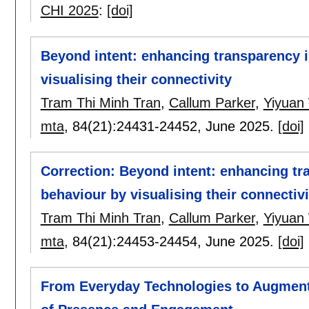
CHI 2025
:
[doi]
Beyond intent: enhancing transparency 
visualising their connectivity
Tram Thi Minh Tran
,
Callum Parker
,
Yiyuan
mta
, 84(21):
24431-24452
,
June 2025.
[doi]
Correction: Beyond intent: enhancing tr
behaviour by visualising their connectivi
Tram Thi Minh Tran
,
Callum Parker
,
Yiyuan
mta
, 84(21):
24453-24454
,
June 2025.
[doi]
From Everyday Technologies to Augment