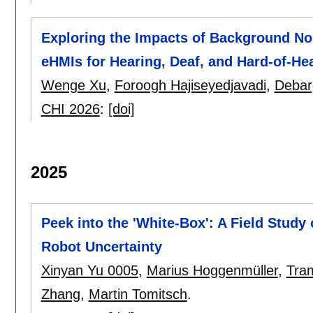
Exploring the Impacts of Background Noi
eHMIs for Hearing, Deaf, and Hard-of-He
Wenge Xu
,
Foroogh Hajiseyedjavadi
,
Debar
CHI 2026
:
[doi]
2025
Peek into the 'White-Box': A Field Stud
Robot Uncertainty
Xinyan Yu 0005
,
Marius Hoggenmüller
,
Tra
Zhang
,
Martin Tomitsch
.