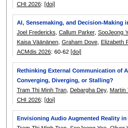
CHI 2026
:
[doi]
AI, Sensemaking, and Decision-Making in
Joel Fredericks
,
Callum Parker
,
SooJeong 
Kaisa Väänänen
,
Graham Dove
,
Elizabeth F
ACMdis 2026
:
60-62
[doi]
Rethinking External Communication of A
Converging, Diverging, or Stalling?
Tram Thi Minh Tran
,
Debargha Dey
,
Martin
CHI 2026
:
[doi]
Envisioning Audio Augmented Reality in
Tram Thi Minh Tran
,
SooJeong Yoo
,
Oliver 