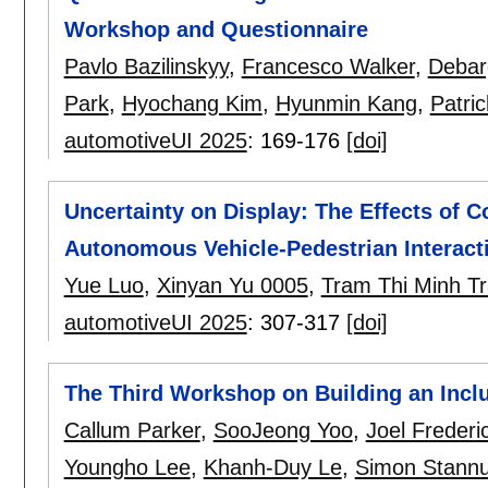
Workshop and Questionnaire
Pavlo Bazilinskyy
,
Francesco Walker
,
Debar
Park
,
Hyochang Kim
,
Hyunmin Kang
,
Patri
automotiveUI 2025
:
169-176
[doi]
Uncertainty on Display: The Effects of
Autonomous Vehicle-Pedestrian Interact
Yue Luo
,
Xinyan Yu 0005
,
Tram Thi Minh T
automotiveUI 2025
:
307-317
[doi]
The Third Workshop on Building an Inclu
Callum Parker
,
SooJeong Yoo
,
Joel Frederi
Youngho Lee
,
Khanh-Duy Le
,
Simon Stann