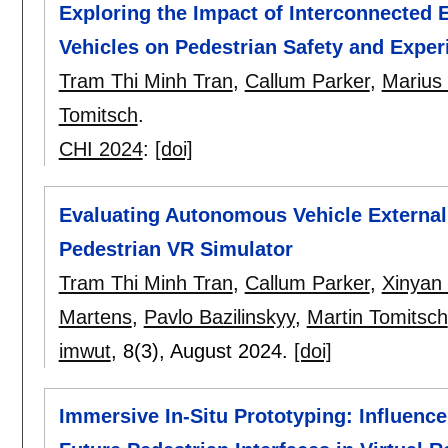
Exploring the Impact of Interconnected 
Vehicles on Pedestrian Safety and Exper
Tram Thi Minh Tran
,
Callum Parker
,
Marius
Tomitsch
.
CHI 2024
:
[doi]
Evaluating Autonomous Vehicle External
Pedestrian VR Simulator
Tram Thi Minh Tran
,
Callum Parker
,
Xinyan
Martens
,
Pavlo Bazilinskyy
,
Martin Tomitsch
imwut
, 8(3),
August 2024.
[doi]
Immersive In-Situ Prototyping: Influenc