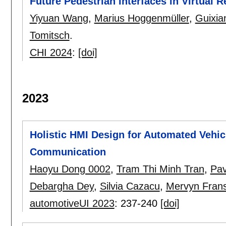
Future Pedestrian Interfaces in Virtual R
Yiyuan Wang
,
Marius Hoggenmüller
,
Guixia
Tomitsch
.
CHI 2024
:
[doi]
2023
Holistic HMI Design for Automated Vehicl
Communication
Haoyu Dong 0002
,
Tram Thi Minh Tran
,
Pav
Debargha Dey
,
Silvia Cazacu
,
Mervyn Fran
automotiveUI 2023
:
237-240
[doi]