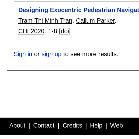
Designing Exocentric Pedestrian Naviga
Tram Thi Minh Tran
,
Callum Parker
.
CHI 2020
:
1-8
[doi]
Sign in
or
sign up
to see more results.
About
Contact
Credits
Help
Web