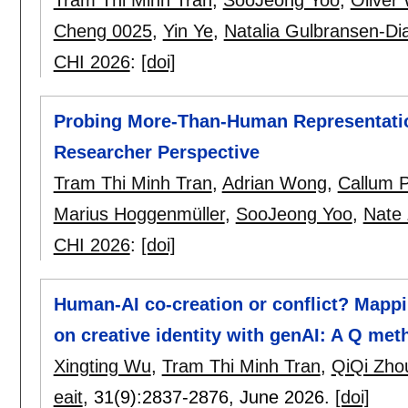
Cheng 0025
,
Yin Ye
,
Natalia Gulbransen-Di
CHI 2026
:
[doi]
Probing More-Than-Human Representation
Researcher Perspective
Tram Thi Minh Tran
,
Adrian Wong
,
Callum P
Marius Hoggenmüller
,
SooJeong Yoo
,
Nate 
CHI 2026
:
[doi]
Human-AI co-creation or conflict? Mappi
on creative identity with genAI: A Q me
Xingting Wu
,
Tram Thi Minh Tran
,
QiQi Zho
eait
, 31(9):
2837-2876
,
June 2026.
[doi]