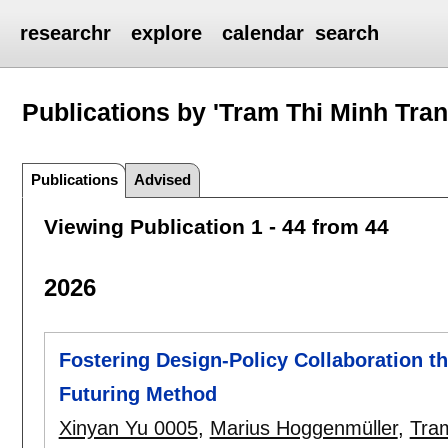
researchr
explore
calendar
search
Publications by 'Tram Thi Minh Tran
Publications
Advised
Viewing Publication 1 - 44 from 44
2026
Fostering Design-Policy Collaboration t
Futuring Method
Xinyan Yu 0005
,
Marius Hoggenmüller
,
Tra