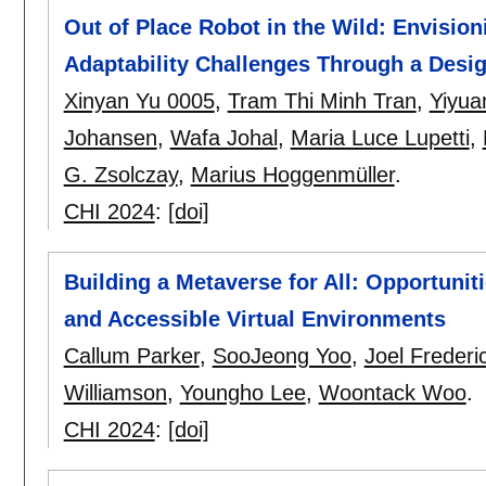
Out of Place Robot in the Wild: Envisio
Adaptability Challenges Through a Desi
Xinyan Yu 0005
,
Tram Thi Minh Tran
,
Yiyu
Johansen
,
Wafa Johal
,
Maria Luce Lupetti
,
G. Zsolczay
,
Marius Hoggenmüller
.
CHI 2024
:
[doi]
Building a Metaverse for All: Opportunit
and Accessible Virtual Environments
Callum Parker
,
SooJeong Yoo
,
Joel Frederi
Williamson
,
Youngho Lee
,
Woontack Woo
.
CHI 2024
:
[doi]