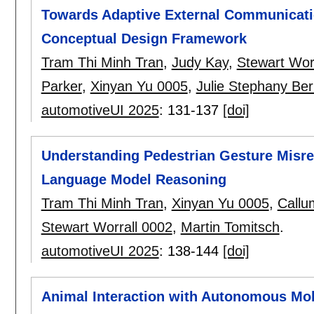
Towards Adaptive External Communicati
Conceptual Design Framework
Tram Thi Minh Tran
,
Judy Kay
,
Stewart Wor
Parker
,
Xinyan Yu 0005
,
Julie Stephany Ber
automotiveUI 2025
:
131-137
[doi]
Understanding Pedestrian Gesture Misrec
Language Model Reasoning
Tram Thi Minh Tran
,
Xinyan Yu 0005
,
Callu
Stewart Worrall 0002
,
Martin Tomitsch
.
automotiveUI 2025
:
138-144
[doi]
Animal Interaction with Autonomous Mobi