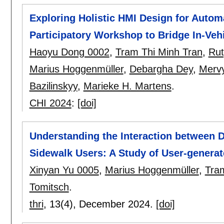
Exploring Holistic HMI Design for Autom
Participatory Workshop to Bridge In-Ve
Haoyu Dong 0002
,
Tram Thi Minh Tran
,
Rut
Marius Hoggenmüller
,
Debargha Dey
,
Merv
Bazilinskyy
,
Marieke H. Martens
.
CHI 2024
:
[doi]
Understanding the Interaction between 
Sidewalk Users: A Study of User-genera
Xinyan Yu 0005
,
Marius Hoggenmüller
,
Tra
Tomitsch
.
thri
, 13(4),
December 2024.
[doi]