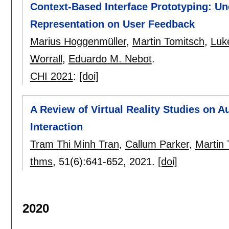
Context-Based Interface Prototyping: Un
Representation on User Feedback
Marius Hoggenmüller
,
Martin Tomitsch
,
Luk
Worrall
,
Eduardo M. Nebot
.
CHI 2021
:
[doi]
A Review of Virtual Reality Studies on 
Interaction
Tram Thi Minh Tran
,
Callum Parker
,
Martin 
thms
, 51(6):
641-652
,
2021.
[doi]
2020