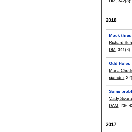
DM
, 342(8):
2018
Mock thres
Richard Beh
DM
, 341(8):
Odd Holes 
Maria Chud
siamdm
, 32
Some prob
Vaidy Siva
DAM
, 236:
4
2017