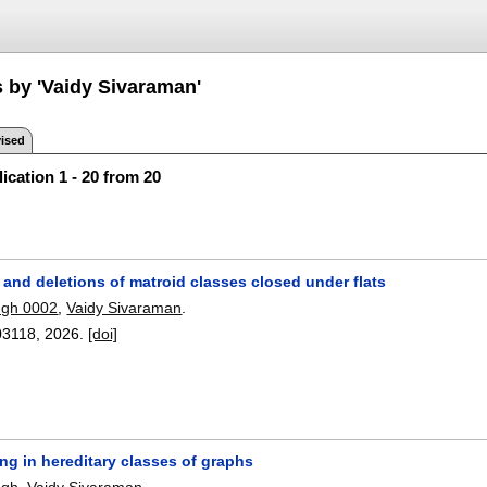
s by 'Vaidy Sivaraman'
ised
ication 1 - 20 from 20
and deletions of matroid classes closed under flats
ngh 0002
,
Vaidy Sivaraman
.
03118
,
2026.
[doi]
ng in hereditary classes of graphs
ngh
,
Vaidy Sivaraman
.