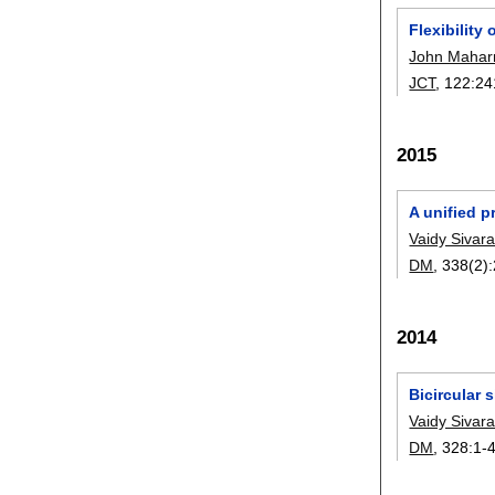
Flexibility
John Mahar
JCT
, 122:
24
2015
A unified p
Vaidy Siva
DM
, 338(2):
2014
Bicircular 
Vaidy Siva
DM
, 328:
1-