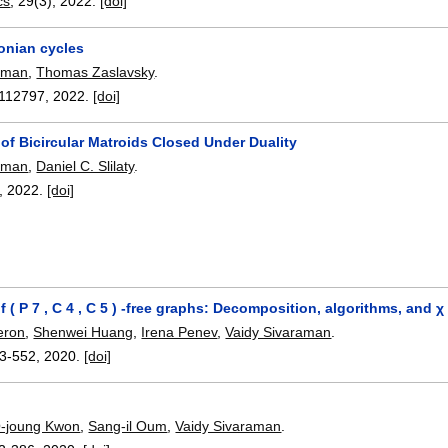
cs
, 29(3),
2022.
[doi]
onian cycles
raman
,
Thomas Zaslavsky
.
112797
,
2022.
[doi]
of Bicircular Matroids Closed Under Duality
raman
,
Daniel C. Slilaty
.
,
2022.
[doi]
f ( P 7 , C 4 , C 5 ) -free graphs: Decomposition, algorithms, and
eron
,
Shenwei Huang
,
Irena Penev
,
Vaidy Sivaraman
.
3-552
,
2020.
[doi]
-joung Kwon
,
Sang-il Oum
,
Vaidy Sivaraman
.