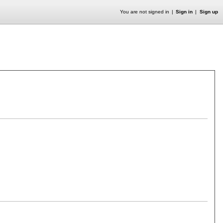
You are not signed in
Sign in
Sign up