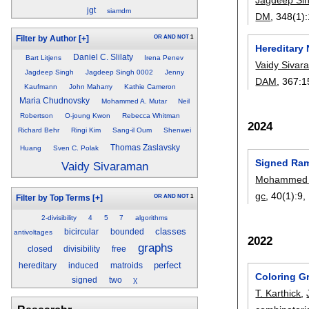
jgt
siamdm
DM
, 348(1):
OR
AND
NOT
1
Filter by Author
[+]
Hereditar
Daniel C. Slilaty
Bart Litjens
Irena Penev
Vaidy Siva
Jagdeep Singh
Jagdeep Singh 0002
Jenny
DAM
, 367:
1
Kaufmann
John Maharry
Kathie Cameron
Maria Chudnovsky
Mohammed A. Mutar
Neil
Robertson
O-joung Kwon
Rebecca Whitman
2024
Richard Behr
Ringi Kim
Sang-il Oum
Shenwei
Thomas Zaslavsky
Huang
Sven C. Polak
Signed Ra
Vaidy Sivaraman
Mohammed 
gc
, 40(1):
9
,
OR
AND
NOT
1
Filter by Top Terms
[+]
2-divisibility
4
5
7
algorithms
classes
bicircular
bounded
antivoltages
2022
graphs
closed
divisibility
free
perfect
hereditary
induced
matroids
Coloring Gr
signed
two
χ
T. Karthick
,