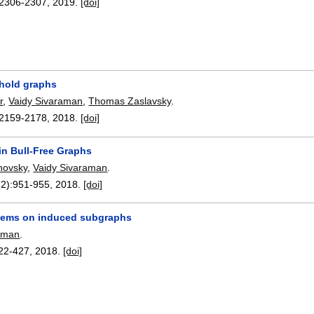
2306-2307
,
2019.
[doi]
hold graphs
r
,
Vaidy Sivaraman
,
Thomas Zaslavsky
.
2159-2178
,
2018.
[doi]
in Bull-Free Graphs
novsky
,
Vaidy Sivaraman
.
(2):
951-955
,
2018.
[doi]
lems on induced subgraphs
raman
.
22-427
,
2018.
[doi]