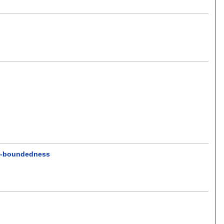
 χ -boundedness