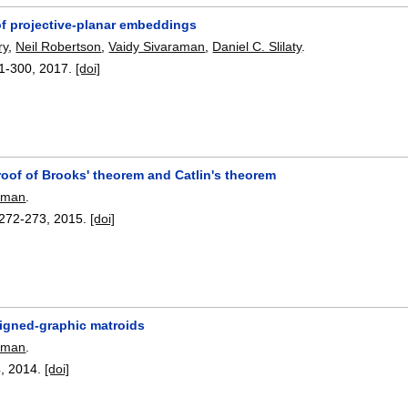
 of projective-planar embeddings
ry
,
Neil Robertson
,
Vaidy Sivaraman
,
Daniel C. Slilaty
.
1-300
,
2017.
[doi]
roof of Brooks' theorem and Catlin's theorem
raman
.
272-273
,
2015.
[doi]
signed-graphic matroids
raman
.
4
,
2014.
[doi]