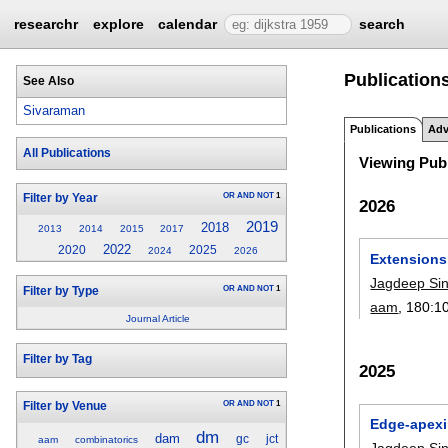
researchr
explore
calendar
search
Publication
See Also
Sivaraman
Publications
Adv
All Publications
Viewing Publ
OR
AND
NOT
1
Filter by Year
2026
2019
2018
2013
2014
2015
2017
2022
2020
2025
2024
2026
Extensions 
Jagdeep Si
OR
AND
NOT
1
Filter by Type
aam
, 180:
1
Journal Article
Filter by Tag
2025
OR
AND
NOT
1
Filter by Venue
Edge-apexi
dm
dam
gc
jct
aam
combinatorics
Jagdeep Si