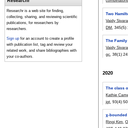
combinatori
Researchr
Researchr is a web site for finding,
Two Hamilt
collecting, sharing, and reviewing scientific
Vaidy Siva
publications, for researchers by
DM
, 345(5):
researchers.
Sign up
for an account to create a profile
The Family 
with publication list, tag and review your
Vaidy Siva
related work, and share bibliographies with
gc
, 38(1):
24
your co-authors.
2020
The class o
Kathie Cam
jgt
, 93(4):
50
χ-bounded
Ringi Kim
,
O