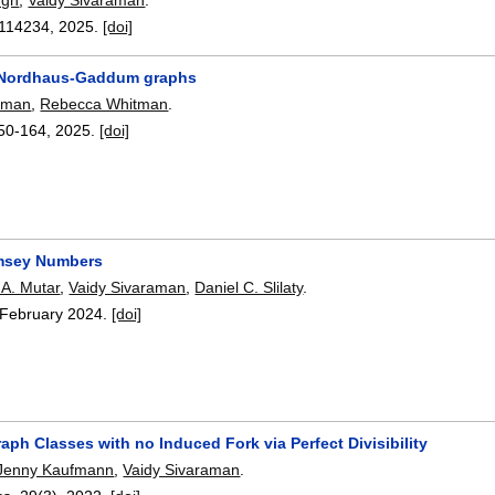
114234
,
2025.
[doi]
y Nordhaus-Gaddum graphs
raman
,
Rebecca Whitman
.
50-164
,
2025.
[doi]
msey Numbers
A. Mutar
,
Vaidy Sivaraman
,
Daniel C. Slilaty
.
February 2024.
[doi]
aph Classes with no Induced Fork via Perfect Divisibility
Jenny Kaufmann
,
Vaidy Sivaraman
.