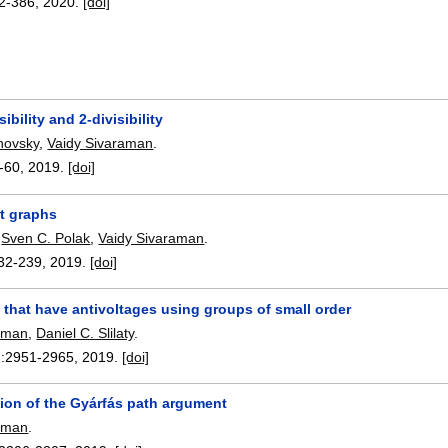
2-386
,
2020.
[doi]
sibility and 2-divisibility
novsky
,
Vaidy Sivaraman
.
-60
,
2019.
[doi]
t graphs
,
Sven C. Polak
,
Vaidy Sivaraman
.
32-239
,
2019.
[doi]
that have antivoltages using groups of small order
raman
,
Daniel C. Slilaty
.
:
2951-2965
,
2019.
[doi]
tion of the Gyárfás path argument
raman
.