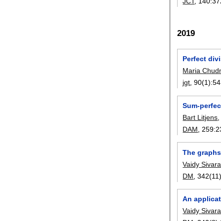
JCT
, 140:
37
2019
Perfect divi
Maria Chud
jgt
, 90(1):
54
Sum-perfec
Bart Litjens
DAM
, 259:
2
The graphs 
Vaidy Siva
DM
, 342(11)
An applica
Vaidy Siva