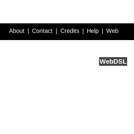
About
Contact
Credits
Help
Web
Service API
Blog
FAQ
Feedback
runs on
Web
DSL