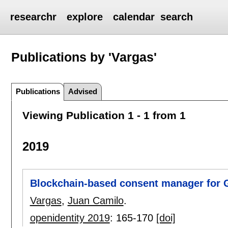
researchr
explore
calendar
search
Publications by 'Vargas'
Publications
Advised
Viewing Publication 1 - 1 from 1
2019
Blockchain-based consent manager for
Vargas
,
Juan Camilo
.
openidentity 2019
:
165-170
[doi]