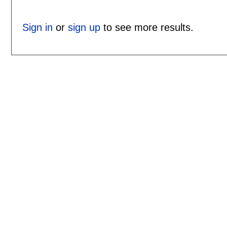
Sign in
or
sign up
to see more results.