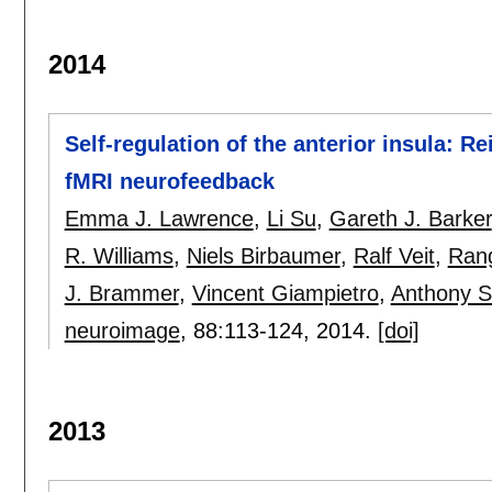
2014
Self-regulation of the anterior insula: R
fMRI neurofeedback
Emma J. Lawrence
,
Li Su
,
Gareth J. Barker
R. Williams
,
Niels Birbaumer
,
Ralf Veit
,
Ran
J. Brammer
,
Vincent Giampietro
,
Anthony S
neuroimage
, 88:
113-124
,
2014.
[doi]
2013