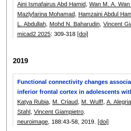
Aini Ismafairus Abd Hamid
,
Wan M. A. Wan
Mazlyfarina Mohamad
,
Hamzaini Abdul Ham
L. Abdullah
,
Mohd N. Baharudin
,
Vincent Gi
micad2 2025
:
309-318
[doi]
2019
Functional connectivity changes associa
inferior frontal cortex in adolescents w
Katya Rubia
,
M. Criaud
,
M. Wulff
,
A. Alegri
Stahl
,
Vincent Giampietro
.
neuroimage
, 188:
43-58
,
2019.
[doi]