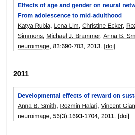
Effects of age and gender on neural net
From adolescence to mid-adulthood
Katya Rubia
,
Lena Lim
,
Christine Ecker
,
Roz
Simmons
,
Michael J. Brammer
,
Anna B. Sm
neuroimage
, 83:
690-703
,
2013.
[doi]
2011
Developmental effects of reward on sust
Anna B. Smith
,
Rozmin Halari
,
Vincent Giam
neuroimage
, 56(3):
1693-1704
,
2011.
[doi]