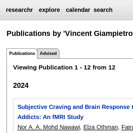
researchr
explore
calendar
search
Publications by 'Vincent Giampietro
Publications
Advised
Viewing Publication 1 - 12 from 12
2024
Subjective Craving and Brain Response 
Addicts: An fMRI Study
Nor A. A. Mohd Nawawi
,
Elza Othman
,
Fair