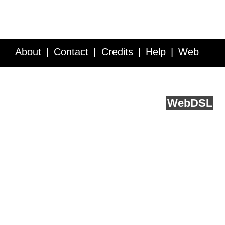
About
Contact
Credits
Help
Web
Service API
Blog
FAQ
Feedback
runs on
Web
DSL