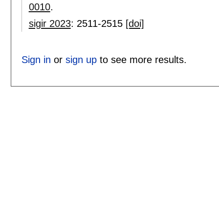
0010
.
sigir 2023
:
2511-2515
[doi]
Sign in
or
sign up
to see more results.