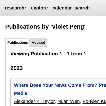
researchr
explore
calendar
search
Publications by 'Violet Peng'
Publications
Advised
Viewing Publication 1 - 1 from 1
2023
Where Does Your News Come From? Predi
Media
Alexander K. Taylor
,
Nuan Wen
,
Po-Nien K