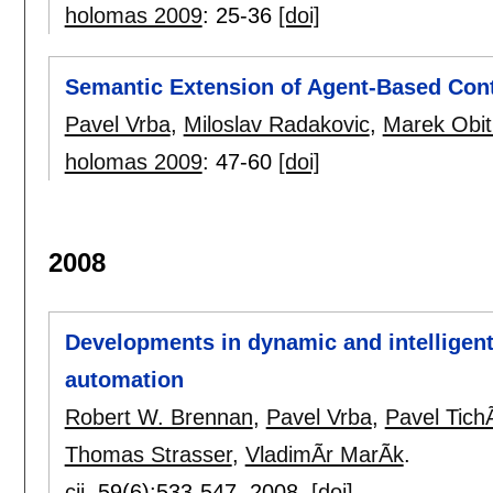
holomas 2009
:
25-36
[doi]
Semantic Extension of Agent-Based Cont
Pavel Vrba
,
Miloslav Radakovic
,
Marek Obit
holomas 2009
:
47-60
[doi]
2008
Developments in dynamic and intelligent 
automation
Robert W. Brennan
,
Pavel Vrba
,
Pavel Tic
Thomas Strasser
,
VladimÃ­r MarÃ­k
.
cii
, 59(6):
533-547
,
2008.
[doi]