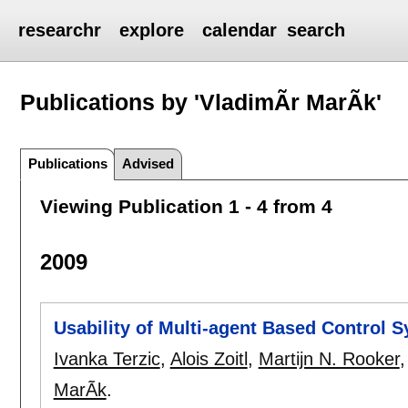
researchr
explore
calendar
search
Publications by 'VladimÃ­r MarÃ­k'
Publications
Advised
Viewing Publication 1 - 4 from 4
2009
Usability of Multi-agent Based Control S
Ivanka Terzic
,
Alois Zoitl
,
Martijn N. Rooker
MarÃ­k
.