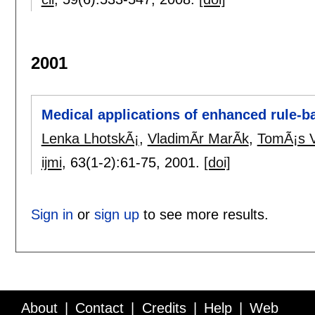
2001
Medical applications of enhanced rule-b
Lenka LhotskÃ¡
,
VladimÃ­r MarÃ­k
,
TomÃ¡s V
ijmi
, 63(1-2):
61-75
,
2001.
[doi]
Sign in
or
sign up
to see more results.
About
Contact
Credits
Help
Web