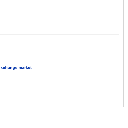
 exchange market