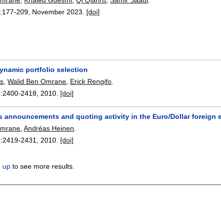
:
177-209
,
November 2023.
[doi]
dynamic portfolio selection
s
,
Walid Ben Omrane
,
Erick Rengifo
.
:
2400-2418
,
2010.
[doi]
s announcements and quoting activity in the Euro/Dollar foreign
Omrane
,
Andréas Heinen
.
:
2419-2431
,
2010.
[doi]
n up
to see more results.