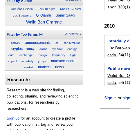
OR
AND
NOT
1
Filter by Author
anor
, 330(1)
Andréas Heinen
Erick Rengifo
Khaled Guesmi
Qi Qianru
Samir Saadi
Luc Bauwens
Walid Ben Omrane
2010
OR
AND
NOT
1
Filter by Top Terms
[+]
Intradaily 
announcements
activity
co
consumption
Luc Bauwen
cryptocurrency
dollar
dynamic
energy
csda
, 54(11)
euro
exchange
foreign
frequency
high
macroeconomic
impact
intradaily
jumps
news
markets
market
Public new
Walid Ben 
Researchr
csda
, 54(11)
Researchr is a web site for finding,
collecting, sharing, and reviewing scientific
Sign in
or
sig
publications, for researchers by
researchers.
Sign up
for an account to create a profile
with publication list, tag and review your