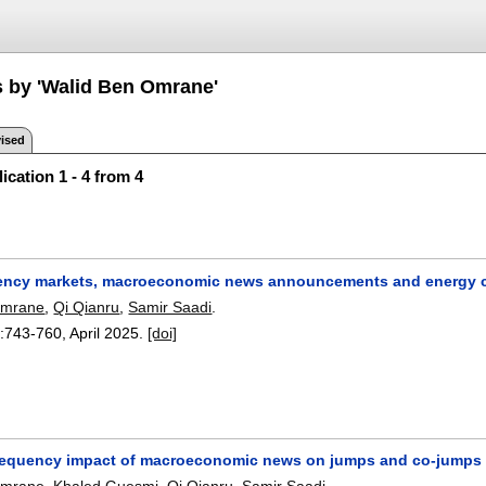
s by 'Walid Ben Omrane'
ised
ication 1 - 4 from 4
ency markets, macroeconomic news announcements and energy
Omrane
,
Qi Qianru
,
Samir Saadi
.
:
743-760
,
April 2025.
[doi]
requency impact of macroeconomic news on jumps and co-jumps i
Omrane
,
Khaled Guesmi
,
Qi Qianru
,
Samir Saadi
.