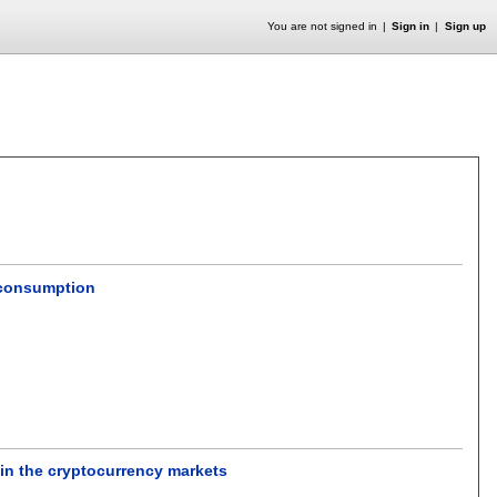
You are not signed in
Sign in
Sign up
 consumption
n the cryptocurrency markets