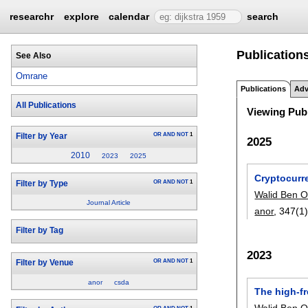
researchr
explore
calendar
search
Publication
See Also
Omrane
Publications
Adv
All Publications
Viewing Publ
OR
AND
NOT
1
Filter by Year
2025
2010
2023
2025
Cryptocurr
OR
AND
NOT
1
Filter by Type
Walid Ben 
Journal Article
anor
, 347(1)
Filter by Tag
2023
OR
AND
NOT
1
Filter by Venue
anor
csda
The high-f
Walid Ben 