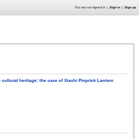
You are not signed in
Sign in
Sign up
cultural heritage: the case of Xiashi Pinprick Lantern