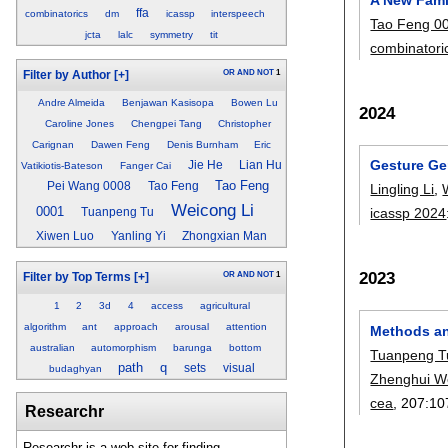
ffa
combinatorics
dm
icassp
interspeech
Tao Feng 0
jcta
lalc
symmetry
tit
combinatori
OR
AND
NOT
1
Filter by Author
[+]
Andre Almeida
Benjawan Kasisopa
Bowen Lu
2024
Caroline Jones
Chengpei Tang
Christopher
Carignan
Dawen Feng
Denis Burnham
Eric
Gesture Ge
Jie He
Lian Hu
Vatikiotis-Bateson
Fanger Cai
Tao Feng
Pei Wang 0008
Tao Feng
Lingling Li
,
Weicong Li
0001
icassp 2024
Tuanpeng Tu
Xiwen Luo
Yanling Yi
Zhongxian Man
2023
OR
AND
NOT
1
Filter by Top Terms
[+]
1
2
3d
4
access
agricultural
algorithm
ant
approach
arousal
attention
Methods an
australian
automorphism
barunga
bottom
Tuanpeng T
path
q
sets
visual
budaghyan
Zhenghui W
cea
, 207:
10
Researchr
Researchr is a web site for finding,