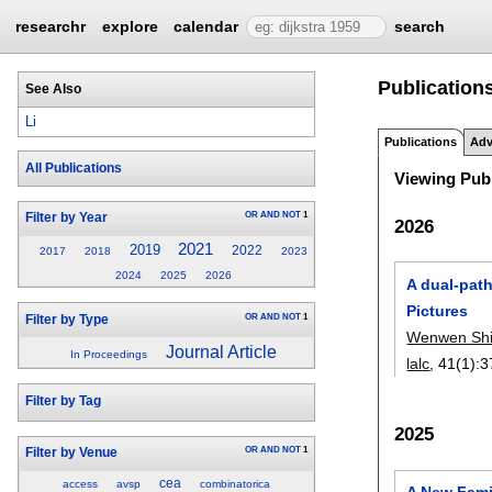
researchr
explore
calendar
search
Publications
See Also
Li
Publications
Adv
All Publications
Viewing Publ
OR
AND
NOT
1
Filter by Year
2026
2021
2019
2022
2017
2018
2023
2024
2025
2026
A dual-path
Pictures
OR
AND
NOT
1
Filter by Type
Wenwen Sh
Journal Article
In Proceedings
lalc
, 41(1):
3
Filter by Tag
2025
OR
AND
NOT
1
Filter by Venue
cea
access
avsp
combinatorica
A New Fami