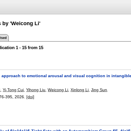
 by 'Weicong Li'
ised
ication 1 - 15 from 15
 approach to emotional arousal and visual cognition in intangible 
i
,
Yi-Tong Cui
,
Yihong Liu
,
Weicong Li
,
Xinlong Li
,
Jing Sun
.
76-395
,
2026.
[doi]
ly of $(q^4+1)$-Tight Sets with an Automorphism Group $F_4(q)$