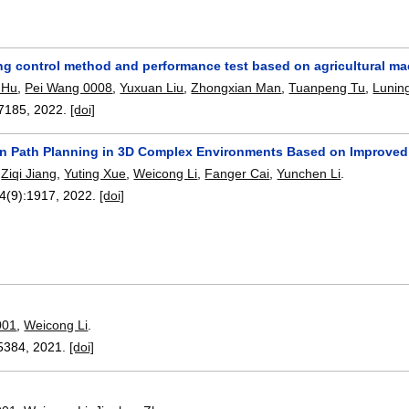
ing control method and performance test based on agricultural ma
 Hu
,
Pei Wang 0008
,
Yuxuan Liu
,
Zhongxian Man
,
Tuanpeng Tu
,
Lunin
7185
,
2022.
[doi]
n Path Planning in 3D Complex Environments Based on Improved
,
Ziqi Jiang
,
Yuting Xue
,
Weicong Li
,
Fanger Cai
,
Yunchen Li
.
14(9):
1917
,
2022.
[doi]
001
,
Weicong Li
.
5384
,
2021.
[doi]