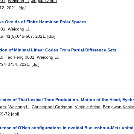
001
,
Weicong Li
,
Jingkun Zhou
.
12
,
2021.
[doi]
ve Ovoids of Finite Hermitian Polar Spaces
001
,
Weicong Li
.
ca
, 41(5):
645-667
,
2021.
[doi]
ion of Minimal Linear Codes From Partial Difference Sets
10
,
Tao Feng 0001
,
Weicong Li
.
724-3734
,
2021.
[doi]
relates of Thai Lexical Tone Production: Motion of the Head, Eye
ham
,
Weicong Li
,
Christopher Carignan
,
Virginie Attina
,
Benjawan Kasis
69-72
[doi]
tence of O'Nan configurations in ovoidal Buekenhout-Metz unitals