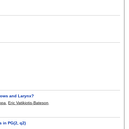
brows and Larynx?
opa
,
Eric Vatikiotis-Bateson
.
 in PG(2, q2)