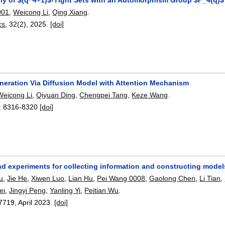
001
,
Weicong Li
,
Qing Xiang
.
cs
, 32(2),
2025.
[doi]
neration Via Diffusion Model with Attention Mechanism
Weicong Li
,
Qiyuan Ding
,
Chengpei Tang
,
Keze Wang
.
:
8316-8320
[doi]
d experiments for collecting information and constructing models
u
,
Jie He
,
Xiwen Luo
,
Lian Hu
,
Pei Wang 0008
,
Gaolong Chen
,
Li Tian
,
ei
,
Jingyi Peng
,
Yanling Yi
,
Peitian Wu
.
7719
,
April 2023.
[doi]