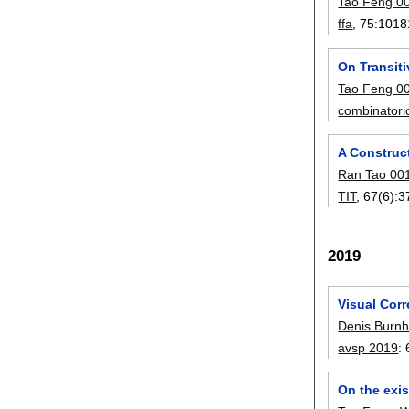
Tao Feng 0
ffa
, 75:
1018
On Transiti
Tao Feng 0
combinatori
A Construct
Ran Tao 00
TIT
, 67(6):
3
2019
Visual Cor
Denis Burn
avsp 2019
:
On the exis