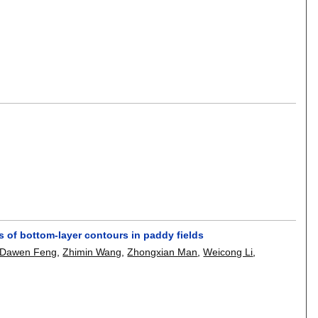
 of bottom-layer contours in paddy fields
Dawen Feng
,
Zhimin Wang
,
Zhongxian Man
,
Weicong Li
,