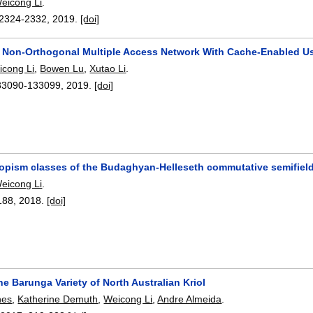
eicong Li
.
2324-2332
,
2019.
[doi]
y Non-Orthogonal Multiple Access Network With Cache-Enabled U
icong Li
,
Bowen Lu
,
Xutao Li
.
33090-133099
,
2019.
[doi]
topism classes of the Budaghyan-Helleseth commutative semifiel
eicong Li
.
188
,
2018.
[doi]
he Barunga Variety of North Australian Kriol
nes
,
Katherine Demuth
,
Weicong Li
,
Andre Almeida
.