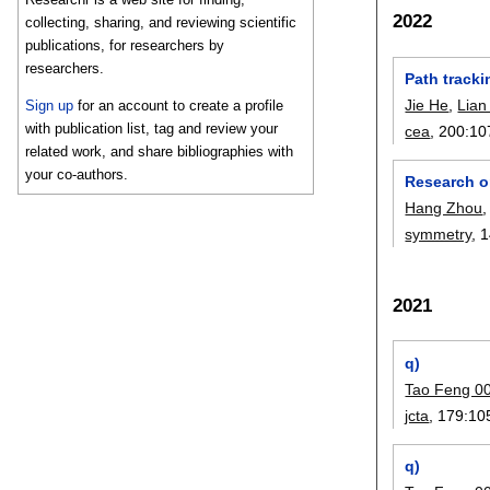
2022
collecting, sharing, and reviewing scientific
publications, for researchers by
researchers.
Path track
Jie He
,
Lian
Sign up
for an account to create a profile
with publication list, tag and review your
cea
, 200:
10
related work, and share bibliographies with
your co-authors.
Research o
Hang Zhou
symmetry
, 
2021
q)
Tao Feng 0
jcta
, 179:
10
q)