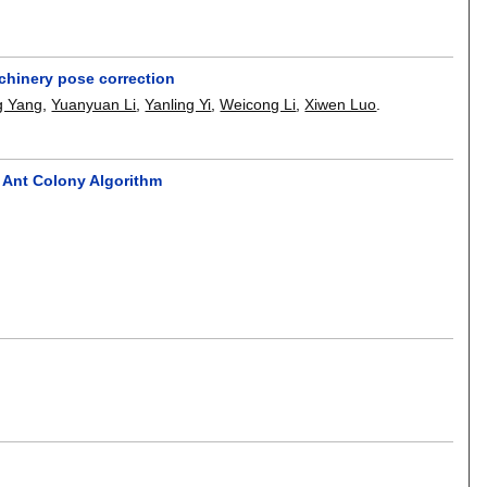
chinery pose correction
g Yang
,
Yuanyuan Li
,
Yanling Yi
,
Weicong Li
,
Xiwen Luo
.
 Ant Colony Algorithm