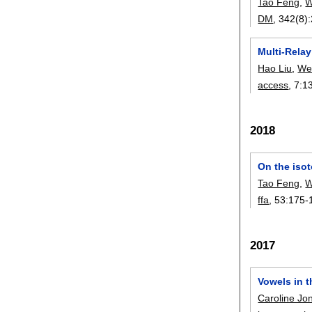
Tao Feng
,
W
DM
, 342(8):
Multi-Rela
Hao Liu
,
We
access
, 7:
1
2018
On the iso
Tao Feng
,
W
ffa
, 53:
175-
2017
Vowels in t
Caroline Jo