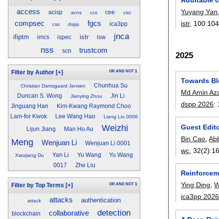
Yuyang Yan
access
acisp
cee
acns
ccs
cisc
istr
, 100:
10
compsec
fgcs
ica3pp
css
dspp
jnca
ifiptm
istr
imcs
ispec
isw
nss
trustcom
scn
2025
OR
AND
NOT
1
Filter by Author
[+]
Towards Bl
Chunhua Su
Christian Damsgaard Jensen
Md Amin Az
Duncan S. Wong
Jin Li
Jianying Zhou
dspp 2026
:
Jinguang Han
Kim-Kwang Raymond Choo
Lam-for Kwok
Lee Wang Hao
Liang Liu 0006
Guest Edito
Weizhi
Lijun Jiang
Man Ho Au
Bin Cao
,
Abb
Meng
Wenjuan Li
Wenjuan Li 0001
wc
, 32(2):
1
Yan Li
Yu Wang
Yu Wang
Xiaojiang Du
0017
Zhe Liu
Reinforcem
Ying Ding
,
W
OR
AND
NOT
1
Filter by Top Terms
[+]
ica3pp 202
attacks
authentication
attack
detection
collaborative
blockchain