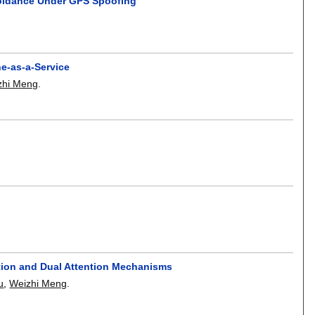
voidance Under GPS Spoofing
ne-as-a-Service
zhi Meng
.
ation and Dual Attention Mechanisms
u
,
Weizhi Meng
.