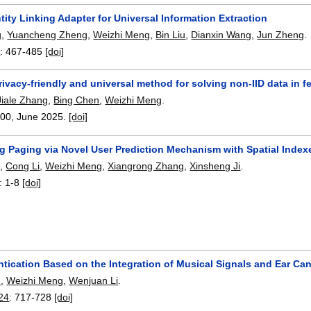
tity Linking Adapter for Universal Information Extraction
g
,
Yuancheng Zheng
,
Weizhi Meng
,
Bin Liu
,
Dianxin Wang
,
Jun Zheng
.
6
:
467-485
[doi]
ivacy-friendly and universal method for solving non-IID data in f
Jiale Zhang
,
Bing Chen
,
Weizhi Meng
.
100
,
June 2025.
[doi]
ng Paging via Novel User Prediction Mechanism with Spatial Index
g
,
Cong Li
,
Weizhi Meng
,
Xiangrong Zhang
,
Xinsheng Ji
.
:
1-8
[doi]
tication Based on the Integration of Musical Signals and Ear Ca
n
,
Weizhi Meng
,
Wenjuan Li
.
24
:
717-728
[doi]