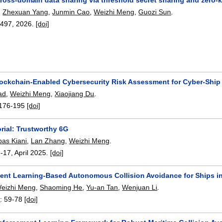
,
Zhexuan Yang
,
Junmin Cao
,
Weizhi Meng
,
Guozi Sun
.
4497
,
2026.
[doi]
ockchain-Enabled Cybersecurity Risk Assessment for Cyber-Shi
ad
,
Weizhi Meng
,
Xiaojiang Du
.
176-195
[doi]
rial: Trustworthy 6G
as Kiani
,
Lan Zhang
,
Weizhi Meng
.
6-17
,
April 2025.
[doi]
ent Learning-Based Autonomous Collision Avoidance for Ships in
eizhi Meng
,
Shaoming He
,
Yu-an Tan
,
Wenjuan Li
.
6
:
59-78
[doi]