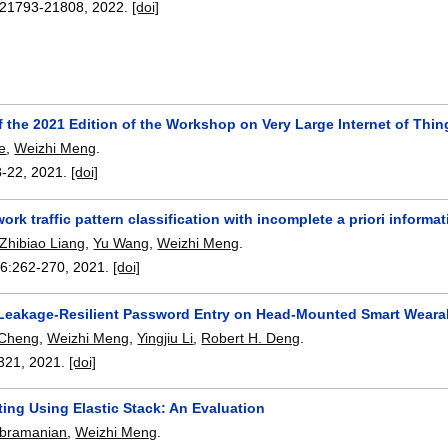
21793-21808
,
2022.
[doi]
 the 2021 Edition of the Workshop on Very Large Internet of Thin
e
,
Weizhi Meng
.
8-22
,
2021.
[doi]
ork traffic pattern classification with incomplete a priori informa
Zhibiao Liang
,
Yu Wang
,
Weizhi Meng
.
66:
262-270
,
2021.
[doi]
Leakage-Resilient Password Entry on Head-Mounted Smart Weara
 Cheng
,
Weizhi Meng
,
Yingjiu Li
,
Robert H. Deng
.
321
,
2021.
[doi]
ing Using Elastic Stack: An Evaluation
ubramanian
,
Weizhi Meng
.