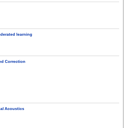
ederated learning
ed Correction
nal Acoustics