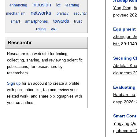
A Deep Rei
intrusion
iot
enhancing
learning
Ying Ding
,
W
networks
mechanism
privacy
security
provsec 20
towards
smartphones
trust
smart
via
using
Equipment 
Zhengjun Ji
Researchr
istr
, 89:
104
Researchr is a web site for finding,
Securing C
collecting, sharing, and reviewing scientific
Abdelali Kha
publications, for researchers by
cloudcom 2
researchers.
Sign up
for an account to create a profile
Evaluating
with publication list, tag and review your
Haotian Liu
related work, and share bibliographies with
dspp 2026
:
your co-authors.
Smart Cont
Yingying Qu
globecom 2