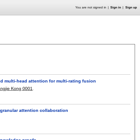
You are not signed in
Sign in
Sign up
multi-head attention for multi-rating fusion
angjie Kong 0001
.
-granular attention collaboration
-knowledge proofs