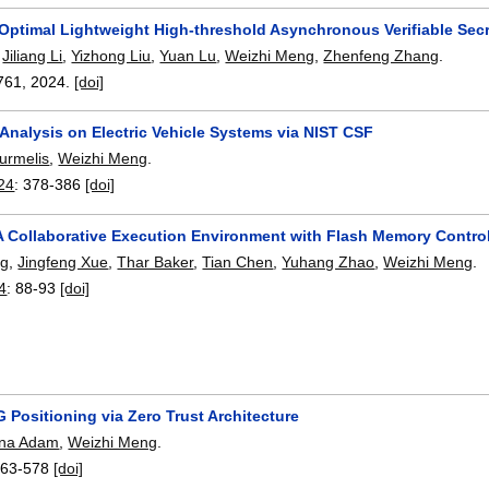
-Optimal Lightweight High-threshold Asynchronous Verifiable Sec
,
Jiliang Li
,
Yizhong Liu
,
Yuan Lu
,
Weizhi Meng
,
Zhenfeng Zhang
.
761
,
2024.
[doi]
Analysis on Electric Vehicle Systems via NIST CSF
urmelis
,
Weizhi Meng
.
24
:
378-386
[doi]
 Collaborative Execution Environment with Flash Memory Controll
ng
,
Jingfeng Xue
,
Thar Baker
,
Tian Chen
,
Yuhang Zhao
,
Weizhi Meng
.
4
:
88-93
[doi]
 Positioning via Zero Trust Architecture
ana Adam
,
Weizhi Meng
.
563-578
[doi]