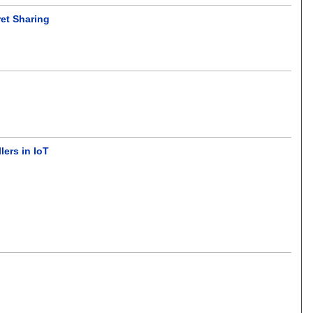
ret Sharing
ers in IoT