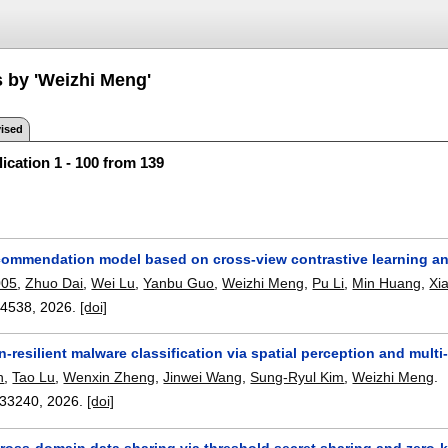
s by 'Weizhi Meng'
ised
ication 1 - 100 from 139
commendation model based on cross-view contrastive learning and 
005
,
Zhuo Dai
,
Wei Lu
,
Yanbu Guo
,
Weizhi Meng
,
Pu Li
,
Min Huang
,
Xi
14538
,
2026.
[doi]
-resilient malware classification via spatial perception and multi
n
,
Tao Lu
,
Wenxin Zheng
,
Jinwei Wang
,
Sung-Ryul Kim
,
Weizhi Meng
.
33240
,
2026.
[doi]
cross-domain data sharing via threshold secret sharing and zero