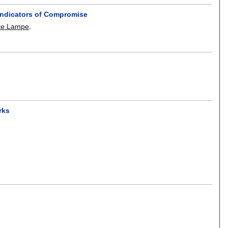
Indicators of Compromise
ke Lampe
.
rks