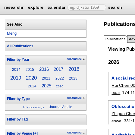
researchr
explore
calendar
search
Publication
See Also
Meng
Publications
Adv
All Publications
Viewing Publ
OR
AND
NOT
1
Filter by Year
2026
2018
2017
2016
2014
2015
2019
2020
A social re
2021
2022
2023
Rui Chen 0
2025
2024
2026
eaai
, 174:
1
OR
AND
NOT
1
Filter by Type
Obfuscation
Journal Article
In Proceedings
Zhiguo Che
Filter by Tag
eswa
, 331:
1
OR
AND
NOT
1
Filter by Venue
[+]
Auditable 