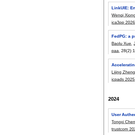
LinkUIE: En
Wenqi Xion
ica3pp 202
FedPG: a pr
Baolu Xue
,
paa
, 28(2):
Accelerati
Lijing Zhen
icpads 2025
2024
User Authen
Tongxi Che
trustcom 20