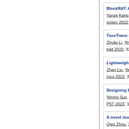
BlockRAT: 
Yanze Kang
scisec 2022
TaxoTrans:
Zhuliu Li
,
Yi
kdd 2022
:
3
Lightweigh
Zhen Liu
,
Yi
icics 2022
:
Designing 
Yiming Sun
PST 2022
:
A novel ro
Qian Zhou
,