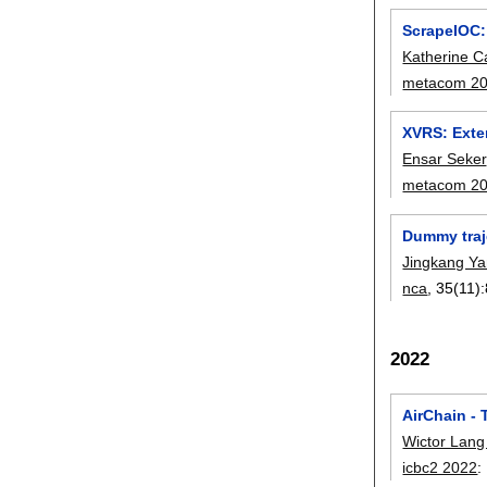
ScrapeIOC:
Katherine C
metacom 2
XVRS: Exten
Ensar Seker
metacom 2
Dummy traj
Jingkang Y
nca
, 35(11):
2022
AirChain -
Wictor Lang
icbc2 2022
: