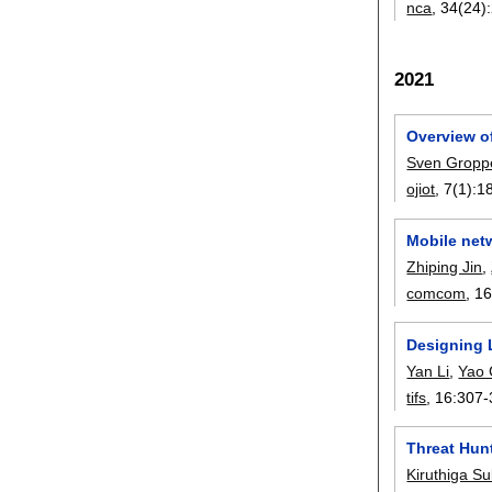
nca
, 34(24):
2021
Overview of
Sven Gropp
ojiot
, 7(1):
1
Mobile netw
Zhiping Jin
,
comcom
, 1
Designing 
Yan Li
,
Yao
tifs
, 16:
307-
Threat Hunt
Kiruthiga S