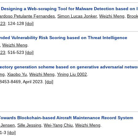
 Designing a Web-scraping Tool for Malware Detection based on 
ardoso Petulante Fernandes
,
Simon Lucas Jonker
,
Weizhi Meng
,
Broo
023
:
124-128
[doi]
ded Vulnerability Risk Scoring based on Threat Intelligence
,
Weizhi Meng
.
023
:
516-523
[doi]
ectory generation scheme based on generative adversarial netwo
ang
,
Xiaobo Yu
,
Weizhi Meng
,
Yining Liu 0002
.
8453-8469
,
April 2023.
[doi]
 Towards Blockchain-based Aircraft Maintenance Record System
 Jensen
,
Sille Jessing
,
Wei-Yang Chiu
,
Weizhi Meng
.
1-3
[doi]