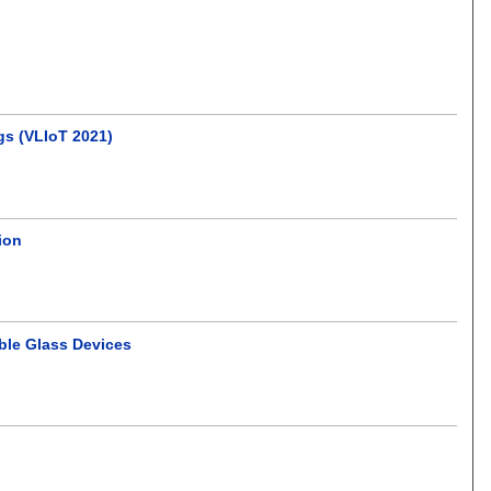
gs (VLIoT 2021)
tion
ble Glass Devices