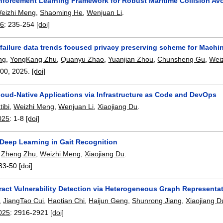
nforcement Learning Framework for Robust Maritime Collision A
eizhi Meng
,
Shaoming He
,
Wenjuan Li
.
26
:
235-254
[doi]
failure data trends focused privacy preserving scheme for Machi
ng
,
YongKang Zhu
,
Quanyu Zhao
,
Yuanjian Zhou
,
Chunsheng Gu
,
Wei
000
,
2025.
[doi]
loud-Native Applications via Infrastructure as Code and DevOps
tibi
,
Weizhi Meng
,
Wenjuan Li
,
Xiaojiang Du
.
025
:
1-8
[doi]
 Deep Learning in Gait Recognition
,
Zheng Zhu
,
Weizhi Meng
,
Xiaojiang Du
.
33-50
[doi]
ract Vulnerability Detection via Heterogeneous Graph Represent
,
JiangTao Cui
,
Haotian Chi
,
Haijun Geng
,
Shunrong Jiang
,
Xiaojiang D
025
:
2916-2921
[doi]