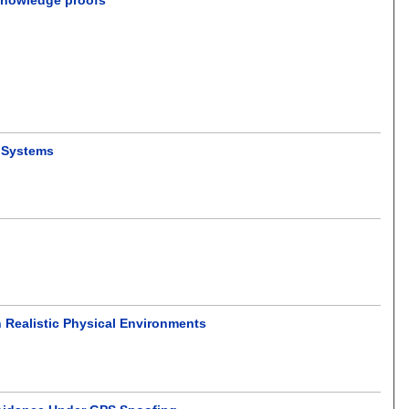
p Systems
 Realistic Physical Environments