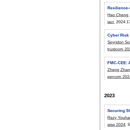
Resilience
Hao Cheng
iacr
, 2024:
1
Cyber Risk 
Spyridon So
trustcom 20
FMC-CEE: A
Zheng Zha
percom 202
2023
Securing 5G
Razy Youh
aisp 2024
: