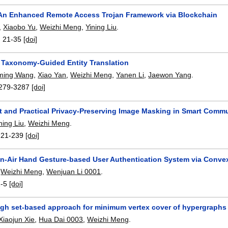
An Enhanced Remote Access Trojan Framework via Blockchain
,
Xiaobo Yu
,
Weizhi Meng
,
Yining Liu
.
:
21-35
[doi]
 Taxonomy-Guided Entity Translation
ming Wang
,
Xiao Yan
,
Weizhi Meng
,
Yanen Li
,
Jaewon Yang
.
279-3287
[doi]
t and Practical Privacy-Preserving Image Masking in Smart Comm
ning Liu
,
Weizhi Meng
.
221-239
[doi]
In-Air Hand Gesture-based User Authentication System via Convex
,
Weizhi Meng
,
Wenjuan Li 0001
.
1-5
[doi]
ugh set-based approach for minimum vertex cover of hypergraphs
Xiaojun Xie
,
Hua Dai 0003
,
Weizhi Meng
.