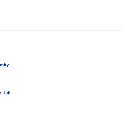
unity
 Hull