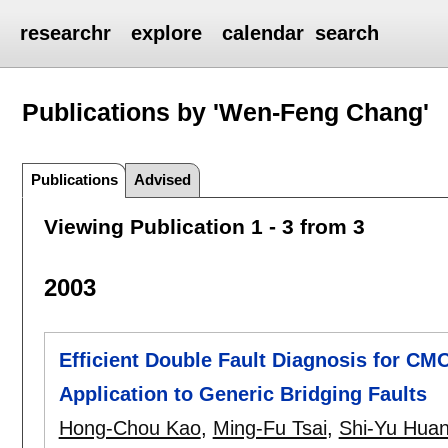
researchr
explore
calendar
search
Publications by 'Wen-Feng Chang'
Publications
Advised
Viewing Publication 1 - 3 from 3
2003
Efficient Double Fault Diagnosis for CMO
Application to Generic Bridging Faults
Hong-Chou Kao
,
Ming-Fu Tsai
,
Shi-Yu Hua