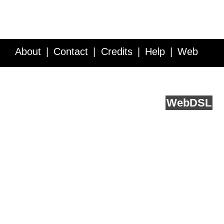
About
Contact
Credits
Help
Web
Service API
Blog
FAQ
Feedback
runs on
Web
DSL