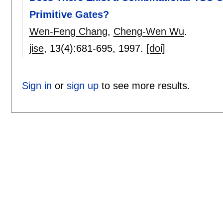
Primitive Gates?
Wen-Feng Chang
,
Cheng-Wen Wu
.
jise
, 13(4):
681-695
,
1997.
[doi]
Sign in
or
sign up
to see more results.