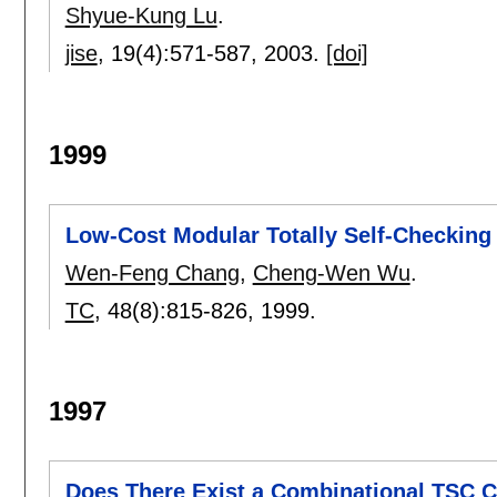
Shyue-Kung Lu
.
jise
, 19(4):
571-587
,
2003.
[doi]
1999
Low-Cost Modular Totally Self-Checking
Wen-Feng Chang
,
Cheng-Wen Wu
.
TC
, 48(8):
815-826
,
1999.
1997
Does There Exist a Combinational TSC C