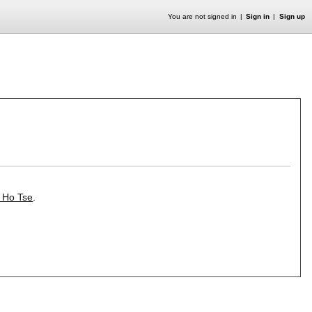
You are not signed in
Sign in
Sign up
z Ho Tse
.