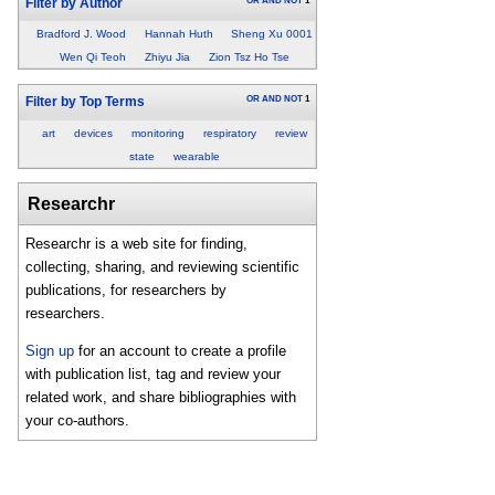
OR
AND
NOT
1
Filter by Author
Bradford J. Wood
Hannah Huth
Sheng Xu 0001
Wen Qi Teoh
Zhiyu Jia
Zion Tsz Ho Tse
OR
AND
NOT
1
Filter by Top Terms
art
devices
monitoring
respiratory
review
state
wearable
Researchr
Researchr is a web site for finding,
collecting, sharing, and reviewing scientific
publications, for researchers by
researchers.
Sign up
for an account to create a profile
with publication list, tag and review your
related work, and share bibliographies with
your co-authors.