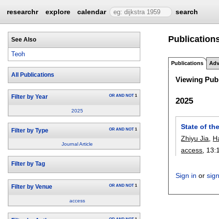
researchr
explore
calendar
search
Publication
See Also
Teoh
Publications
Adv
All Publications
Viewing Publ
OR
AND
NOT
1
Filter by Year
2025
2025
State of th
OR
AND
NOT
1
Filter by Type
Zhiyu Jia
,
H
Journal Article
access
, 13:
Filter by Tag
Sign in
or
sig
OR
AND
NOT
1
Filter by Venue
access