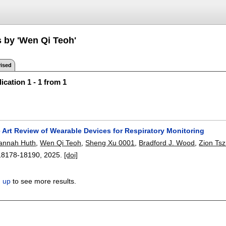
s by 'Wen Qi Teoh'
ised
ication 1 - 1 from 1
e Art Review of Wearable Devices for Respiratory Monitoring
annah Huth
,
Wen Qi Teoh
,
Sheng Xu 0001
,
Bradford J. Wood
,
Zion Ts
18178-18190
,
2025.
[doi]
n up
to see more results.