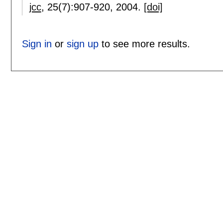
jcc
, 25(7):
907-920
,
2004.
[doi]
Sign in
or
sign up
to see more results.