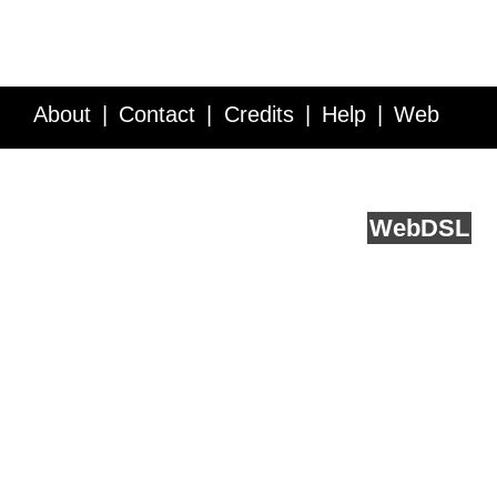
About
Contact
Credits
Help
Web
Service API
Blog
FAQ
Feedback
runs on
Web
DSL