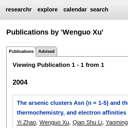
researchr
explore
calendar
search
Publications by 'Wenguo Xu'
Publications
Advised
Viewing Publication 1 - 1 from 1
2004
The arsenic clusters Asn (n = 1-5) and th
thermochemistry, and electron affinities
Yi Zhao
,
Wenguo Xu
,
Qian Shu Li
,
Yaoming