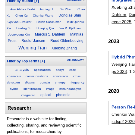
OR
AND
NOT
1
Filter by Author
[+]
Xuebing Zh
Amir Abbas Kashi
Anqing Hu
Bin Zhao
Chao
Dahlem
,
Do
Dongjae Shin
Xu
Chen Xu
Chenkui Wang
ecoc 2025
:
Gijs van Elzakker
Harish Sasikumar
Heidi Qunhui
Xie
Hualing Fu
Huaqing Qiu
Jon Ø. Kjellman
Marcus S. Dahlem
Mathias
Joonyoung Kim
2023
Prost
Roelof Jansen
Ruud Oldenbeuving
Wenjing Tian
Xuebing Zhang
Hybrid Phot
OR
AND
NOT
1
Filter by Top Terms
[+]
Wenjing Tia
analysis
applications
arrays
case
ps 2023
:
1-
chemicals
communications
conversion
cross
detection
dioxins
domain
entropy
frequency
hybrid
identification
image
immunoanalysis
2020
optical
photonic
integrated
Person Re-
Researchr
Chenkui Wa
Researchr is a web site for finding,
icdsp2 2020
collecting, sharing, and reviewing scientific
publications, for researchers by