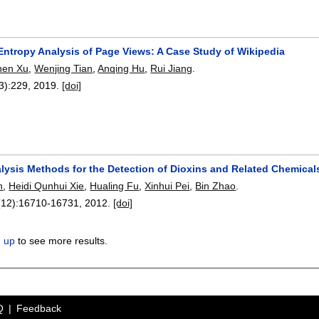
Entropy Analysis of Page Views: A Case Study of Wikipedia
hen Xu
,
Wenjing Tian
,
Anqing Hu
,
Rui Jiang
.
3):
229
,
2019.
[doi]
ysis Methods for the Detection of Dioxins and Related Chemical
n
,
Heidi Qunhui Xie
,
Hualing Fu
,
Xinhui Pei
,
Bin Zhao
.
(12):
16710-16731
,
2012.
[doi]
n up
to see more results.
Q
Feedback