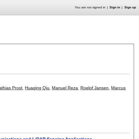
You are not signed in
Sign in
Sign up
thias Prost
,
Huaqing Qiu
,
Manuel Reza
,
Roelof Jansen
,
Marcus
munications and LiDAR Sensing Applications