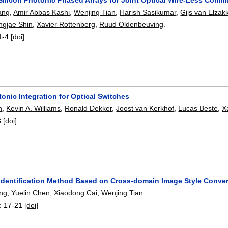
ang
,
Amir Abbas Kashi
,
Wenjing Tian
,
Harish Sasikumar
,
Gijs van Elzak
ngjae Shin
,
Xavier Rottenberg
,
Ruud Oldenbeuving
.
1-4
[doi]
onic Integration for Optical Switches
n
,
Kevin A. Williams
,
Ronald Dekker
,
Joost van Kerkhof
,
Lucas Beste
,
X
3
[doi]
identification Method Based on Cross-domain Image Style Conve
ng
,
Yuelin Chen
,
Xiaodong Cai
,
Wenjing Tian
.
:
17-21
[doi]