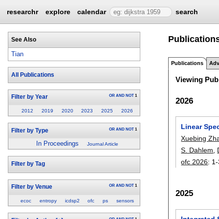
researchr
explore
calendar
search
Publications
See Also
Tian
Publications
Adv
All Publications
Viewing Publ
OR
AND
NOT
1
Filter by Year
2026
2012
2019
2020
2023
2025
2026
Linear Spe
OR
AND
NOT
1
Filter by Type
Xuebing Zh
In Proceedings
Journal Article
S. Dahlem
,
ofc 2026
:
1-
Filter by Tag
OR
AND
NOT
1
Filter by Venue
2025
ecoc
entropy
icdsp2
ofc
ps
sensors
Integrated