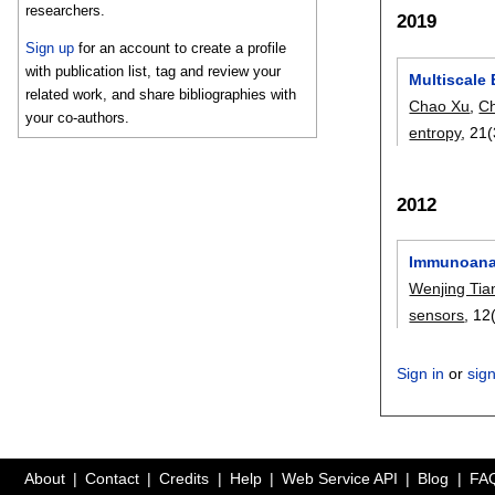
researchers.
2019
Sign up
for an account to create a profile
with publication list, tag and review your
Multiscale 
related work, and share bibliographies with
Chao Xu
,
C
your co-authors.
entropy
, 21(
2012
Immunoanal
Wenjing Tia
sensors
, 12
Sign in
or
sig
About
Contact
Credits
Help
Web Service API
Blog
FA