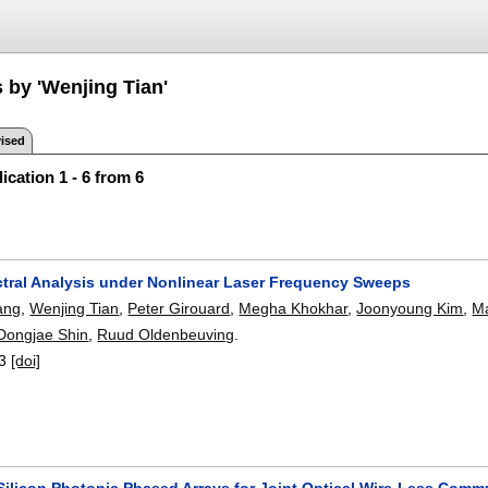
 by 'Wenjing Tian'
ised
ication 1 - 6 from 6
ctral Analysis under Nonlinear Laser Frequency Sweeps
ang
,
Wenjing Tian
,
Peter Girouard
,
Megha Khokhar
,
Joonyoung Kim
,
Ma
Dongjae Shin
,
Ruud Oldenbeuving
.
3
[doi]
 Silicon Photonic Phased Arrays for Joint Optical Wire-Less Com