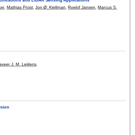
ker
,
Mathias Prost
,
Jon Ø. Kjellman
,
Roelof Jansen
,
Marcus S.
aveer J. M. Leijtens
.
rsion