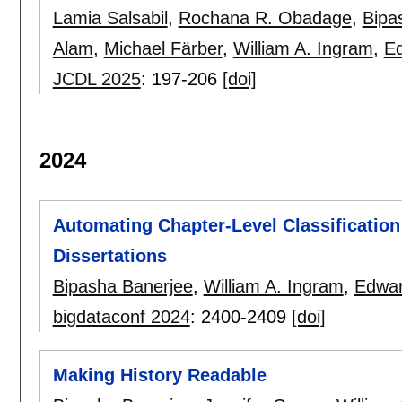
Lamia Salsabil
,
Rochana R. Obadage
,
Bipa
Alam
,
Michael Färber
,
William A. Ingram
,
Ed
JCDL 2025
:
197-206
[doi]
2024
Automating Chapter-Level Classification
Dissertations
Bipasha Banerjee
,
William A. Ingram
,
Edwar
bigdataconf 2024
:
2400-2409
[doi]
Making History Readable