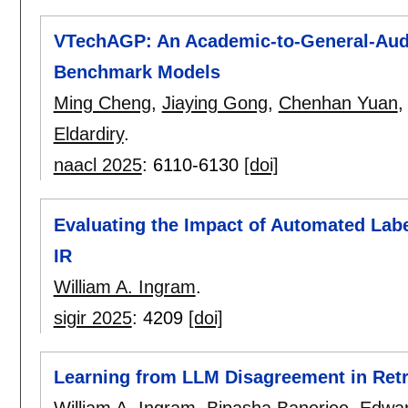
VTechAGP: An Academic-to-General-Audi
Benchmark Models
Ming Cheng
,
Jiaying Gong
,
Chenhan Yuan
Eldardiry
.
naacl 2025
:
6110-6130
[doi]
Evaluating the Impact of Automated Label
IR
William A. Ingram
.
sigir 2025
:
4209
[doi]
Learning from LLM Disagreement in Retr
William A. Ingram
,
Bipasha Banerjee
,
Edwar