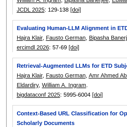
JCDL 2025
:
129-138
[doi]
Evaluating Human-LLM Alignment in ETD 
Hajra Klair
,
Fausto German
,
Bipasha Baner
ercimdl 2026
:
57-69
[doi]
Retrieval-Augmented LLMs for ETD Subje
Hajra Klair
,
Fausto German
,
Amr Ahmed Ab
Eldardiry
,
William A. Ingram
.
bigdataconf 2025
:
5995-6004
[doi]
Context-Based URL Classification for O
Scholarly Documents