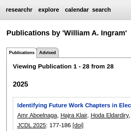
researchr
explore
calendar
search
Publications by 'William A. Ingram'
Publications
Advised
Viewing Publication 1 - 28 from 28
2025
Identifying Future Work Chapters in Ele
Amr Aboelnaga
,
Hajra Klair
,
Hoda Eldardiry
JCDL 2025
:
177-186
[doi]