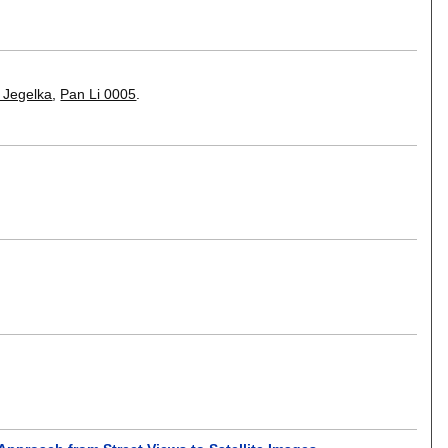
 Jegelka
,
Pan Li 0005
.