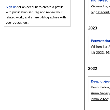
High-Resol
William Lu
,
Sign up
for an account to create a profile
bigdataconf
with publication list, tag and review your
related work, and share bibliographies with
your co-authors.
2023
Permutatio
William Lu
,
isit 2023
:
93
2022
Deep object
Krish Kabra
Anna Valler
icmla 2022
: