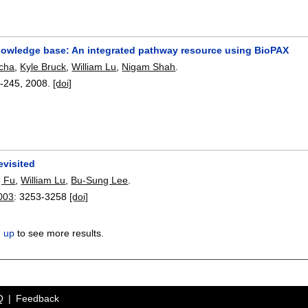
owledge base: An integrated pathway resource using BioPAX
echa
,
Kyle Bruck
,
William Lu
,
Nigam Shah
.
-245
,
2008.
[doi]
evisited
 Fu
,
William Lu
,
Bu-Sung Lee
.
003
:
3253-3258
[doi]
n up
to see more results.
Q
Feedback