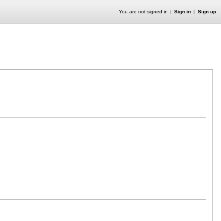
You are not signed in
Sign in
Sign up