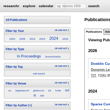
researchr
explore
calendar
search
Publications
All Publications
OR
AND
NOT
1
Filter by Year
Publications
Adv
2024
2003
2008
2022
2023
2026
Viewing Publ
OR
AND
NOT
1
Filter by Type
2026
In Proceedings
Journal Article
Doeblin Cu
OR
AND
NOT
1
Filter by Tag
Dongmin Le
rule-based
TIT
, 72(6):
3
OR
AND
NOT
1
Filter by Venue
isit
2024
ao
bigdataconf
globecom
iclr
icmla
tit
tmlr
Sparse Con
OR
AND
NOT
1
Filter by Author
[+]
Kamyar Aziz