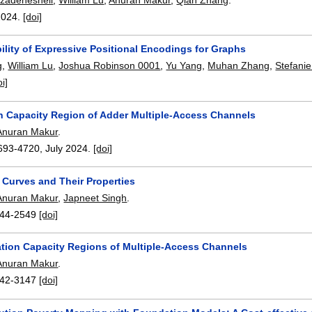
2024.
[doi]
ility of Expressive Positional Encodings for Graphs
g
,
William Lu
,
Joshua Robinson 0001
,
Yu Yang
,
Muhan Zhang
,
Stefanie
oi]
n Capacity Region of Adder Multiple-Access Channels
Anuran Makur
.
693-4720
,
July 2024.
[doi]
 Curves and Their Properties
Anuran Makur
,
Japneet Singh
.
44-2549
[doi]
tion Capacity Regions of Multiple-Access Channels
Anuran Makur
.
42-3147
[doi]