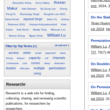
Anuran
Alexander Xiong
Anna Vallery
tmlr
, 2024,
Makur
Arko Barman
Bu-Sung Lee
Cheng
Peng Fu
Dhananjay Singh
Dongmin Lee 0001
On the Stab
Japneet Singh
Hank Arnold
Jiahui Yu
Joshua
Yinan Huan
Robinson 0001
Kamyar Azizzadenesheli
Krish
iclr 2024
:
[d
Kabra
Kyle Bruck
Maojie Tang
Minxuan Luo
William Lu
Muhan Zhang
Nigam Shah
Permutatio
OR
AND
NOT
1
William Lu
,
Filter by Top Terms
[+]
TIT
, 70(7):
4
access
adder
aerial
approach
base
capacity
channels
binary
biopax
cdf
curves
On Doeblin
contextual
cost
deep
detection
multiple
permutation
doeblin
effective
William Lu
,
using
isit 2024
:
25
Researchr
On Permuta
William Lu
,
Researchr is a web site for finding,
collecting, sharing, and reviewing scientific
isit 2024
:
31
publications, for researchers by
researchers.