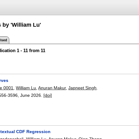
 by 'William Lu'
ised
ication 1 - 11 from 11
rves
e 0001
,
William Lu
,
Anuran Makur
,
Japneet Singh
.
556-3596
,
June 2026.
[doi]
textual CDF Regression
zadenesheli
,
William Lu
,
Anuran Makur
,
Qian Zhang
.