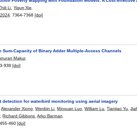
ution Poverty Mapping with Foundation Models: A Cost-effective A
Zhili Li
,
Yiqun Xie
.
 2024
:
7364-7368
[doi]
n Sum-Capacity of Binary Adder Multiple-Access Channels
Anuran Makur
.
3-938
[doi]
 detection for waterbird monitoring using aerial imagery
,
Alexander Xiong
,
Wenbin Li
,
Minxuan Luo
,
William Lu
,
Tianjiao Yu
,
Jia
y
,
Richard Gibbons
,
Arko Barman
.
455-460
[doi]