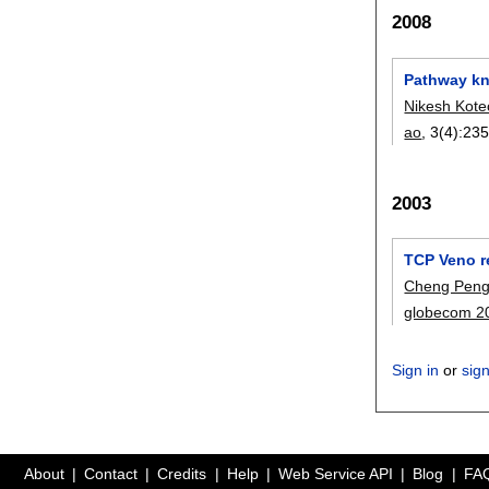
2008
Pathway kn
Nikesh Kot
ao
, 3(4):
235
2003
TCP Veno r
Cheng Peng
globecom 2
Sign in
or
sig
About
Contact
Credits
Help
Web Service API
Blog
FA