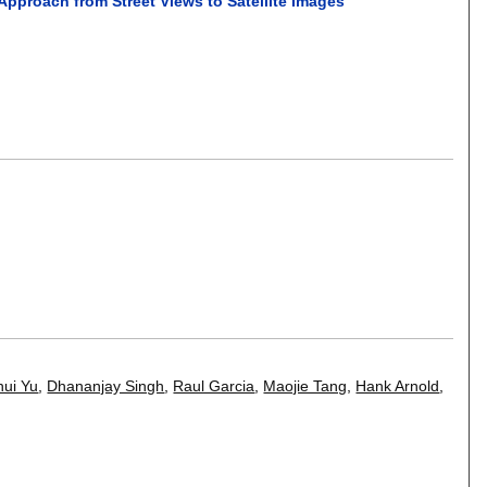
pproach from Street Views to Satellite Images
hui Yu
,
Dhananjay Singh
,
Raul Garcia
,
Maojie Tang
,
Hank Arnold
,