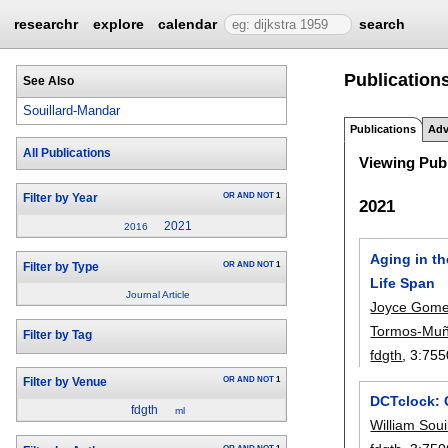
researchr
explore
calendar
search
Publications
See Also
Souillard-Mandar
Publications
Adv
All Publications
Viewing Publ
OR
AND
NOT
1
Filter by Year
2021
2021
2016
Aging in th
OR
AND
NOT
1
Filter by Type
Life Span
Journal Article
Joyce Gom
Tormos-Mu
Filter by Tag
fdgth
, 3:
755
OR
AND
NOT
1
Filter by Venue
DCTclock: C
fdgth
ml
William Sou