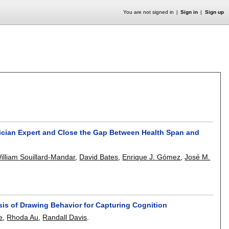
You are not signed in
Sign in
Sign up
inician Expert and Close the Gap Between Health Span and
illiam Souillard-Mandar
,
David Bates
,
Enrique J. Gómez
,
José M.
ysis of Drawing Behavior for Capturing Cognition
e
,
Rhoda Au
,
Randall Davis
.