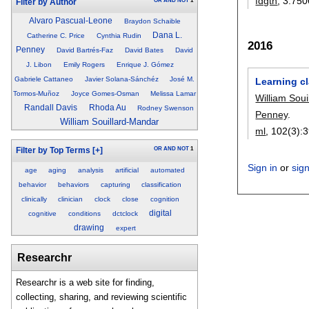
fdgth
, 3:
750
OR
AND
NOT
1
Filter by Author
Alvaro Pascual-Leone
Braydon Schaible
Dana L.
Catherine C. Price
Cynthia Rudin
2016
Penney
David Bartrés-Faz
David Bates
David
J. Libon
Emily Rogers
Enrique J. Gómez
Gabriele Cattaneo
Javier Solana-Sánchéz
José M.
Learning cl
Tormos-Muñoz
Joyce Gomes-Osman
Melissa Lamar
William Sou
Randall Davis
Rhoda Au
Rodney Swenson
Penney
.
William Souillard-Mandar
ml
, 102(3):
3
OR
AND
NOT
1
Filter by Top Terms
[+]
Sign in
or
sig
age
aging
analysis
artificial
automated
behavior
behaviors
capturing
classification
clinically
clinician
clock
close
cognition
digital
cognitive
conditions
dctclock
drawing
expert
Researchr
Researchr is a web site for finding,
collecting, sharing, and reviewing scientific