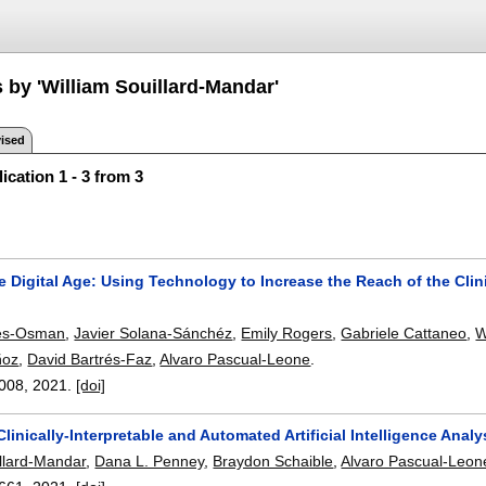
 by 'William Souillard-Mandar'
ised
ication 1 - 3 from 3
e Digital Age: Using Technology to Increase the Reach of the Cl
es-Osman
,
Javier Solana-Sánchéz
,
Emily Rogers
,
Gabriele Cattaneo
,
W
ñoz
,
David Bartrés-Faz
,
Alvaro Pascual-Leone
.
008
,
2021.
[doi]
linically-Interpretable and Automated Artificial Intelligence Anal
illard-Mandar
,
Dana L. Penney
,
Braydon Schaible
,
Alvaro Pascual-Leon