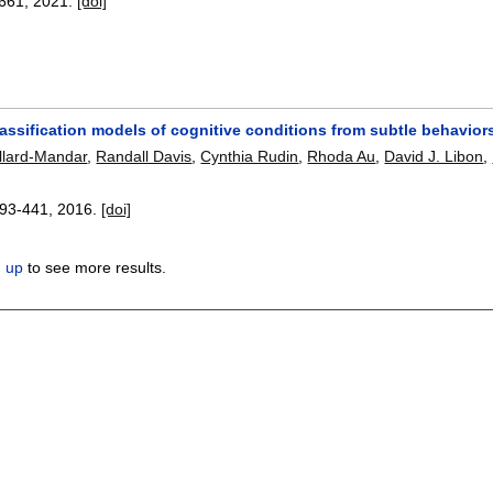
661
,
2021.
[doi]
assification models of cognitive conditions from subtle behaviors
illard-Mandar
,
Randall Davis
,
Cynthia Rudin
,
Rhoda Au
,
David J. Libon
,
93-441
,
2016.
[doi]
n up
to see more results.