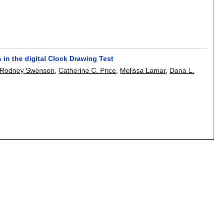
 in the digital Clock Drawing Test
Rodney Swenson
,
Catherine C. Price
,
Melissa Lamar
,
Dana L.