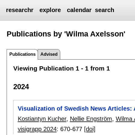
researchr
explore
calendar
search
Publications by 'Wilma Axelsson'
Publications
Advised
Viewing Publication 1 - 1 from 1
2024
Visualization of Swedish News Articles:
Kostiantyn Kucher
,
Nellie Engström
,
Wilma 
visigrapp 2024
:
670-677
[doi]