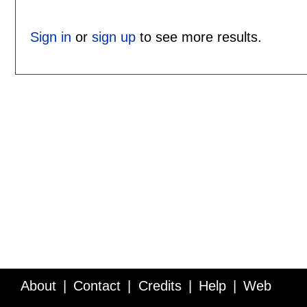
Sign in
or
sign up
to see more results.
About
Contact
Credits
Help
Web