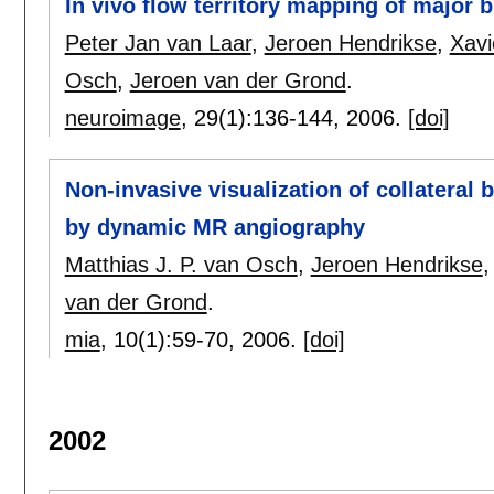
In vivo flow territory mapping of major b
Peter Jan van Laar
,
Jeroen Hendrikse
,
Xavi
Osch
,
Jeroen van der Grond
.
neuroimage
, 29(1):
136-144
,
2006.
[doi]
Non-invasive visualization of collateral b
by dynamic MR angiography
Matthias J. P. van Osch
,
Jeroen Hendrikse
van der Grond
.
mia
, 10(1):
59-70
,
2006.
[doi]
2002