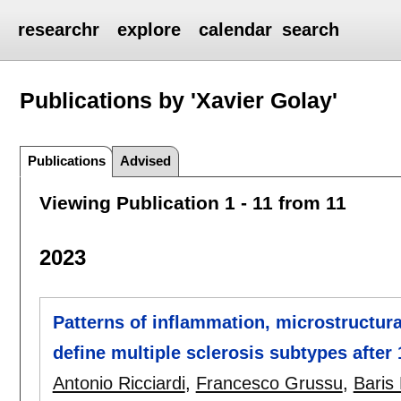
researchr
explore
calendar
search
Publications by 'Xavier Golay'
Publications
Advised
Viewing Publication 1 - 11 from 11
2023
Patterns of inflammation, microstructur
define multiple sclerosis subtypes after
Antonio Ricciardi
,
Francesco Grussu
,
Baris