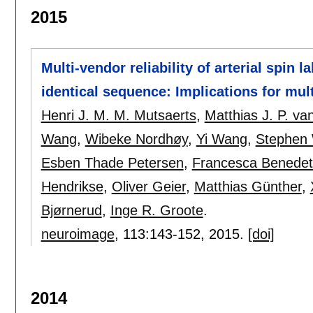
2015
Multi-vendor reliability of arterial spin 
identical sequence: Implications for mult
Henri J. M. M. Mutsaerts
,
Matthias J. P. v
Wang
,
Wibeke Nordhøy
,
Yi Wang
,
Stephen 
Esben Thade Petersen
,
Francesca Benedett
Hendrikse
,
Oliver Geier
,
Matthias Günther
,
Bjørnerud
,
Inge R. Groote
.
neuroimage
, 113:
143-152
,
2015.
[doi]
2014