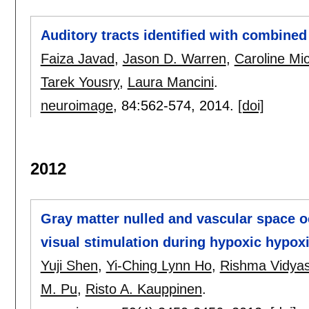
Auditory tracts identified with combined
Faiza Javad
,
Jason D. Warren
,
Caroline Mic
Tarek Yousry
,
Laura Mancini
.
neuroimage
, 84:
562-574
,
2014.
[doi]
2012
Gray matter nulled and vascular space 
visual stimulation during hypoxic hypox
Yuji Shen
,
Yi-Ching Lynn Ho
,
Rishma Vidya
M. Pu
,
Risto A. Kauppinen
.