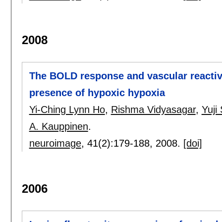
2008
The BOLD response and vascular reactivit
presence of hypoxic hypoxia
Yi-Ching Lynn Ho
,
Rishma Vidyasagar
,
Yuji
A. Kauppinen
.
neuroimage
, 41(2):
179-188
,
2008.
[doi]
2006