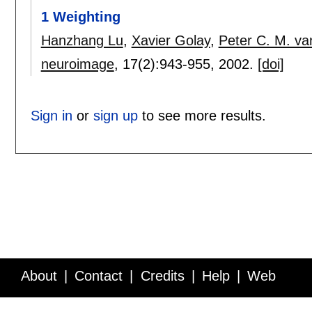
1 Weighting
Hanzhang Lu
,
Xavier Golay
,
Peter C. M. van
neuroimage
, 17(2):
943-955
,
2002.
[doi]
Sign in
or
sign up
to see more results.
About
Contact
Credits
Help
Web
Service API
Blog
FAQ
Feedback