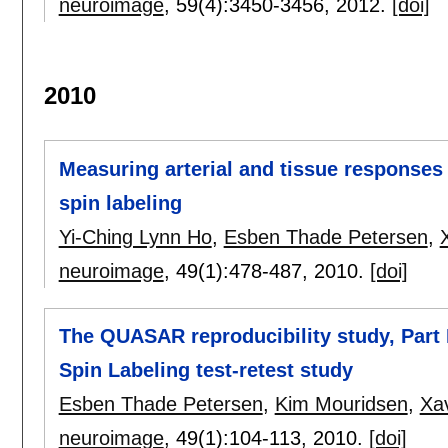
neuroimage
, 59(4):
3450-3456
,
2012.
[doi]
2010
Measuring arterial and tissue responses 
spin labeling
Yi-Ching Lynn Ho
,
Esben Thade Petersen
,
neuroimage
, 49(1):
478-487
,
2010.
[doi]
The QUASAR reproducibility study, Part II
Spin Labeling test-retest study
Esben Thade Petersen
,
Kim Mouridsen
,
Xav
neuroimage
, 49(1):
104-113
,
2010.
[doi]