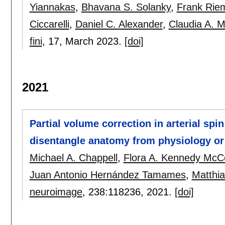
Yiannakas
,
Bhavana S. Solanky
,
Frank Rie
Ciccarelli
,
Daniel C. Alexander
,
Claudia A. M
fini
, 17,
March 2023.
[doi]
2021
Partial volume correction in arterial spi
disentangle anatomy from physiology or 
Michael A. Chappell
,
Flora A. Kennedy McC
Juan Antonio Hernández Tamames
,
Matthia
neuroimage
, 238:
118236
,
2021.
[doi]