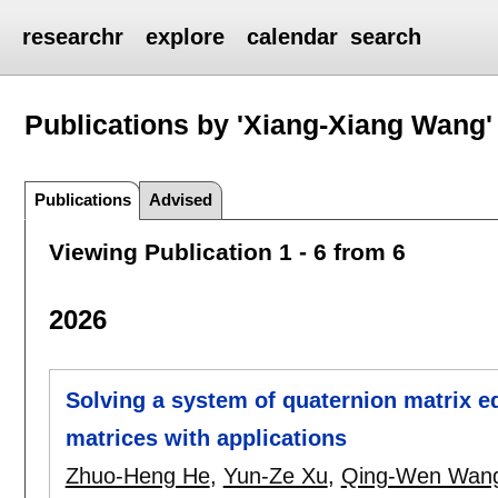
researchr
explore
calendar
search
Publications by 'Xiang-Xiang Wang'
Publications
Advised
Viewing Publication 1 - 6 from 6
2026
Solving a system of quaternion matrix e
matrices with applications
Zhuo-Heng He
,
Yun-Ze Xu
,
Qing-Wen Wan