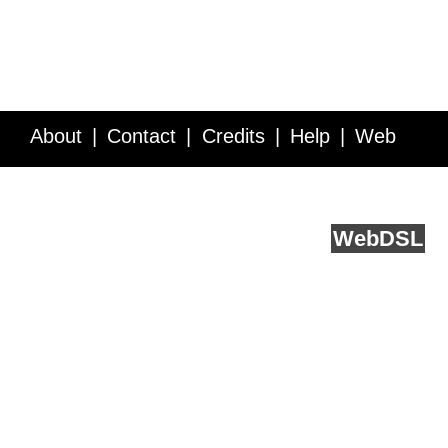
About
Contact
Credits
Help
Web
Service API
Blog
FAQ
Feedback
runs on
Web
DSL