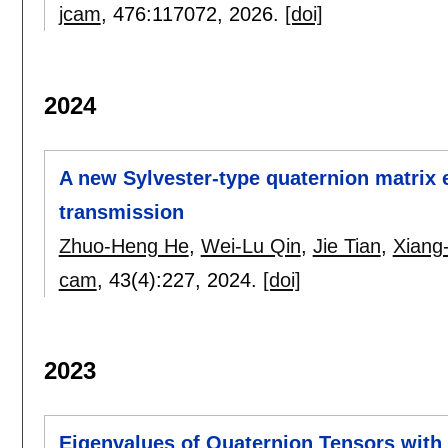
jcam
, 476:
117072
,
2026.
[doi]
2024
A new Sylvester-type quaternion matrix 
transmission
Zhuo-Heng He
,
Wei-Lu Qin
,
Jie Tian
,
Xiang
cam
, 43(4):
227
,
2024.
[doi]
2023
Eigenvalues of Quaternion Tensors with 