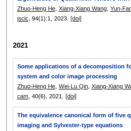
Zhuo-Heng He
,
Xiang-Xiang Wang
,
Yun-Fa
jscic
, 94(1):
1
,
2023.
[doi]
2021
Some applications of a decomposition for
system and color image processing
Zhuo-Heng He
,
Wei-Lu Qin
,
Xiang-Xiang W
cam
, 40(6),
2021.
[doi]
The equivalence canonical form of five q
imaging and Sylvester-type equations