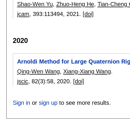
Shao-Wen Yu
,
Zhuo-Heng He
,
Tian-Cheng 
jcam
, 393:
113494
,
2021.
[doi]
2020
Arnoldi Method for Large Quaternion Ri
Qing-Wen Wang
,
Xiang-Xiang Wang
.
jscic
, 82(3):
58
,
2020.
[doi]
Sign in
or
sign up
to see more results.