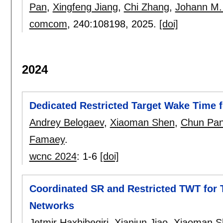
Pan
,
Xingfeng Jiang
,
Chi Zhang
,
Johann M.
comcom
, 240:
108198
,
2025.
[doi]
2024
Dedicated Restricted Target Wake Time f
Andrey Belogaev
,
Xiaoman Shen
,
Chun Pa
Famaey
.
wcnc 2024
:
1-6
[doi]
Coordinated SR and Restricted TWT for T
Networks
Jetmir Haxhibeqiri
,
Xianjun Jiao
,
Xiaoman S