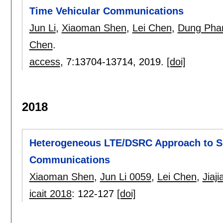
Time Vehicular Communications
Jun Li
,
Xiaoman Shen
,
Lei Chen
,
Dung Pha
Chen
.
access
, 7:
13704-13714
,
2019.
[doi]
2018
Heterogeneous LTE/DSRC Approach to Su
Communications
Xiaoman Shen
,
Jun Li 0059
,
Lei Chen
,
Jiaj
icait 2018
:
122-127
[doi]