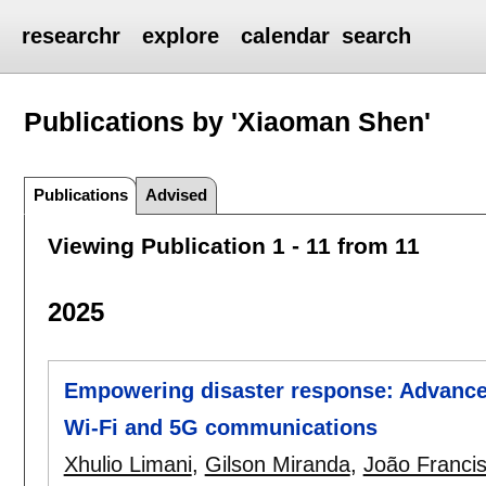
researchr
explore
calendar
search
Publications by 'Xiaoman Shen'
Publications
Advised
Viewing Publication 1 - 11 from 11
2025
Empowering disaster response: Advanced 
Wi-Fi and 5G communications
Xhulio Limani
,
Gilson Miranda
,
João Franci