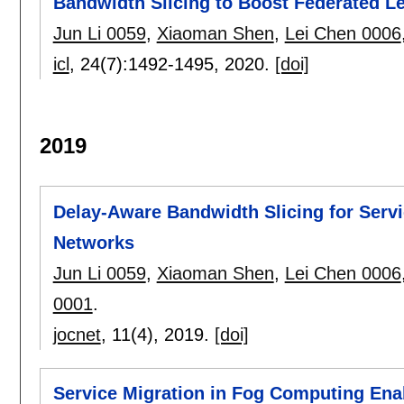
Bandwidth Slicing to Boost Federated L
Jun Li 0059
,
Xiaoman Shen
,
Lei Chen 0006
icl
, 24(7):
1492-1495
,
2020.
[doi]
2019
Delay-Aware Bandwidth Slicing for Servi
Networks
Jun Li 0059
,
Xiaoman Shen
,
Lei Chen 0006
0001
.
jocnet
, 11(4),
2019.
[doi]
Service Migration in Fog Computing Enab