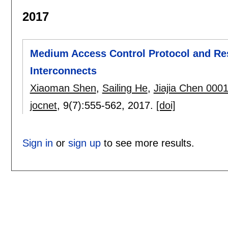
2017
Medium Access Control Protocol and Res
Interconnects
Xiaoman Shen
,
Sailing He
,
Jiajia Chen 000
jocnet
, 9(7):
555-562
,
2017.
[doi]
Sign in
or
sign up
to see more results.