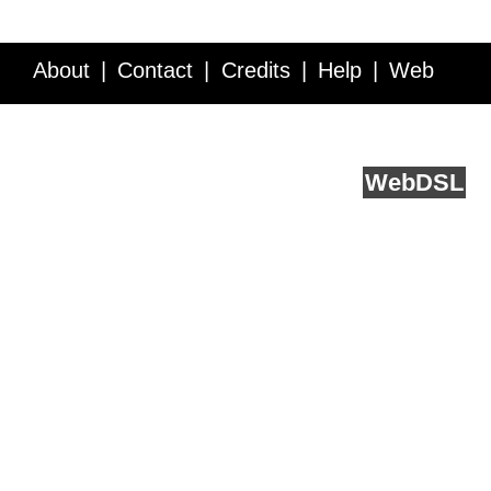
About
Contact
Credits
Help
Web
Service API
Blog
FAQ
Feedback
runs on
Web
DSL