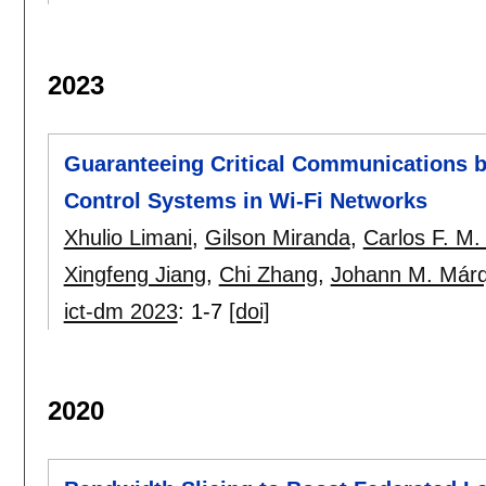
2023
Guaranteeing Critical Communications b
Control Systems in Wi-Fi Networks
Xhulio Limani
,
Gilson Miranda
,
Carlos F. M. 
Xingfeng Jiang
,
Chi Zhang
,
Johann M. Márq
ict-dm 2023
:
1-7
[doi]
2020