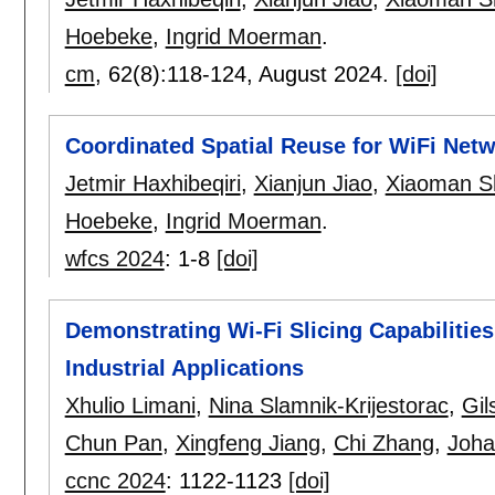
Hoebeke
,
Ingrid Moerman
.
cm
, 62(8):
118-124
,
August 2024.
[doi]
Coordinated Spatial Reuse for WiFi Netw
Jetmir Haxhibeqiri
,
Xianjun Jiao
,
Xiaoman S
Hoebeke
,
Ingrid Moerman
.
wfcs 2024
:
1-8
[doi]
Demonstrating Wi-Fi Slicing Capabilitie
Industrial Applications
Xhulio Limani
,
Nina Slamnik-Krijestorac
,
Gil
Chun Pan
,
Xingfeng Jiang
,
Chi Zhang
,
Joha
ccnc 2024
:
1122-1123
[doi]