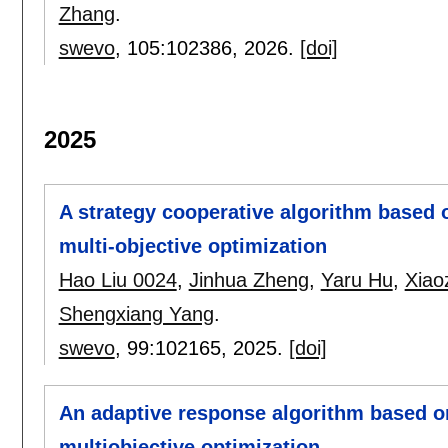
Zhang
.
swevo
, 105:
102386
,
2026.
[doi]
2025
A strategy cooperative algorithm based 
multi-objective optimization
Hao Liu 0024
,
Jinhua Zheng
,
Yaru Hu
,
Xiao
Shengxiang Yang
.
swevo
, 99:
102165
,
2025.
[doi]
An adaptive response algorithm based o
multiobjective optimization