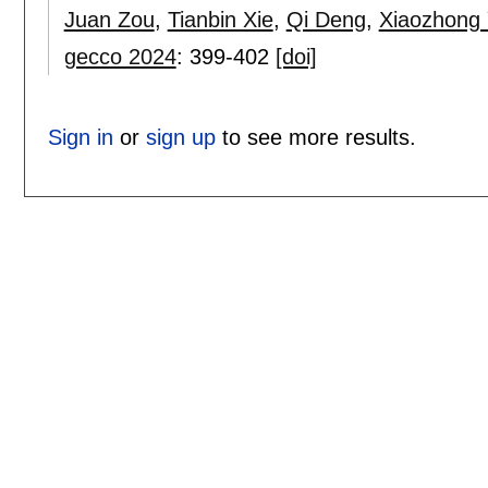
Juan Zou
,
Tianbin Xie
,
Qi Deng
,
Xiaozhong
gecco 2024
:
399-402
[doi]
Sign in
or
sign up
to see more results.