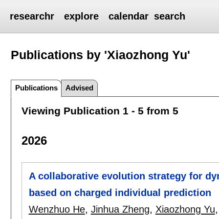
researchr
explore
calendar
search
Publications by 'Xiaozhong Yu'
Publications
Advised
Viewing Publication 1 - 5 from 5
2026
A collaborative evolution strategy for d
based on charged individual prediction
Wenzhuo He
,
Jinhua Zheng
,
Xiaozhong Yu