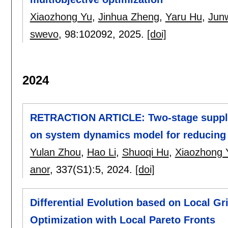
Xiaozhong Yu
,
Jinhua Zheng
,
Yaru Hu
,
Jun
swevo
, 98:
102092
,
2025.
[doi]
2024
RETRACTION ARTICLE: Two-stage supply
on system dynamics model for reducing b
Yulan Zhou
,
Hao Li
,
Shuoqi Hu
,
Xiaozhong 
anor
, 337(S1):
5
,
2024.
[doi]
Differential Evolution based on Local Gr
Optimization with Local Pareto Fronts