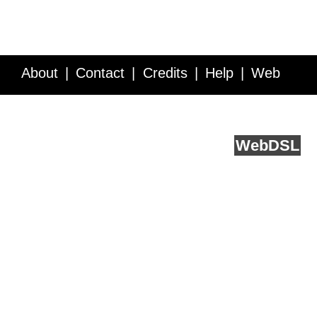
About
Contact
Credits
Help
Web
Service API
Blog
FAQ
Feedback
runs on
Web
DSL