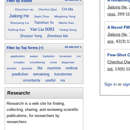
OR
AND
NOT
1
Filter by Author
Jialong He
,
Chi Ma
Chenchen wu
Chenhui Qian
ress
, 269:
1
Jialong He
Jiayin Zhao
Mingdong Yang
Tianshuo Yu
Shaoyang Liu
Wanfu Gao
A Novel FM
Yan Liu 0083
Xiufeng Gao
Yiming Geng
Jialong He
,
Zhaojun Yang
Zhenbiao Ma
qre
, 42(3):
1
OR
AND
NOT
1
Filter by Top Terms
[+]
Few-Shot C
application
aware
batteries
brownian
cnc
Chenhui Qi
complex
considering
cross
diagnosis
life
machine
method
iotj
, 13(6):
1
domain
dynamic
prediction
remaining
transformer
useful
uncertainty
via
Sign in
or
sig
Researchr
Researchr is a web site for finding,
collecting, sharing, and reviewing scientific
publications, for researchers by
researchers.