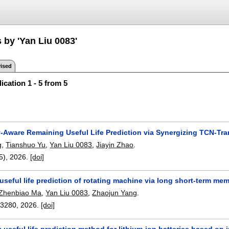
 by 'Yan Liu 0083'
ised
ication 1 - 5 from 5
y-Aware Remaining Useful Life Prediction via Synergizing TCN-Tr
g
,
Tianshuo Yu
,
Yan Liu 0083
,
Jiayin Zhao
.
(5),
2026.
[doi]
seful life prediction of rotating machine via long short-term me
Zhenbiao Ma
,
Yan Liu 0083
,
Zhaojun Yang
.
13280
,
2026.
[doi]
 useful life prediction method for lithium-ion batteries based o