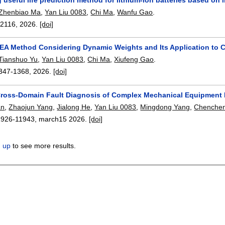
Zhenbiao Ma
,
Yan Liu 0083
,
Chi Ma
,
Wanfu Gao
.
12116
,
2026.
[doi]
EA Method Considering Dynamic Weights and Its Application to 
Tianshuo Yu
,
Yan Liu 0083
,
Chi Ma
,
Xiufeng Gao
.
347-1368
,
2026.
[doi]
ross-Domain Fault Diagnosis of Complex Mechanical Equipment B
an
,
Zhaojun Yang
,
Jialong He
,
Yan Liu 0083
,
Mingdong Yang
,
Chenche
1926-11943
,
march15 2026.
[doi]
n up
to see more results.