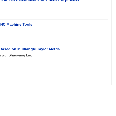
CNC Machine Tools
ased on Multiangle Taylor Metric
n wu
,
Shaoyang Liu
.