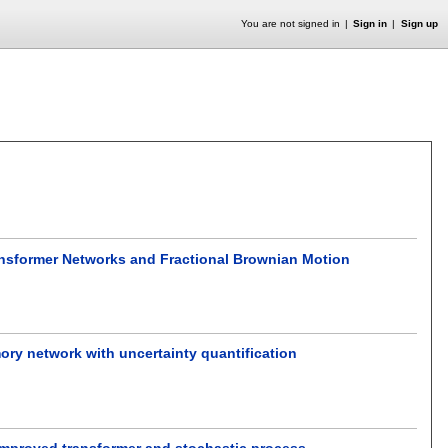
You are not signed in
Sign in
Sign up
ansformer Networks and Fractional Brownian Motion
mory network with uncertainty quantification
n improved transformer and stochastic process