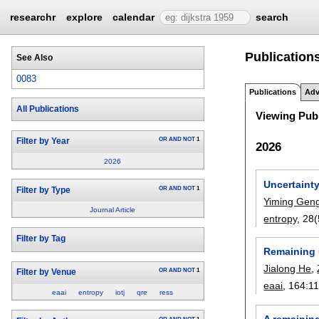
researchr
explore
calendar
search
Publications
See Also
0083
Publications
Adv
All Publications
Viewing Publ
OR
AND
NOT
1
Filter by Year
2026
2026
Uncertaint
OR
AND
NOT
1
Filter by Type
Yiming Gen
Journal Article
entropy
, 28
Filter by Tag
Remaining u
Jialong He
,
OR
AND
NOT
1
Filter by Venue
eaai
, 164:
1
eaai
entropy
iotj
qre
ress
A remaining