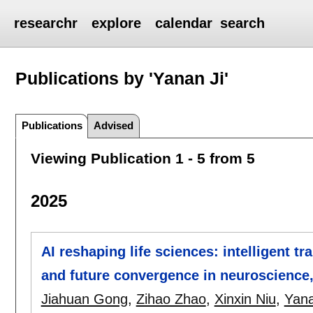
researchr
explore
calendar
search
Publications by 'Yanan Ji'
Publications
Advised
Viewing Publication 1 - 5 from 5
2025
AI reshaping life sciences: intelligent t
and future convergence in neuroscience,
Jiahuan Gong
,
Zihao Zhao
,
Xinxin Niu
,
Yana