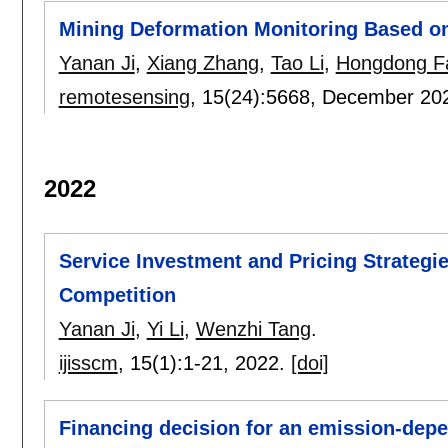
Mining Deformation Monitoring Based on
Yanan Ji
,
Xiang Zhang
,
Tao Li
,
Hongdong F
remotesensing
, 15(24):
5668
,
December 20
2022
Service Investment and Pricing Strategi
Competition
Yanan Ji
,
Yi Li
,
Wenzhi Tang
.
ijisscm
, 15(1):
1-21
,
2022.
[doi]
Financing decision for an emission-depe