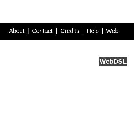
About
Contact
Credits
Help
Web
Service API
Blog
FAQ
Feedback
runs on
Web
DSL