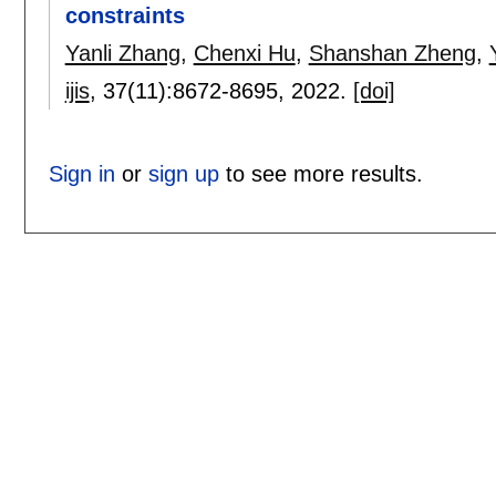
constraints
Yanli Zhang
,
Chenxi Hu
,
Shanshan Zheng
,
ijis
, 37(11):
8672-8695
,
2022.
[doi]
Sign in
or
sign up
to see more results.