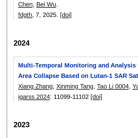
Chen
,
Bei Wu
.
fdgth
, 7,
2025.
[doi]
2024
Multi-Temporal Monitoring and Analysis 
Area Collapse Based on Lutan-1 SAR Sate
Xiang Zhang
,
Xinming Tang
,
Tao Li 0004
,
Y
igarss 2024
:
11099-11102
[doi]
2023