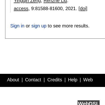
Yingqin Zeng
,
Renzhe Liu
.
access
, 9:
81588-81600
,
2021.
[doi]
Sign in
or
sign up
to see more results.
About
Contact
Credits
Help
Web
Service API
Blog
FAQ
Feedback
runs on
Web
DSL