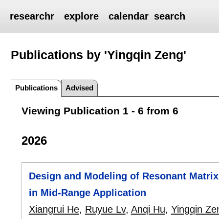
researchr
explore
calendar
search
Publications by 'Yingqin Zeng'
Publications
Advised
Viewing Publication 1 - 6 from 6
2026
Design and Modeling of Resonant Matr
in Mid-Range Application
Xiangrui He
,
Ruyue Lv
,
Anqi Hu
,
Yingqin Ze