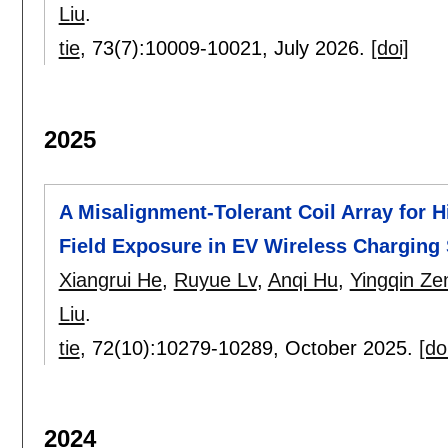
Liu
.
tie
, 73(7):
10009-10021
,
July 2026.
[doi]
2025
A Misalignment-Tolerant Coil Array for 
Field Exposure in EV Wireless Charging
Xiangrui He
,
Ruyue Lv
,
Anqi Hu
,
Yingqin Ze
Liu
.
tie
, 72(10):
10279-10289
,
October 2025.
[do
2024