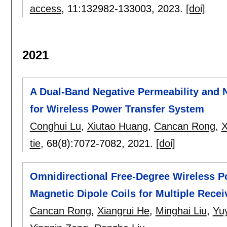
access
, 11:
132982-133003
,
2023.
[doi]
2021
A Dual-Band Negative Permeability and 
for Wireless Power Transfer System
Conghui Lu
,
Xiutao Huang
,
Cancan Rong
,
X
tie
, 68(8):
7072-7082
,
2021.
[doi]
Omnidirectional Free-Degree Wireless 
Magnetic Dipole Coils for Multiple Recei
Cancan Rong
,
Xiangrui He
,
Minghai Liu
,
Yu