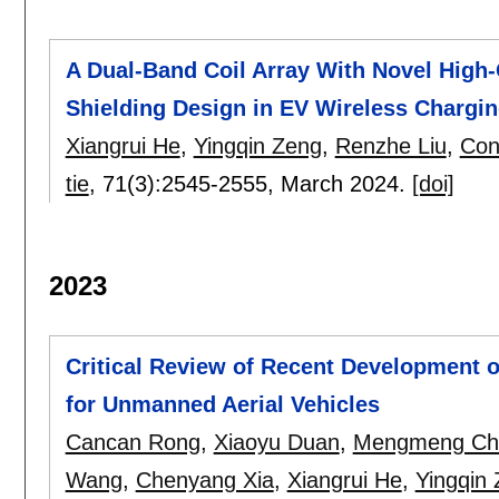
A Dual-Band Coil Array With Novel High-
Shielding Design in EV Wireless Chargi
Xiangrui He
,
Yingqin Zeng
,
Renzhe Liu
,
Con
tie
, 71(3):
2545-2555
,
March 2024.
[doi]
2023
Critical Review of Recent Development 
for Unmanned Aerial Vehicles
Cancan Rong
,
Xiaoyu Duan
,
Mengmeng Ch
Wang
,
Chenyang Xia
,
Xiangrui He
,
Yingqin