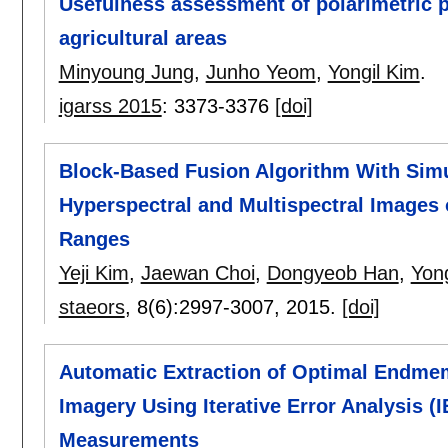
Usefulness assessment of polarimetric p
agricultural areas
Minyoung Jung
,
Junho Yeom
,
Yongil Kim
.
igarss 2015
:
3373-3376
[doi]
Block-Based Fusion Algorithm With Simu
Hyperspectral and Multispectral Images o
Ranges
Yeji Kim
,
Jaewan Choi
,
Dongyeob Han
,
Yong
staeors
, 8(6):
2997-3007
,
2015.
[doi]
Automatic Extraction of Optimal Endme
Imagery Using Iterative Error Analysis (
Measurements