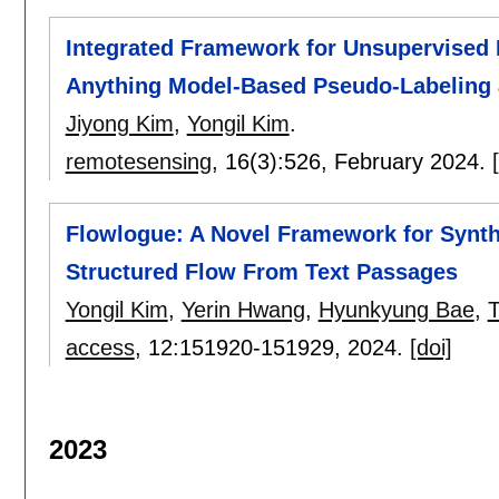
Integrated Framework for Unsupervised
Anything Model-Based Pseudo-Labeling 
Jiyong Kim
,
Yongil Kim
.
remotesensing
, 16(3):
526
,
February 2024.
Flowlogue: A Novel Framework for Synth
Structured Flow From Text Passages
Yongil Kim
,
Yerin Hwang
,
Hyunkyung Bae
,
access
, 12:
151920-151929
,
2024.
[doi]
2023