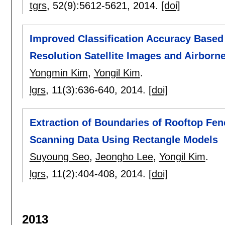
tgrs
, 52(9):
5612-5621
,
2014.
[doi]
Improved Classification Accuracy Based 
Resolution Satellite Images and Airborn
Yongmin Kim
,
Yongil Kim
.
lgrs
, 11(3):
636-640
,
2014.
[doi]
Extraction of Boundaries of Rooftop Fe
Scanning Data Using Rectangle Models
Suyoung Seo
,
Jeongho Lee
,
Yongil Kim
.
lgrs
, 11(2):
404-408
,
2014.
[doi]
2013