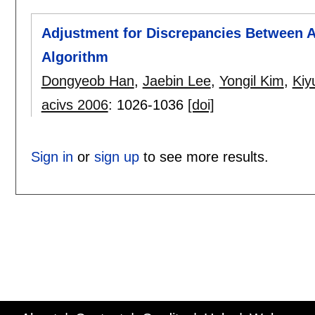
Adjustment for Discrepancies Between A
Algorithm
Dongyeob Han
,
Jaebin Lee
,
Yongil Kim
,
Kiy
acivs 2006
:
1026-1036
[doi]
Sign in
or
sign up
to see more results.