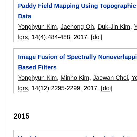
Paddy Field Mapping Using Topographic 
Data
Yonghyun Kim
,
Jaehong Oh
,
Duk-Jin Kim
,
Y
lgrs
, 14(4):
484-488
,
2017.
[doi]
Image Fusion of Spectrally Nonoverlap
Based Filters
Yonghyun Kim
,
Minho Kim
,
Jaewan Choi
,
Y
lgrs
, 14(12):
2295-2299
,
2017.
[doi]
2015