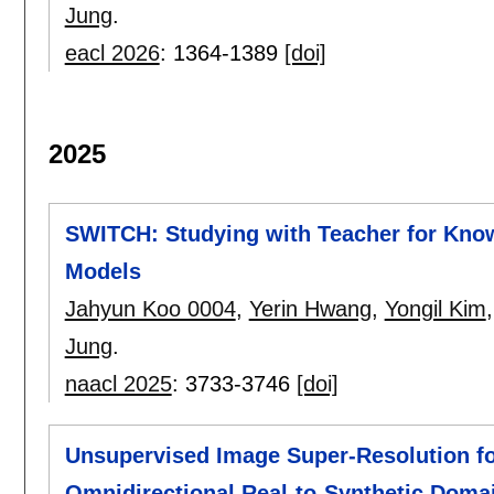
Jung
.
eacl 2026
:
1364-1389
[doi]
2025
SWITCH: Studying with Teacher for Know
Models
Jahyun Koo 0004
,
Yerin Hwang
,
Yongil Kim
Jung
.
naacl 2025
:
3733-3746
[doi]
Unsupervised Image Super-Resolution for
Omnidirectional Real-to-Synthetic Domai