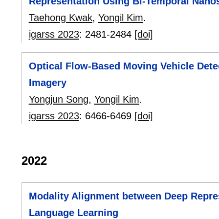
Representation Using Bi-Temporal Nanos
Taehong Kwak
,
Yongil Kim
.
igarss 2023
:
2481-2484
[doi]
Optical Flow-Based Moving Vehicle Dete
Imagery
Yongjun Song
,
Yongil Kim
.
igarss 2023
:
6466-6469
[doi]
2022
Modality Alignment between Deep Repres
Language Learning