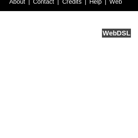
About
Contact
Credits
Help
Web
Service API
Blog
FAQ
Feedback
runs on
Web
DSL