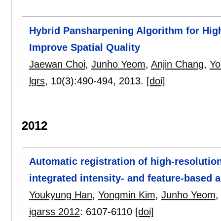
Hybrid Pansharpening Algorithm for High 
Improve Spatial Quality
Jaewan Choi
,
Junho Yeom
,
Anjin Chang
,
Yo
lgrs
, 10(3):
490-494
,
2013.
[doi]
2012
Automatic registration of high-resoluti
integrated intensity- and feature-based 
Youkyung Han
,
Yongmin Kim
,
Junho Yeom
igarss 2012
:
6107-6110
[doi]