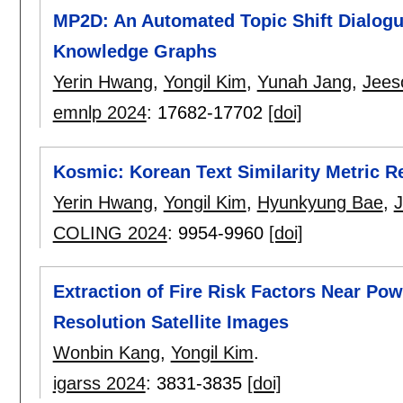
MP2D: An Automated Topic Shift Dialog
Knowledge Graphs
Yerin Hwang
,
Yongil Kim
,
Yunah Jang
,
Jees
emnlp 2024
:
17682-17702
[doi]
Kosmic: Korean Text Similarity Metric Re
Yerin Hwang
,
Yongil Kim
,
Hyunkyung Bae
,
COLING 2024
:
9954-9960
[doi]
Extraction of Fire Risk Factors Near Pow
Resolution Satellite Images
Wonbin Kang
,
Yongil Kim
.
igarss 2024
:
3831-3835
[doi]