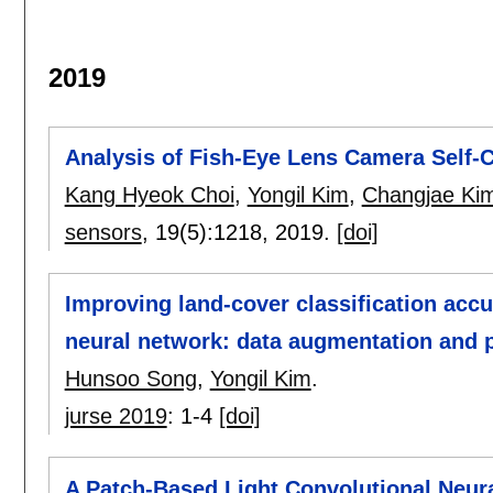
2019
Analysis of Fish-Eye Lens Camera Self-C
Kang Hyeok Choi
,
Yongil Kim
,
Changjae Ki
sensors
, 19(5):
1218
,
2019.
[doi]
Improving land-cover classification acc
neural network: data augmentation and 
Hunsoo Song
,
Yongil Kim
.
jurse 2019
:
1-4
[doi]
A Patch-Based Light Convolutional Neur