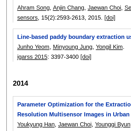
Ahram Song
,
Anjin Chang
,
Jaewan Choi
,
Se
sensors
, 15(2):
2593-2613
,
2015.
[doi]
Line-based paddy boundary extraction us
Junho Yeom
,
Minyoung Jung
,
Yongil Kim
.
igarss 2015
:
3397-3400
[doi]
2014
Parameter Optimization for the Extracti
Resolution Multisensor Images in Urban
Youkyung Han
,
Jaewan Choi
,
Younggi Byun