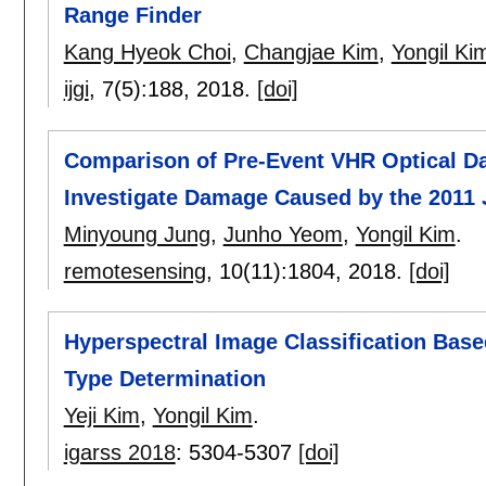
Range Finder
Kang Hyeok Choi
,
Changjae Kim
,
Yongil Ki
ijgi
, 7(5):
188
,
2018.
[doi]
Comparison of Pre-Event VHR Optical Da
Investigate Damage Caused by the 2011 
Minyoung Jung
,
Junho Yeom
,
Yongil Kim
.
remotesensing
, 10(11):
1804
,
2018.
[doi]
Hyperspectral Image Classification Base
Type Determination
Yeji Kim
,
Yongil Kim
.
igarss 2018
:
5304-5307
[doi]