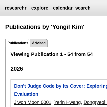
researchr
explore
calendar
search
Publications by 'Yongil Kim'
Publications
Advised
Viewing Publication 1 - 54 from 54
2026
Don't Judge Code by Its Cover: Explori
Evaluation
Jiwon Moon 0001
,
Yerin Hwang
,
Dongryeol