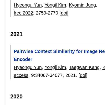
Hyeongu Yun
,
Yongil Kim
,
Kyomin Jung
.
lrec 2022
:
2759-2770
[doi]
2021
Pairwise Context Similarity for Image Re
Encoder
Hyeongu Yun
,
Yongil Kim
,
Taegwan Kang
,
K
access
, 9:
34067-34077
,
2021.
[doi]
2020