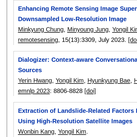
Enhancing Remote Sensing Image Super-
Downsampled Low-Resolution Image
Minkyung Chung
,
Minyoung Jung
,
Yongil K
remotesensing
, 15(13):
3309
,
July 2023.
[do
Dialogizer: Context-aware Conversation
Sources
Yerin Hwang
,
Yongil Kim
,
Hyunkyung Bae
,
emnlp 2023
:
8806-8828
[doi]
Extraction of Landslide-Related Factors
Using High-Resolution Satellite Images
Wonbin Kang
,
Yongil Kim
.