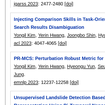
igarss 2023
:
2477-2480
[doi]
Injecting Comparison Skills in Task-Ori
Search Results Disambiguation
Yongil Kim
,
Yerin Hwang
,
Joongbo Shin
,
Hy
acl 2023
:
4047-4065
[doi]
PR-MCS: Perturbation Robust Metric for
Yongil Kim
,
Yerin Hwang
,
Hyeongu Yun
,
Se
Jung
.
emnlp 2023
:
12237-12258
[doi]
Unsupervised Landslide Detection Based