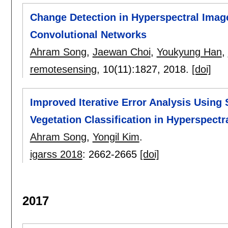
Change Detection in Hyperspectral Imag
Convolutional Networks
Ahram Song
,
Jaewan Choi
,
Youkyung Han
,
remotesensing
, 10(11):
1827
,
2018.
[doi]
Improved Iterative Error Analysis Using 
Vegetation Classification in Hyperspectr
Ahram Song
,
Yongil Kim
.
igarss 2018
:
2662-2665
[doi]
2017