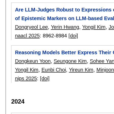
Are LLM-Judges Robust to Expressions of
of Epistemic Markers on LLM-based Eva
Dongryeol Lee
,
Yerin Hwang
,
Yongil Kim
,
Jo
naacl 2025
:
8962-8984
[doi]
Reasoning Models Better Express Their
Dongkeun Yoon
,
Seungone Kim
,
Sohee Ya
Yongil Kim
,
Eunbi Choi
,
Yireun Kim
,
Minjoo
nips 2025
:
[doi]
2024