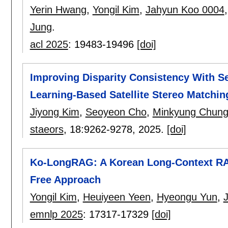
Yerin Hwang
,
Yongil Kim
,
Jahyun Koo 0004
Jung
.
acl 2025
:
19483-19496
[doi]
Improving Disparity Consistency With S
Learning-Based Satellite Stereo Matchin
Jiyong Kim
,
Seoyeon Cho
,
Minkyung Chun
staeors
, 18:
9262-9278
,
2025.
[doi]
Ko-LongRAG: A Korean Long-Context RAG
Free Approach
Yongil Kim
,
Heuiyeen Yeen
,
Hyeongu Yun
,
J
emnlp 2025
:
17317-17329
[doi]