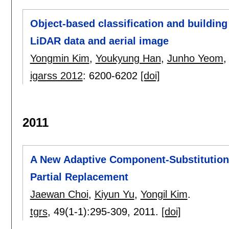
Object-based classification and building
LiDAR data and aerial image
Yongmin Kim
,
Youkyung Han
,
Junho Yeom
igarss 2012
:
6200-6202
[doi]
2011
A New Adaptive Component-Substitution-
Partial Replacement
Jaewan Choi
,
Kiyun Yu
,
Yongil Kim
.
tgrs
, 49(1-1):
295-309
,
2011.
[doi]