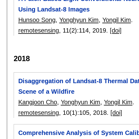
Using Landsat-8 Images
Hunsoo Song
,
Yonghyun Kim
,
Yongil Kim
.
remotesensing
, 11(2):
114
,
2019.
[doi]
2018
Disaggregation of Landsat-8 Thermal Da
Scene of a Wildfire
Kangjoon Cho
,
Yonghyun Kim
,
Yongil Kim
.
remotesensing
, 10(1):
105
,
2018.
[doi]
Comprehensive Analysis of System Cali