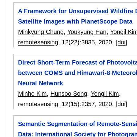
A Framework for Unsupervised Wildfir
Satellite Images with PlanetScope Data
Minkyung Chung
,
Youkyung Han
,
Yongil Ki
remotesensing
, 12(22):
3835
,
2020.
[doi]
Direct Short-Term Forecast of Photovol
between COMS and Himawari-8 Meteorolog
Neural Network
Minho Kim
,
Hunsoo Song
,
Yongil Kim
.
remotesensing
, 12(15):
2357
,
2020.
[doi]
Semantic Segmentation of Remote-Sensi
Data: International Society for Photog