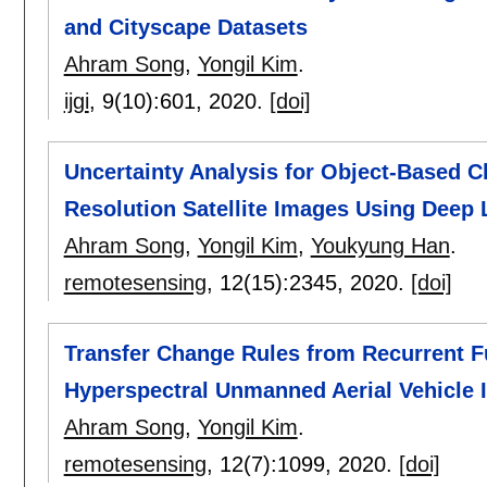
and Cityscape Datasets
Ahram Song
,
Yongil Kim
.
ijgi
, 9(10):
601
,
2020.
[doi]
Uncertainty Analysis for Object-Based C
Resolution Satellite Images Using Deep
Ahram Song
,
Yongil Kim
,
Youkyung Han
.
remotesensing
, 12(15):
2345
,
2020.
[doi]
Transfer Change Rules from Recurrent F
Hyperspectral Unmanned Aerial Vehicle 
Ahram Song
,
Yongil Kim
.
remotesensing
, 12(7):
1099
,
2020.
[doi]