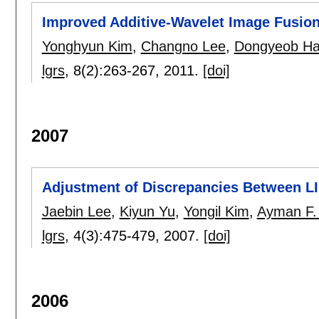
Improved Additive-Wavelet Image Fusio
Yonghyun Kim
,
Changno Lee
,
Dongyeob H
lgrs
, 8(2):
263-267
,
2011.
[doi]
2007
Adjustment of Discrepancies Between LI
Jaebin Lee
,
Kiyun Yu
,
Yongil Kim
,
Ayman F.
lgrs
, 4(3):
475-479
,
2007.
[doi]
2006