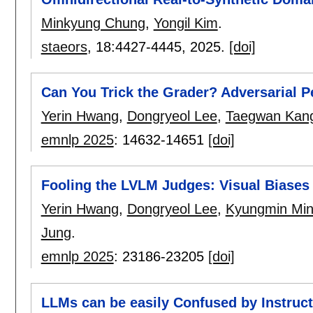
Minkyung Chung
,
Yongil Kim
.
staeors
, 18:
4427-4445
,
2025.
[doi]
Can You Trick the Grader? Adversarial 
Yerin Hwang
,
Dongryeol Lee
,
Taegwan Kan
emnlp 2025
:
14632-14651
[doi]
Fooling the LVLM Judges: Visual Biases
Yerin Hwang
,
Dongryeol Lee
,
Kyungmin Mi
Jung
.
emnlp 2025
:
23186-23205
[doi]
LLMs can be easily Confused by Instruct