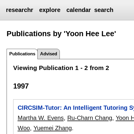
researchr
explore
calendar
search
Publications by 'Yoon Hee Lee'
Publications
Advised
Viewing Publication 1 - 2 from 2
1997
CIRCSIM-Tutor: An Intelligent Tutoring
Martha W. Evens
,
Ru-Charn Chang
,
Yoon 
Woo
,
Yuemei Zhang
.