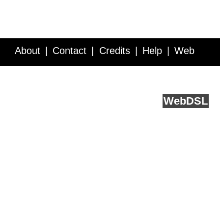
About
Contact
Credits
Help
Web
Service API
Blog
FAQ
Feedback
runs on
Web
DSL