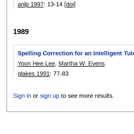
anlp 1997
:
13-14
[doi]
1989
Spelling Correction for an Intelligent Tu
Yoon Hee Lee
,
Martha W. Evens
.
glakes 1991
:
77-83
Sign in
or
sign up
to see more results.